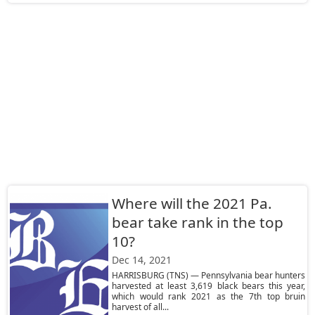
Where will the 2021 Pa.
bear take rank in the top
10?
Dec 14, 2021
HARRISBURG (TNS) — Pennsylvania bear hunters
harvested at least 3,619 black bears this year,
which would rank 2021 as the 7th top bruin
harvest of all...