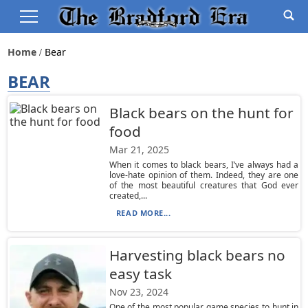
Home
Bear
BEAR
Black bears on the hunt for
food
Mar 21, 2025
When it comes to black bears, I’ve always had a
love-hate opinion of them. Indeed, they are one
of the most beautiful creatures that God ever
created,...
READ MORE...
Harvesting black bears no
easy task
Nov 23, 2024
One of the most popular game species to hunt in