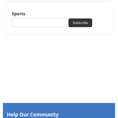
Sports
Subscribe
Help Our Community