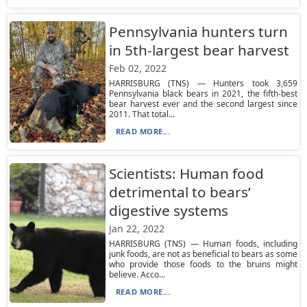
Pennsylvania hunters turn
in 5th-largest bear harvest
Feb 02, 2022
HARRISBURG (TNS) — Hunters took 3,659
Pennsylvania black bears in 2021, the fifth-best
bear harvest ever and the second largest since
2011. That total...
READ MORE...
Scientists: Human food
detrimental to bears’
digestive systems
Jan 22, 2022
HARRISBURG (TNS) — Human foods, including
junk foods, are not as beneficial to bears as some
who provide those foods to the bruins might
believe. Acco...
READ MORE...