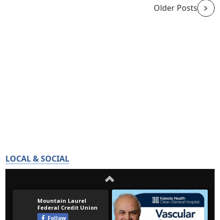
Older Posts
LOCAL & SOCIAL