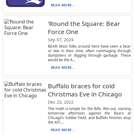
READ MORE...
‘Round the Square: Bear
Force One
Sep 07, 2024
BEAR: Most folks around here have seen a bear
or two in their time, often rummaging through
dumpsters or digging through garbage. These
would be the A...
READ MORE...
Buffalo braces for cold
Christmas Eve in Chicago
Dec 23, 2022
The math is simple for the Bills. Win out, starting
tomorrow afternoon against the Bears at
Chicago’s Soldier Field, and Buffalo finishes atop
the AFC...
READ MORE...