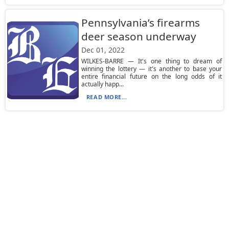
Pennsylvania’s firearms
deer season underway
Dec 01, 2022
WILKES-BARRE — It's one thing to dream of
winning the lottery — it's another to base your
entire financial future on the long odds of it
actually happ...
READ MORE...