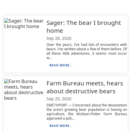
Sager: The bear I brought
home
Sep 28, 2020
Over the years, I’ve had lots of encounters with
bears. I’ve written about a few of them before. Of
all these little adventures, it seems most occur
w...
READ MORE...
Farm Bureau meets, hears
about destructive bears
Sep 25, 2020
SMETHPORT — Concerned about the devastation
the area’s growing bear population is having on
agriculture, the McKean-Potter Farm Bureau
approved a poli...
READ MORE...