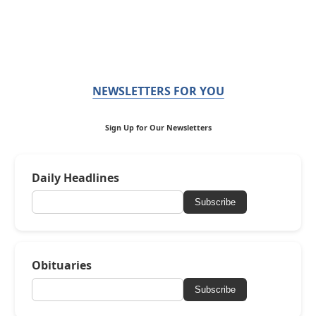
NEWSLETTERS FOR YOU
Sign Up for Our Newsletters
Daily Headlines
Subscribe
Obituaries
Subscribe