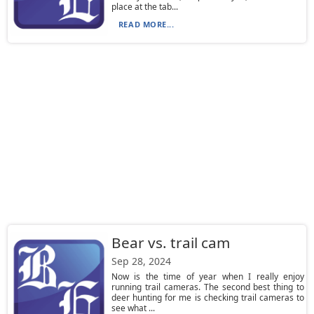
place at the tab...
READ MORE...
Bear vs. trail cam
Sep 28, 2024
Now is the time of year when I really enjoy
running trail cameras. The second best thing to
deer hunting for me is checking trail cameras to
see what ...