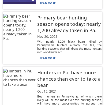
READ MORE...
Primary bear hunting
season opens today; nearly
1,200 already taken in Pa.
Nov 20, 2021
With nearly 1,200 black bears killed by
Pennsylvania hunters already this fall, the
hunting seasons that will draw the most hunters
into woodlands acr...
READ MORE...
Hunters in Pa. have more
chances than ever to take a
bear
Oct 15, 2021
Bear hunters in Pennsylvania, of which there
likely will be the most ever this hunting season,
will have more opportunities to pursue the