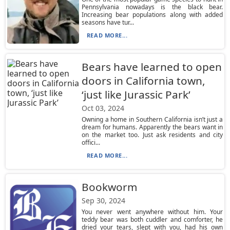
Pennsylvania nowadays is the black bear.
Increasing bear populations along with added
seasons have tur...
READ MORE...
Bears have learned to open
doors in California town,
‘just like Jurassic Park’
Oct 03, 2024
Owning a home in Southern California isn’t just a
dream for humans. Apparently the bears want in
on the market too. Just ask residents and city
offici...
READ MORE...
Bookworm
Sep 30, 2024
You never went anywhere without him. Your
teddy bear was both cuddler and comforter, he
dried your tears, slept with you, had his own