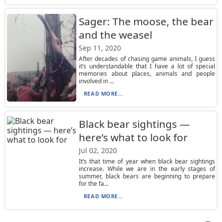
Sager: The moose, the bear
and the weasel
Sep 11, 2020
After decades of chasing game animals, I guess
it’s understandable that I have a lot of special
memories about places, animals and people
involved in ...
READ MORE...
Black bear sightings —
here’s what to look for
Jul 02, 2020
It’s that time of year when black bear sightings
increase. While we are in the early stages of
summer, black bears are beginning to prepare
for the fa...
READ MORE...