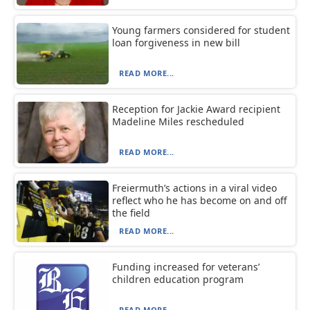
Young farmers considered for student
loan forgiveness in new bill
READ MORE...
Reception for Jackie Award recipient
Madeline Miles rescheduled
READ MORE...
Freiermuth’s actions in a viral video
reflect who he has become on and off
the field
READ MORE...
Funding increased for veterans’
children education program
READ MORE...