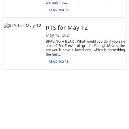
animals this...
READ MORE...
RTS for May 12
May 12, 2021
BRAVING A BEAR : What would you do if you saw
a bear? For Fretz sixth grader Caleigh Means, the
answer is save a loved one, which is something
the fam...
READ MORE...