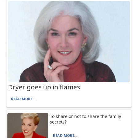
Dryer goes up in flames
READ MORE...
To share or not to share the family
secrets?
READ MORE...