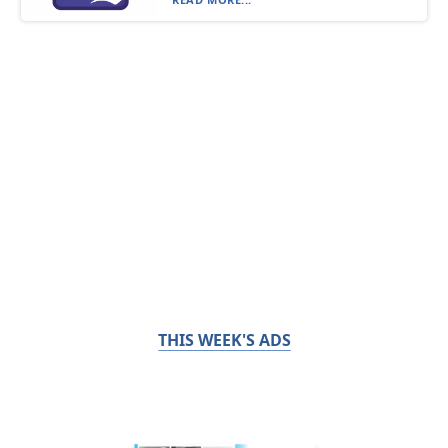
THIS WEEK'S ADS