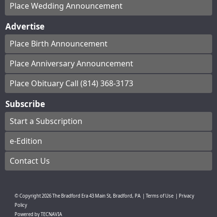
Place Wedding Announcement
Advertise
Place Birth Announcement
Place Anniversary Announcement
Place Obituary Call (814) 368-3173
Subscribe
Start a Subscription
e-Edition
Contact Us
© Copyright
2026
The Bradford Era
43 Main St, Bradford, PA
|
Terms of Use
|
Privacy
Policy
Powered by
TECNAVIA