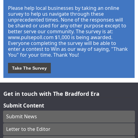
Please help local businesses by taking an online
survey to help us navigate through these
unprecedented times. None of the responses will
be shared or used for any other purpose except to
better serve our community. The survey is at:
www.pulsepoll.com $1,000 is being awarded.
Everyone completing the survey will be able to
enter a contest to Win as our way of saying, "Thank
You" for your time. Thank You!
Take The Survey
Get in touch with The Bradford Era
Submit Content
Submit News
Letter to the Editor