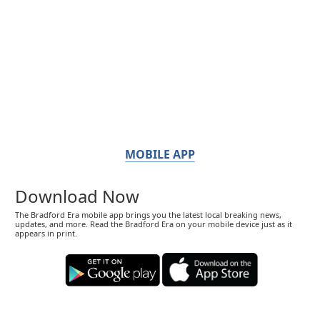
MOBILE APP
Download Now
The Bradford Era mobile app brings you the latest local breaking news,
updates, and more. Read the Bradford Era on your mobile device just as it
appears in print.