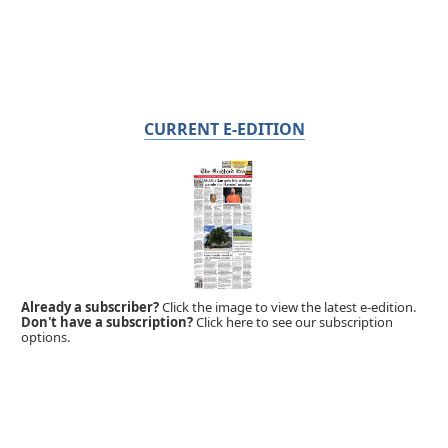
CURRENT E-EDITION
Already a subscriber?
Click the image to view the latest e-edition.
Don't have a subscription?
Click here to see our subscription
options.