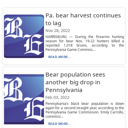
Pa. bear harvest continues
to lag
Nov 28, 2022
HARRISBURG — During the firearms hunting
season for bear Nov. 19-22 hunters killed a
reported 1,018 bruins, according to the
Pennsylvania Game Commiss...
READ MORE...
Bear population sees
another big drop in
Pennsylvania
Feb 03, 2022
Pennsylvania’s black bear population is down
again for a second straight year, according to the
Pennsylvania Game Commission. Emily Carrollo,
commissi...
READ MORE...