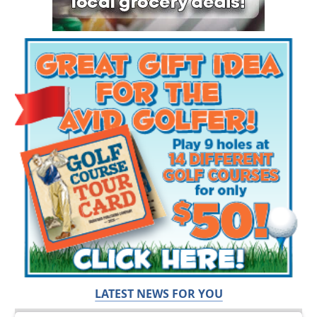
LATEST NEWS FOR YOU