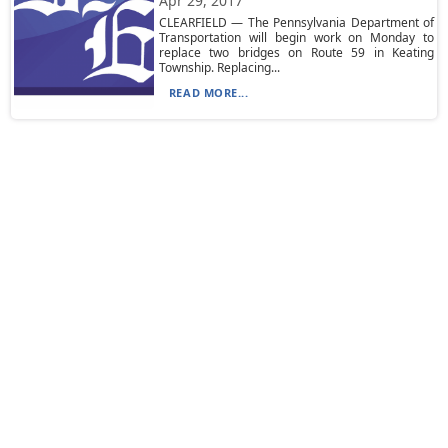
Apr 29, 2017
CLEARFIELD — The Pennsylvania Department of
Transportation will begin work on Monday to
replace two bridges on Route 59 in Keating
Township. Replacing...
READ MORE...