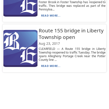
Foster Brook in Foster Township has reopened to
traffic. Thes bridge was replaced as part of the
Pennsylva...
READ MORE...
Route 155 bridge in Liberty
Township open
Aug 23, 2017
CLEARFIELD — A Route 155 bridge in Liberty
Township reopened to traffic Tuesday. The bridge
spans Allegheny Portage Creek near the Potter
County line ...
READ MORE...