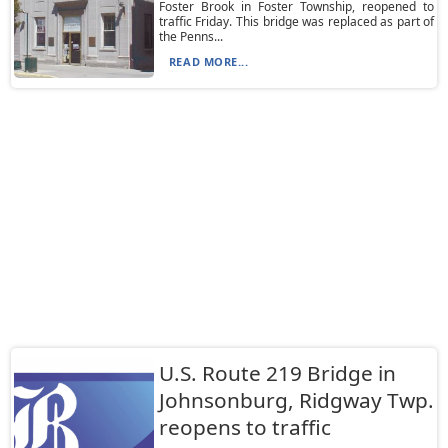
Foster Brook in Foster Township, reopened to
traffic Friday. This bridge was replaced as part of
the Penns...
READ MORE...
U.S. Route 219 Bridge in
Johnsonburg, Ridgway Twp.
reopens to traffic