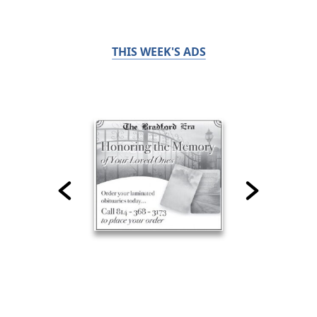
THIS WEEK'S ADS