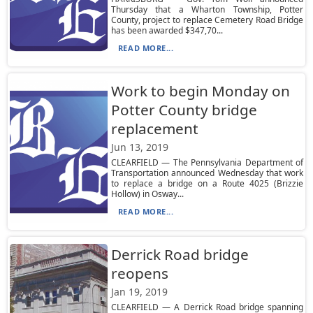
Thursday that a Wharton Township, Potter
County, project to replace Cemetery Road Bridge
has been awarded $347,70...
READ MORE...
Work to begin Monday on
Potter County bridge
replacement
Jun 13, 2019
CLEARFIELD — The Pennsylvania Department of
Transportation announced Wednesday that work
to replace a bridge on a Route 4025 (Brizzie
Hollow) in Osway...
READ MORE...
Derrick Road bridge
reopens
Jan 19, 2019
CLEARFIELD — A Derrick Road bridge spanning