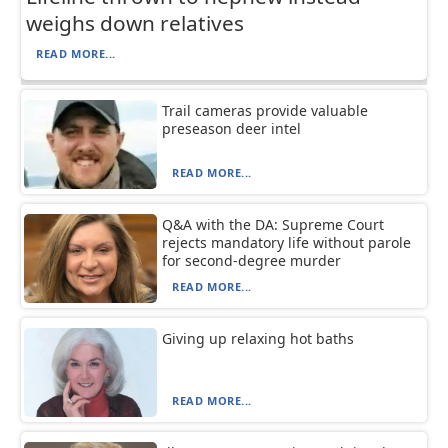
weighs down relatives
READ MORE...
Trail cameras provide valuable
preseason deer intel
READ MORE...
Q&A with the DA: Supreme Court
rejects mandatory life without parole
for second-degree murder
READ MORE...
Giving up relaxing hot baths
READ MORE...