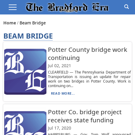
Home
Beam Bridge
BEAM BRIDGE
Potter County bridge work
continuing
Jul 02, 2021
CLEARFIELD — The Pennsylvania Department of
Transportation is issuing an update for repair
work on two bridges in Potter County. Work is
continuing on...
READ MORE...
Potter Co. bridge project
receives state funding
Jul 17, 2020
HARRISBURG — Gov. Tom Wolf announced