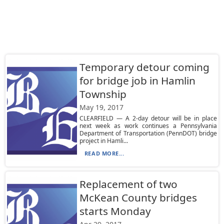
Temporary detour coming
for bridge job in Hamlin
Township
May 19, 2017
CLEARFIELD — A 2-day detour will be in place
next week as work continues a Pennsylvania
Department of Transportation (PennDOT) bridge
project in Hamli...
READ MORE...
Replacement of two
McKean County bridges
starts Monday