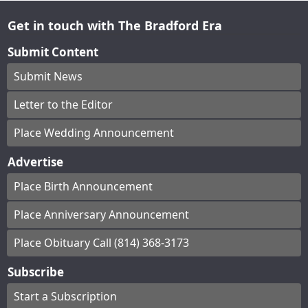
Get in touch with The Bradford Era
Submit Content
Submit News
Letter to the Editor
Place Wedding Announcement
Advertise
Place Birth Announcement
Place Anniversary Announcement
Place Obituary Call (814) 368-3173
Subscribe
Start a Subscription