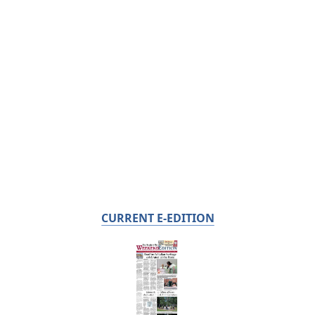
CURRENT E-EDITION