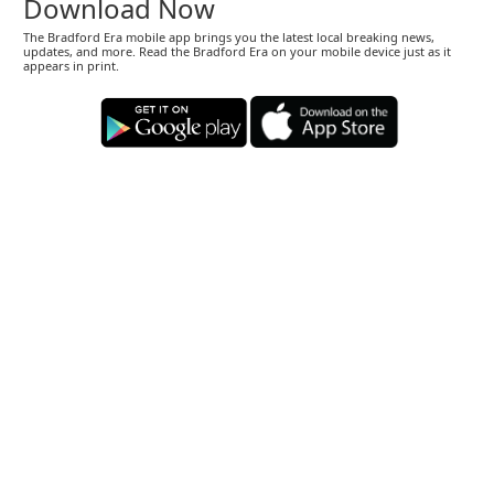
Download Now
The Bradford Era mobile app brings you the latest local breaking news,
updates, and more. Read the Bradford Era on your mobile device just as it
appears in print.