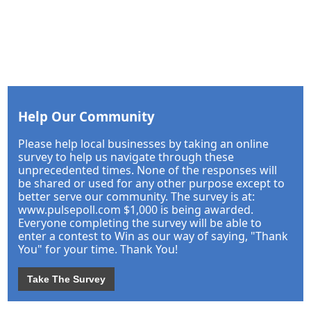
Help Our Community
Please help local businesses by taking an online
survey to help us navigate through these
unprecedented times. None of the responses will
be shared or used for any other purpose except to
better serve our community. The survey is at:
www.pulsepoll.com $1,000 is being awarded.
Everyone completing the survey will be able to
enter a contest to Win as our way of saying, "Thank
You" for your time. Thank You!
Take The Survey