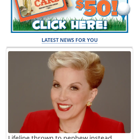
LATEST NEWS FOR YOU
Lifeline thrown to nephew instead