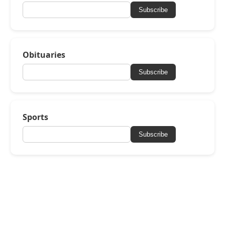
Subscribe
Obituaries
Subscribe
Sports
Subscribe