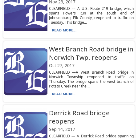
Nov 23, 2017
CLEARFIELD –– A U.S. Route 219 bridge, which
spans Powers Run at the south end of
Johnsonburg, Elk County, reopened to traffic on
Tuesday. This bridge...
READ MORE...
West Branch Road bridge in
Norwich Twp. reopens
Oct 27, 2017
CLEARFIELD ––A West Branch Road bridge in
Norwich Township reopened to traffic on
Thursday. The bridge spans the west branch of
Potato Creek near the ...
READ MORE...
Derrick Road bridge
reopens
Sep 14, 2017
CLEARFIELD — A Derrick Road bridge spanning