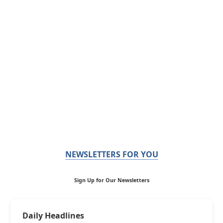
NEWSLETTERS FOR YOU
Sign Up for Our Newsletters
Daily Headlines