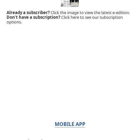
Already a subscriber?
Click the image to view the latest e-edition.
Don't have a subscription?
Click here to see our subscription
options.
MOBILE APP