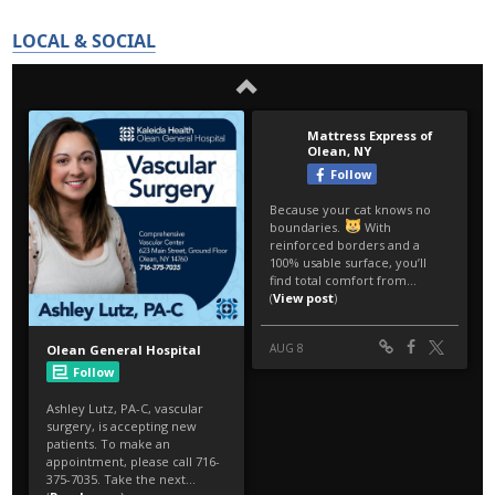
LOCAL & SOCIAL