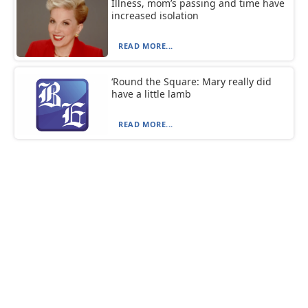
Illness, mom’s passing and time have
increased isolation
READ MORE...
‘Round the Square: Mary really did
have a little lamb
READ MORE...