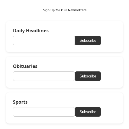
Sign Up for Our Newsletters
Daily Headlines
Subscribe
Obituaries
Subscribe
Sports
Subscribe