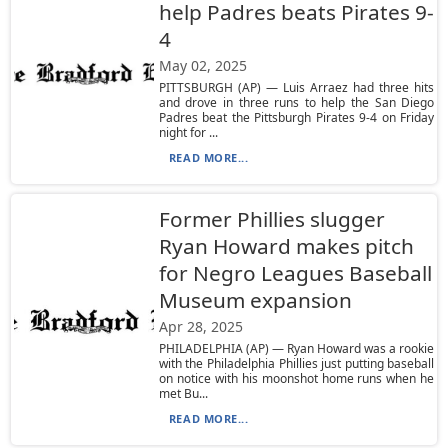
help Padres beats Pirates 9-
4
May 02, 2025
PITTSBURGH (AP) — Luis Arraez had three hits
and drove in three runs to help the San Diego
Padres beat the Pittsburgh Pirates 9-4 on Friday
night for ...
READ MORE...
Former Phillies slugger
Ryan Howard makes pitch
for Negro Leagues Baseball
Museum expansion
Apr 28, 2025
PHILADELPHIA (AP) — Ryan Howard was a rookie
with the Philadelphia Phillies just putting baseball
on notice with his moonshot home runs when he
met Bu...
READ MORE...