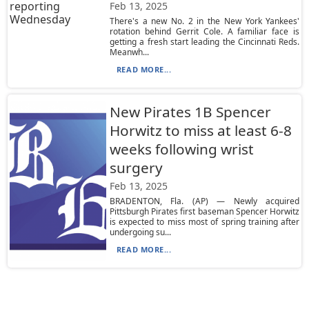
Feb 13, 2025
There's a new No. 2 in the New York Yankees'
rotation behind Gerrit Cole. A familiar face is
getting a fresh start leading the Cincinnati Reds.
Meanwh...
READ MORE...
New Pirates 1B Spencer
Horwitz to miss at least 6-8
weeks following wrist
surgery
Feb 13, 2025
BRADENTON, Fla. (AP) — Newly acquired
Pittsburgh Pirates first baseman Spencer Horwitz
is expected to miss most of spring training after
undergoing su...
READ MORE...