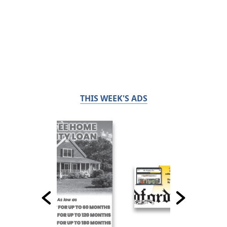
THIS WEEK'S ADS