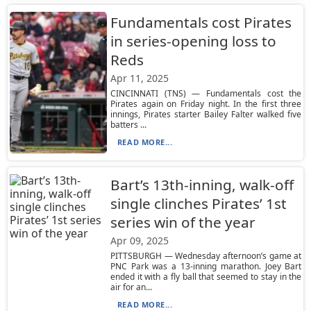
Fundamentals cost Pirates
in series-opening loss to
Reds
Apr 11, 2025
CINCINNATI (TNS) — Fundamentals cost the
Pirates again on Friday night. In the first three
innings, Pirates starter Bailey Falter walked five
batters ...
READ MORE...
Bart’s 13th-inning, walk-off
single clinches Pirates’ 1st
series win of the year
Apr 09, 2025
PITTSBURGH — Wednesday afternoon’s game at
PNC Park was a 13-inning marathon. Joey Bart
ended it with a fly ball that seemed to stay in the
air for an...
READ MORE...