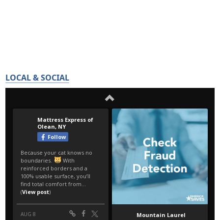
LOCAL & SOCIAL