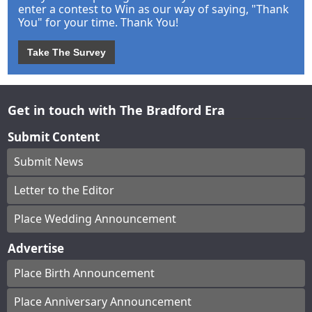
enter a contest to Win as our way of saying, "Thank
You" for your time. Thank You!
Take The Survey
Get in touch with The Bradford Era
Submit Content
Submit News
Letter to the Editor
Place Wedding Announcement
Advertise
Place Birth Announcement
Place Anniversary Announcement