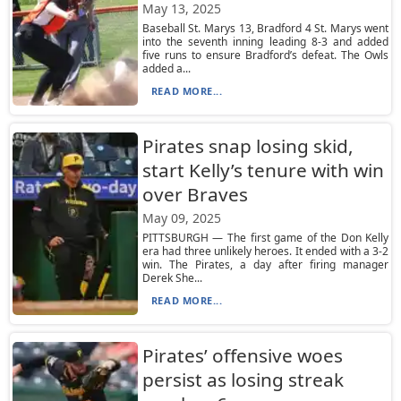
May 13, 2025
Baseball St. Marys 13, Bradford 4 St. Marys went
into the seventh inning leading 8-3 and added
five runs to ensure Bradford’s defeat. The Owls
added a...
READ MORE...
Pirates snap losing skid,
start Kelly’s tenure with win
over Braves
May 09, 2025
PITTSBURGH — The first game of the Don Kelly
era had three unlikely heroes. It ended with a 3-2
win. The Pirates, a day after firing manager
Derek She...
READ MORE...
Pirates’ offensive woes
persist as losing streak