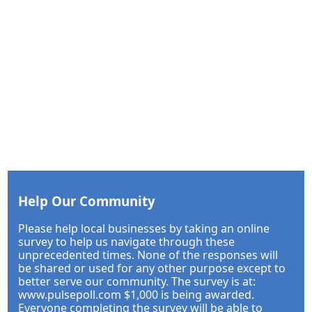
Help Our Community
Please help local businesses by taking an online
survey to help us navigate through these
unprecedented times. None of the responses will
be shared or used for any other purpose except to
better serve our community. The survey is at:
www.pulsepoll.com $1,000 is being awarded.
Everyone completing the survey will be able to