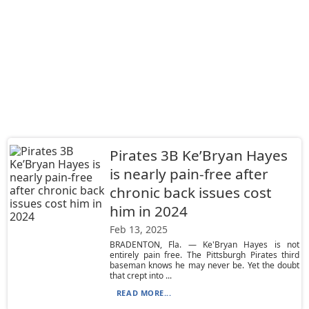
Pirates 3B Ke’Bryan Hayes
is nearly pain-free after
chronic back issues cost
him in 2024
Feb 13, 2025
BRADENTON, Fla. — Ke'Bryan Hayes is not
entirely pain free. The Pittsburgh Pirates third
baseman knows he may never be. Yet the doubt
that crept into ...
READ MORE...