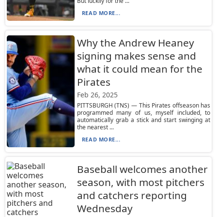
But luckily for the ...
READ MORE...
Why the Andrew Heaney
signing makes sense and
what it could mean for the
Pirates
Feb 26, 2025
PITTSBURGH (TNS) — This Pirates offseason has
programmed many of us, myself included, to
automatically grab a stick and start swinging at
the nearest ...
READ MORE...
Baseball welcomes another
season, with most pitchers
and catchers reporting
Wednesday