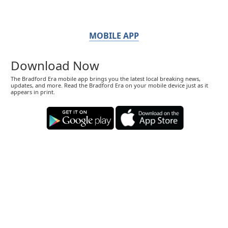
MOBILE APP
Download Now
The Bradford Era mobile app brings you the latest local breaking news,
updates, and more. Read the Bradford Era on your mobile device just as it
appears in print.