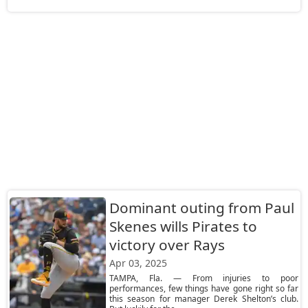
Dominant outing from Paul
Skenes wills Pirates to
victory over Rays
Apr 03, 2025
TAMPA, Fla. — From injuries to poor
performances, few things have gone right so far
this season for manager Derek Shelton’s club.