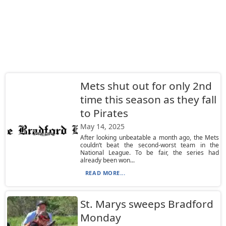
Mets shut out for only 2nd
time this season as they fall
to Pirates
May 14, 2025
After looking unbeatable a month ago, the Mets
couldn’t beat the second-worst team in the
National League. To be fair, the series had
already been won...
READ MORE...
St. Marys sweeps Bradford
Monday