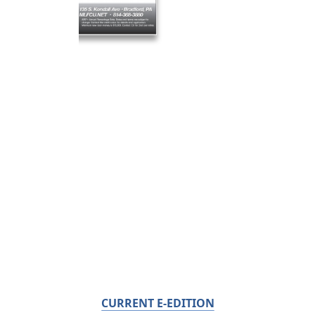
CURRENT E-EDITION