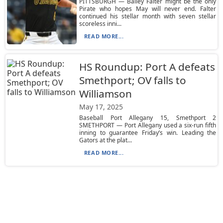
PITTSBURGH — Bailey Falter might be the only
Pirate who hopes May will never end. Falter
continued his stellar month with seven stellar
scoreless inni...
READ MORE...
HS Roundup: Port A defeats
Smethport; OV falls to
Williamson
May 17, 2025
Baseball Port Allegany 15, Smethport 2
SMETHPORT — Port Allegany used a six-run fifth
inning to guarantee Friday’s win. Leading the
Gators at the plat...
READ MORE...