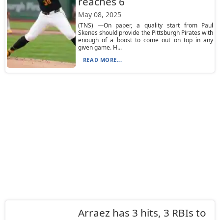
reaches 6
May 08, 2025
(TNS) —On paper, a quality start from Paul
Skenes should provide the Pittsburgh Pirates with
enough of a boost to come out on top in any
given game. H...
READ MORE...
Arraez has 3 hits, 3 RBIs to