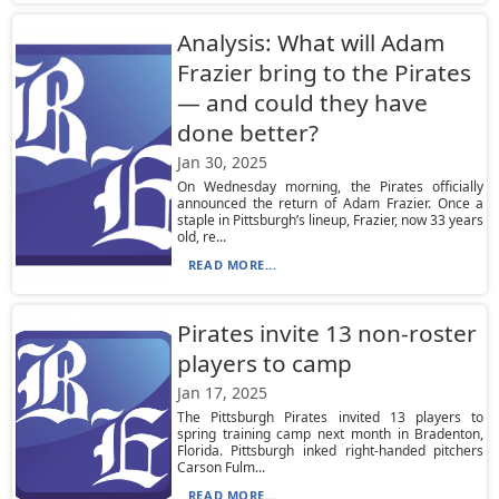
Analysis: What will Adam
Frazier bring to the Pirates
— and could they have
done better?
Jan 30, 2025
On Wednesday morning, the Pirates officially
announced the return of Adam Frazier. Once a
staple in Pittsburgh’s lineup, Frazier, now 33 years
old, re...
READ MORE...
Pirates invite 13 non-roster
players to camp
Jan 17, 2025
The Pittsburgh Pirates invited 13 players to
spring training camp next month in Bradenton,
Florida. Pittsburgh inked right-handed pitchers
Carson Fulm...
READ MORE...