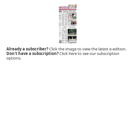
Already a subscriber?
Click the image to view the latest e-edition.
Don't have a subscription?
Click here to see our subscription
options.