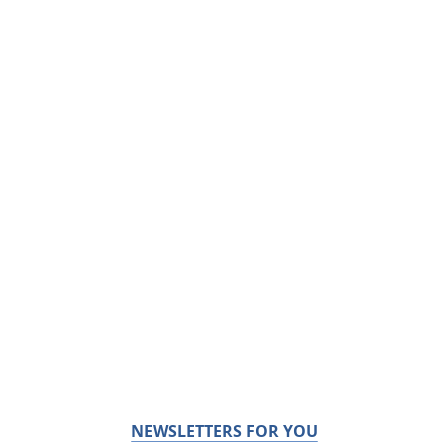
NEWSLETTERS FOR YOU