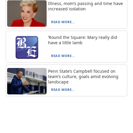
Illness, mom’s passing and time have
increased isolation
READ MORE...
‘Round the Square: Mary really did
have a little lamb
READ MORE...
Penn State’s Campbell focused on
team’s culture, goals amid evolving
landscape
READ MORE...