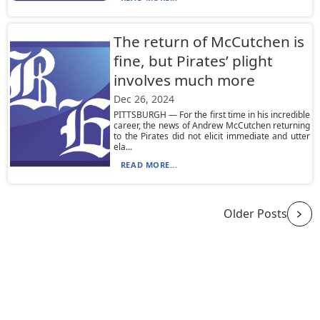
The return of McCutchen is
fine, but Pirates’ plight
involves much more
Dec 26, 2024
PITTSBURGH — For the first time in his incredible
career, the news of Andrew McCutchen returning
to the Pirates did not elicit immediate and utter
ela...
READ MORE...
Older Posts