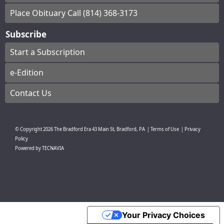
Place Obituary Call (814) 368-3173
Subscribe
Start a Subscription
e-Edition
Contact Us
© Copyright
2026
The Bradford Era
43 Main St, Bradford, PA
|
Terms of Use
|
Privacy
Policy
Powered by
TECNAVIA
Your Privacy Choices