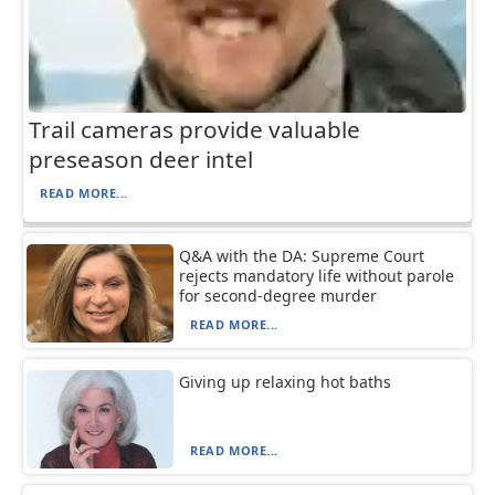
Trail cameras provide valuable
preseason deer intel
READ MORE...
Q&A with the DA: Supreme Court
rejects mandatory life without parole
for second-degree murder
READ MORE...
Giving up relaxing hot baths
READ MORE...