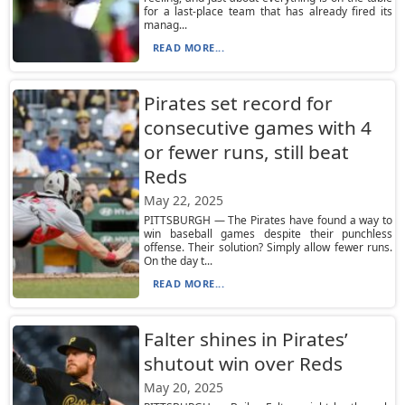
for a last-place team that has already fired its
manag...
READ MORE...
Pirates set record for
consecutive games with 4
or fewer runs, still beat
Reds
May 22, 2025
PITTSBURGH — The Pirates have found a way to
win baseball games despite their punchless
offense. Their solution? Simply allow fewer runs.
On the day t...
READ MORE...
Falter shines in Pirates’
shutout win over Reds
May 20, 2025