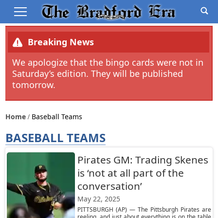
Breaking News
We apologize that the bingo cards were not in
Saturday’s edition. They will be published
tomorrow.
Home
Baseball Teams
BASEBALL TEAMS
Pirates GM: Trading Skenes
is ‘not at all part of the
conversation’
May 22, 2025
PITTSBURGH (AP) — The Pittsburgh Pirates are
reeling, and just about everything is on the table