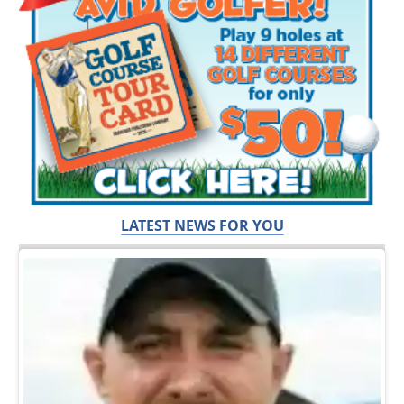
LATEST NEWS FOR YOU