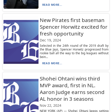
READ MORE...
New Pirates first baseman
Spencer Horwitz excited for
fresh opportunity
Dec 19, 2024
Selected in the 24th round of the 2019 draft by
the Blue Jays, Spencer Horwitz progressed from
rookie ball all the way to the big leagues without
bein...
READ MORE...
Shohei Ohtani wins third
MVP award, first in NL.
Aaron Judge earns second
AL honor in 3 seasons
Nov 22, 2024
NEW YORK (AP) — Shohei Ohtani keeps setting