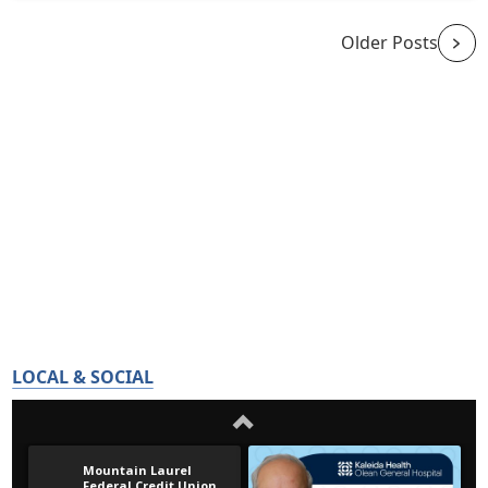
Older Posts
LOCAL & SOCIAL