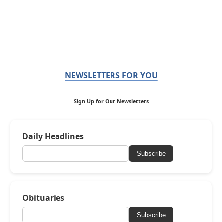
NEWSLETTERS FOR YOU
Sign Up for Our Newsletters
Daily Headlines
Subscribe
Obituaries
Subscribe