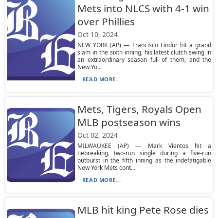
Mets into NLCS with 4-1 win
over Phillies
Oct 10, 2024
NEW YORK (AP) — Francisco Lindor hit a grand
slam in the sixth inning, his latest clutch swing in
an extraordinary season full of them, and the
New Yo...
READ MORE...
Mets, Tigers, Royals Open
MLB postseason wins
Oct 02, 2024
MILWAUKEE (AP) — Mark Vientos hit a
tiebreaking, two-run single during a five-run
outburst in the fifth inning as the indefatigable
New York Mets cont...
READ MORE...
MLB hit king Pete Rose dies