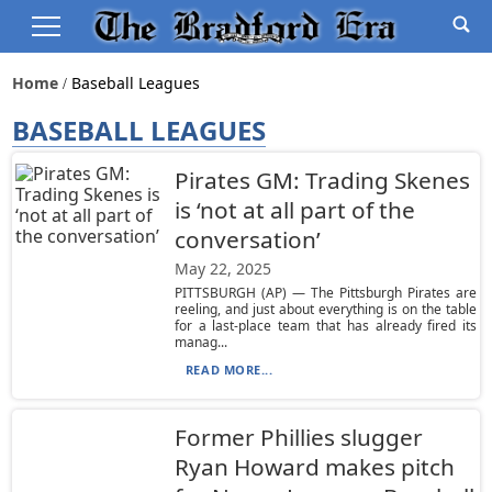
Home
Baseball Leagues
BASEBALL LEAGUES
Pirates GM: Trading Skenes
is ‘not at all part of the
conversation’
May 22, 2025
PITTSBURGH (AP) — The Pittsburgh Pirates are
reeling, and just about everything is on the table
for a last-place team that has already fired its
manag...
READ MORE...
Former Phillies slugger
Ryan Howard makes pitch