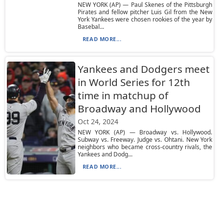
NEW YORK (AP) — Paul Skenes of the Pittsburgh
Pirates and fellow pitcher Luis Gil from the New
York Yankees were chosen rookies of the year by
Basebal...
READ MORE...
Yankees and Dodgers meet
in World Series for 12th
time in matchup of
Broadway and Hollywood
Oct 24, 2024
NEW YORK (AP) — Broadway vs. Hollywood.
Subway vs. Freeway. Judge vs. Ohtani. New York
neighbors who became cross-country rivals, the
Yankees and Dodg...
READ MORE...