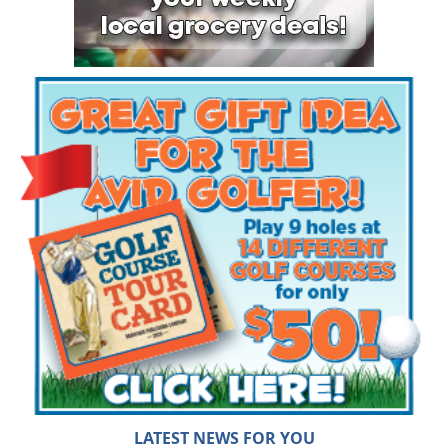
LATEST NEWS FOR YOU