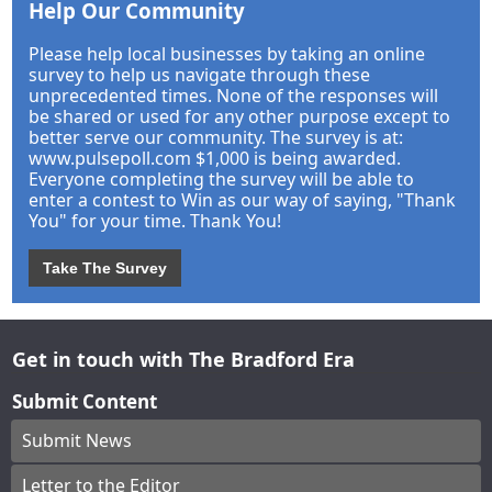
Help Our Community
Please help local businesses by taking an online
survey to help us navigate through these
unprecedented times. None of the responses will
be shared or used for any other purpose except to
better serve our community. The survey is at:
www.pulsepoll.com $1,000 is being awarded.
Everyone completing the survey will be able to
enter a contest to Win as our way of saying, "Thank
You" for your time. Thank You!
Take The Survey
Get in touch with The Bradford Era
Submit Content
Submit News
Letter to the Editor