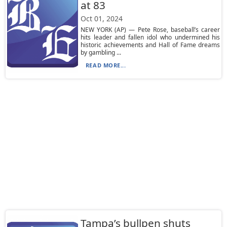
at 83
Oct 01, 2024
NEW YORK (AP) — Pete Rose, baseball’s career
hits leader and fallen idol who undermined his
historic achievements and Hall of Fame dreams
by gambling ...
READ MORE...
Tampa’s bullpen shuts