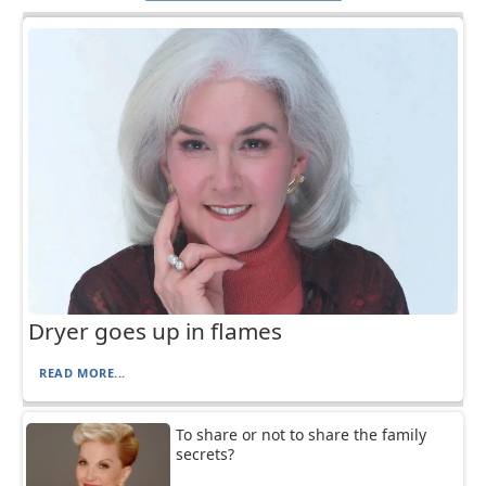
Dryer goes up in flames
READ MORE...
To share or not to share the family
secrets?