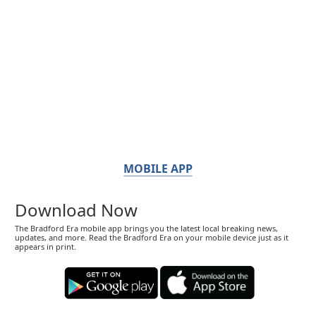
MOBILE APP
Download Now
The Bradford Era mobile app brings you the latest local breaking news,
updates, and more. Read the Bradford Era on your mobile device just as it
appears in print.