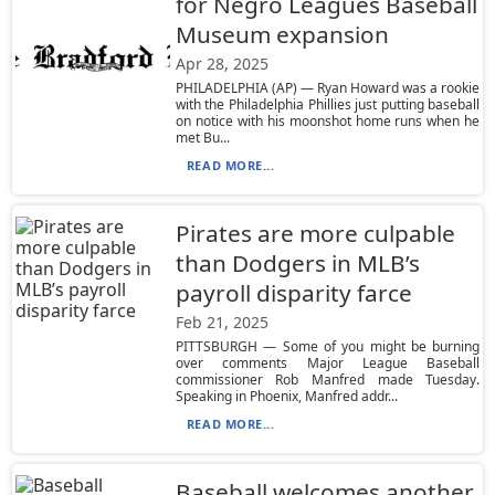
for Negro Leagues Baseball
Museum expansion
Apr 28, 2025
PHILADELPHIA (AP) — Ryan Howard was a rookie
with the Philadelphia Phillies just putting baseball
on notice with his moonshot home runs when he
met Bu...
READ MORE...
Pirates are more culpable
than Dodgers in MLB’s
payroll disparity farce
Feb 21, 2025
PITTSBURGH — Some of you might be burning
over comments Major League Baseball
commissioner Rob Manfred made Tuesday.
Speaking in Phoenix, Manfred addr...
READ MORE...
Baseball welcomes another