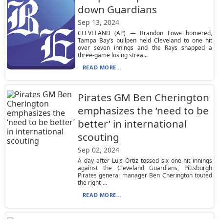
down Guardians
Sep 13, 2024
CLEVELAND (AP) — Brandon Lowe homered,
Tampa Bay’s bullpen held Cleveland to one hit
over seven innings and the Rays snapped a
three-game losing strea...
READ MORE...
Pirates GM Ben Cherington
emphasizes the ‘need to be
better’ in international
scouting
Sep 02, 2024
A day after Luis Ortiz tossed six one-hit innings
against the Cleveland Guardians, Pittsburgh
Pirates general manager Ben Cherington touted
the right-...
READ MORE...