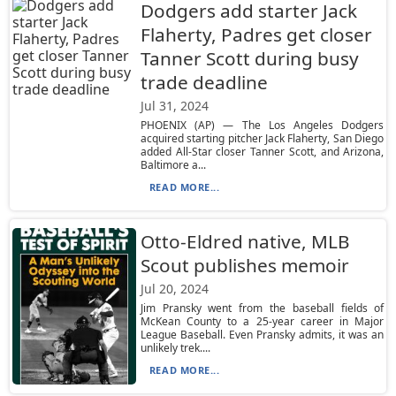
Dodgers add starter Jack
Flaherty, Padres get closer
Tanner Scott during busy
trade deadline
Jul 31, 2024
PHOENIX (AP) — The Los Angeles Dodgers
acquired starting pitcher Jack Flaherty, San Diego
added All-Star closer Tanner Scott, and Arizona,
Baltimore a...
READ MORE...
Otto-Eldred native, MLB
Scout publishes memoir
Jul 20, 2024
Jim Pransky went from the baseball fields of
McKean County to a 25-year career in Major
League Baseball. Even Pransky admits, it was an
unlikely trek....
READ MORE...