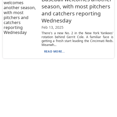
season, with most pitchers
and catchers reporting
Wednesday
Feb 13, 2025
There's a new No. 2 in the New York Yankees'
rotation behind Gerrit Cole. A familiar face is
getting a fresh start leading the Cincinnati Reds.
Meanwh...
READ MORE...