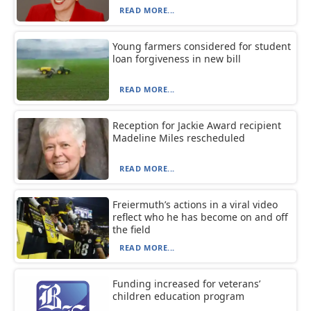
READ MORE...
Young farmers considered for student
loan forgiveness in new bill
READ MORE...
Reception for Jackie Award recipient
Madeline Miles rescheduled
READ MORE...
Freiermuth’s actions in a viral video
reflect who he has become on and off
the field
READ MORE...
Funding increased for veterans’
children education program