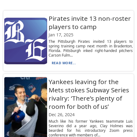
Pirates invite 13 non-roster
players to camp
Jan 17, 2025
The Pittsburgh Pirates invited 13 players to
spring training camp next month in Bradenton,
Florida. Pittsburgh inked right-handed pitchers
Carson Fulm...
READ MORE...
Yankees leaving for the
Mets stokes Subway Series
rivalry: ‘There’s plenty of
room for both of us’
Dec 26, 2024
Much like his former Yankees teammate Luis
Severino did a year ago, Clay Holmes was
bearded for his introductory Zoom press
conference with members of...