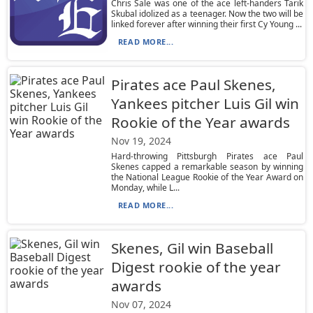
Chris Sale was one of the ace left-handers Tarik
Skubal idolized as a teenager. Now the two will be
linked forever after winning their first Cy Young ...
READ MORE...
Pirates ace Paul Skenes,
Yankees pitcher Luis Gil win
Rookie of the Year awards
Nov 19, 2024
Hard-throwing Pittsburgh Pirates ace Paul
Skenes capped a remarkable season by winning
the National League Rookie of the Year Award on
Monday, while L...
READ MORE...
Skenes, Gil win Baseball
Digest rookie of the year
awards
Nov 07, 2024