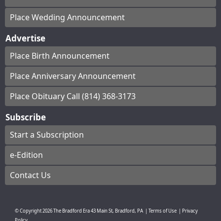
Place Wedding Announcement
Advertise
Place Birth Announcement
Place Anniversary Announcement
Place Obituary Call (814) 368-3173
Subscribe
Start a Subscription
e-Edition
Contact Us
© Copyright
2026
The Bradford Era
43 Main St, Bradford, PA
|
Terms of Use
|
Privacy
Policy