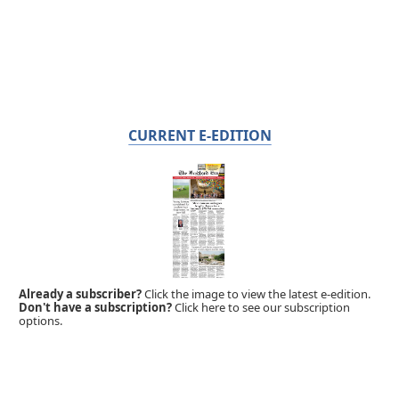
CURRENT E-EDITION
Already a subscriber?
Click the image to view the latest e-edition.
Don't have a subscription?
Click here to see our subscription
options.