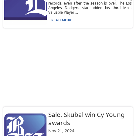
records, even after the season is over. The Los
Angeles Dodgers star added his third Most
Valuable Player ...
READ MORE...
Sale, Skubal win Cy Young
awards
Nov 21, 2024