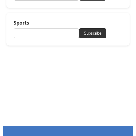
Sports
Subscribe