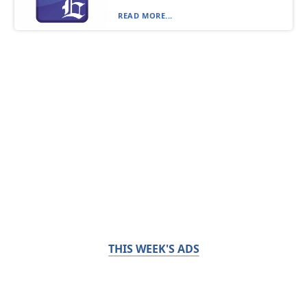
READ MORE...
THIS WEEK'S ADS