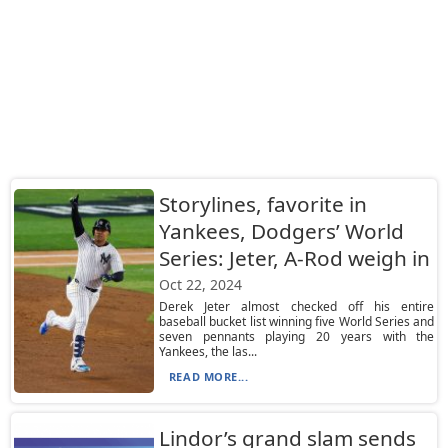
Storylines, favorite in
Yankees, Dodgers’ World
Series: Jeter, A-Rod weigh in
Oct 22, 2024
Derek Jeter almost checked off his entire
baseball bucket list winning five World Series and
seven pennants playing 20 years with the
Yankees, the las...
READ MORE...
Lindor’s grand slam sends