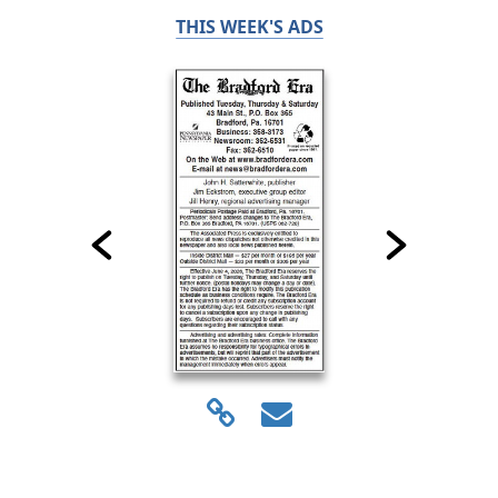
THIS WEEK'S ADS