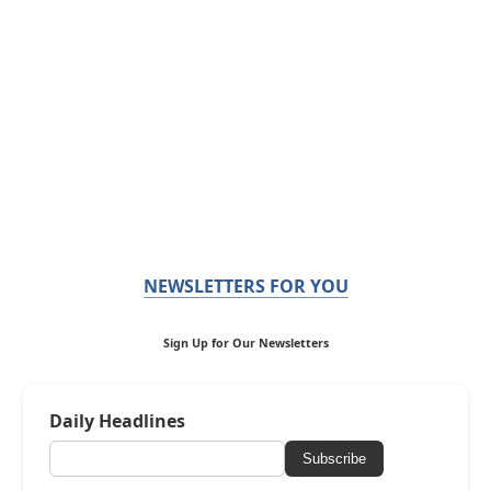
NEWSLETTERS FOR YOU
Sign Up for Our Newsletters
Daily Headlines
Subscribe