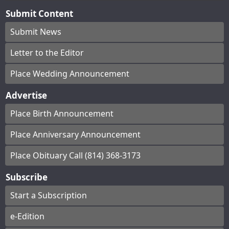
Submit Content
Submit News
Letter to the Editor
Place Wedding Announcement
Advertise
Place Birth Announcement
Place Anniversary Announcement
Place Obituary Call (814) 368-3173
Subscribe
Start a Subscription
e-Edition