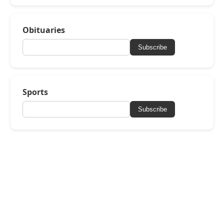
Obituaries
Subscribe
Sports
Subscribe