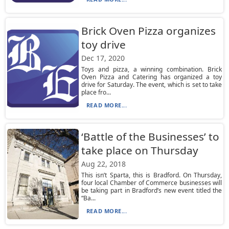
Brick Oven Pizza organizes
toy drive
Dec 17, 2020
Toys and pizza, a winning combination. Brick
Oven Pizza and Catering has organized a toy
drive for Saturday. The event, which is set to take
place fro...
READ MORE...
‘Battle of the Businesses’ to
take place on Thursday
Aug 22, 2018
This isn’t Sparta, this is Bradford. On Thursday,
four local Chamber of Commerce businesses will
be taking part in Bradford’s new event titled the
“Ba...
READ MORE...