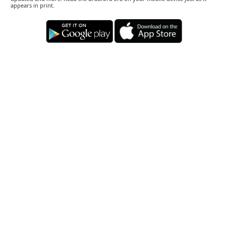
appears in print.