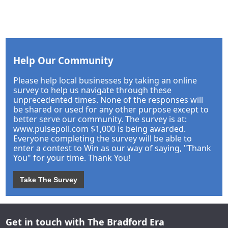
Help Our Community
Please help local businesses by taking an online
survey to help us navigate through these
unprecedented times. None of the responses will
be shared or used for any other purpose except to
better serve our community. The survey is at:
www.pulsepoll.com $1,000 is being awarded.
Everyone completing the survey will be able to
enter a contest to Win as our way of saying, "Thank
You" for your time. Thank You!
Take The Survey
Get in touch with The Bradford Era