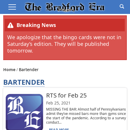
Breaking News
We apologize that the bingo cards were not in
Saturday’s edition. They will be published
tomorrow.
Home
Bartender
BARTENDER
RTS for Feb 25
Feb 25, 2021
MISSING THE BAR: Almost half of Pennsylvanians
admit they’ve missed bars more than gyms since
the start of the pandemic. According to a survey
conduct...
READ MORE...