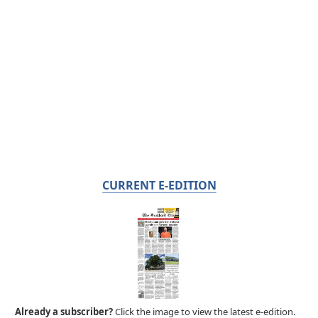
CURRENT E-EDITION
Already a subscriber?
Click the image to view the latest e-edition.