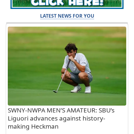
LATEST NEWS FOR YOU
SWNY-NWPA MEN’S AMATEUR: SBU’s
Liguori advances against history-
making Heckman