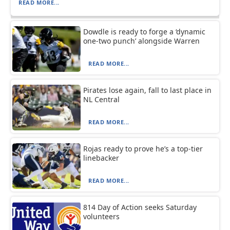
READ MORE...
Dowdle is ready to forge a ‘dynamic
one-two punch’ alongside Warren
READ MORE...
Pirates lose again, fall to last place in
NL Central
READ MORE...
Rojas ready to prove he’s a top-tier
linebacker
READ MORE...
814 Day of Action seeks Saturday
volunteers