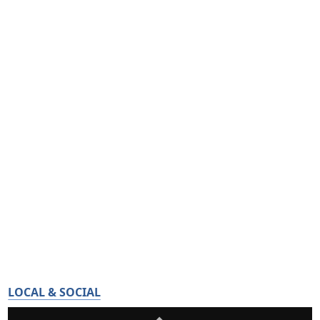
LOCAL & SOCIAL