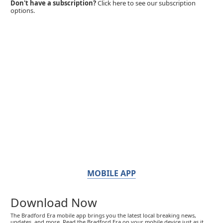
Don't have a subscription?
Click here to see our subscription
options.
MOBILE APP
Download Now
The Bradford Era mobile app brings you the latest local breaking news,
updates, and more. Read the Bradford Era on your mobile device just as it