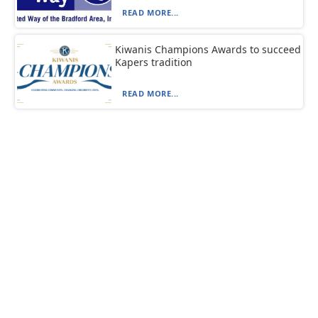
READ MORE...
Kiwanis Champions Awards to succeed
Kapers tradition
READ MORE...