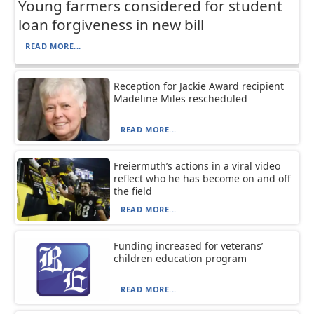
Young farmers considered for student
loan forgiveness in new bill
READ MORE...
Reception for Jackie Award recipient
Madeline Miles rescheduled
READ MORE...
Freiermuth’s actions in a viral video
reflect who he has become on and off
the field
READ MORE...
Funding increased for veterans’
children education program
READ MORE...