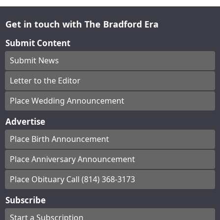
Get in touch with The Bradford Era
Submit Content
Submit News
Letter to the Editor
Place Wedding Announcement
Advertise
Place Birth Announcement
Place Anniversary Announcement
Place Obituary Call (814) 368-3173
Subscribe
Start a Subscription