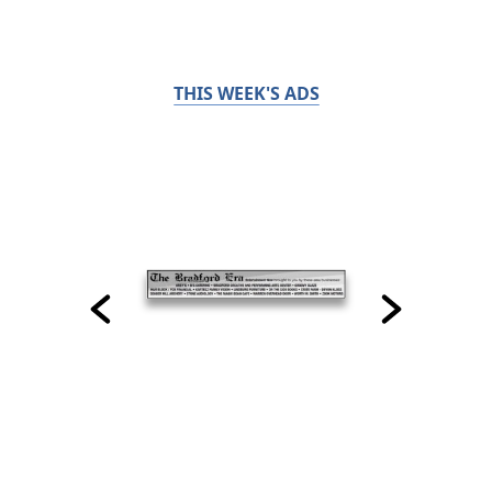
THIS WEEK'S ADS