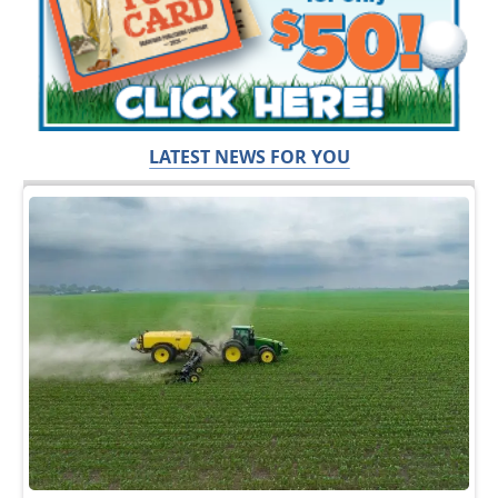
LATEST NEWS FOR YOU