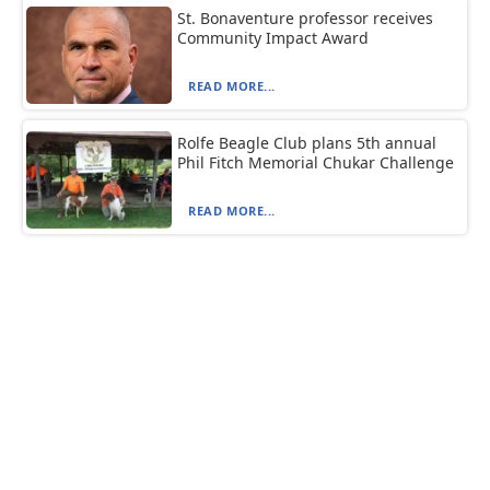
St. Bonaventure professor receives
Community Impact Award
READ MORE...
Rolfe Beagle Club plans 5th annual
Phil Fitch Memorial Chukar Challenge
READ MORE...