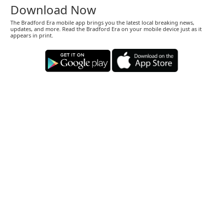
Download Now
The Bradford Era mobile app brings you the latest local breaking news,
updates, and more. Read the Bradford Era on your mobile device just as it
appears in print.