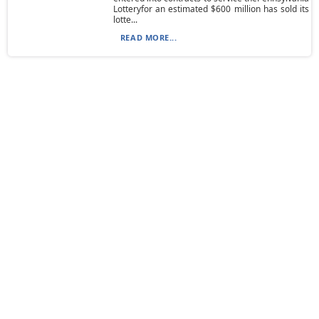
Lotteryfor an estimated $600 million has sold its
lotte...
READ MORE...