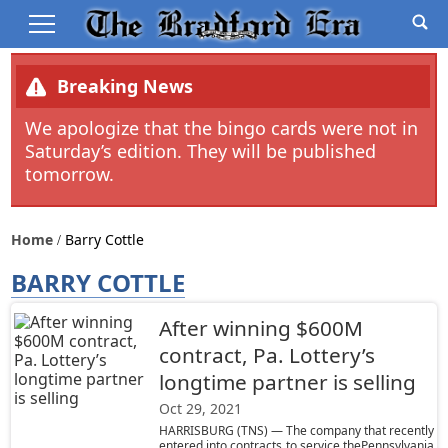
Breaking News
We apologize that the bingo cards were not in
Saturday’s edition. They will be published
tomorrow.
Home
Barry Cottle
BARRY COTTLE
After winning $600M
contract, Pa. Lottery’s
longtime partner is selling
Oct 29, 2021
HARRISBURG (TNS) — The company that recently
entered into contracts to service thePennsylvania