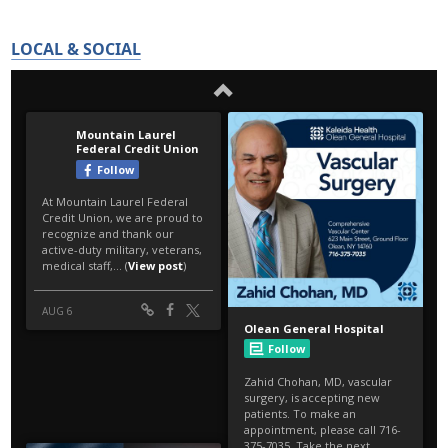
LOCAL & SOCIAL