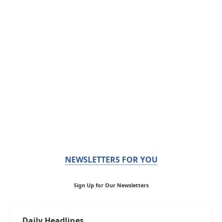
NEWSLETTERS FOR YOU
Sign Up for Our Newsletters
Daily Headlines