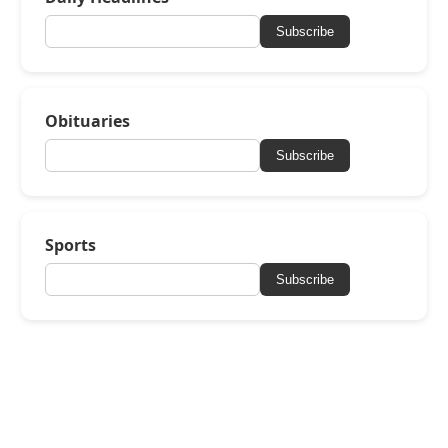
Subscribe
Obituaries
Subscribe
Sports
Subscribe