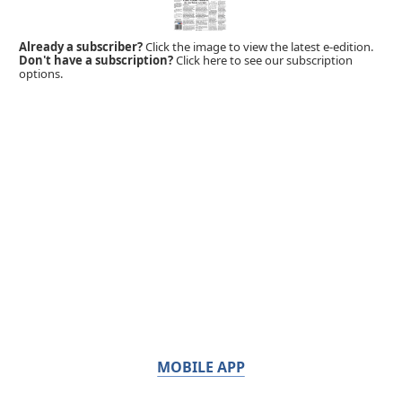
Already a subscriber?
Click the image to view the latest e-edition.
Don't have a subscription?
Click here to see our subscription
options.
MOBILE APP