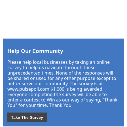
Help Our Community
Please help local businesses by taking an online
survey to help us navigate through these
unprecedented times. None of the responses will
be shared or used for any other purpose except to
better serve our community. The survey is at:
www.pulsepoll.com $1,000 is being awarded.
Everyone completing the survey will be able to
enter a contest to Win as our way of saying, "Thank
You" for your time. Thank You!
Take The Survey