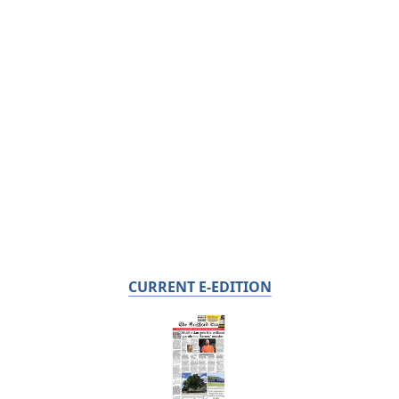
CURRENT E-EDITION