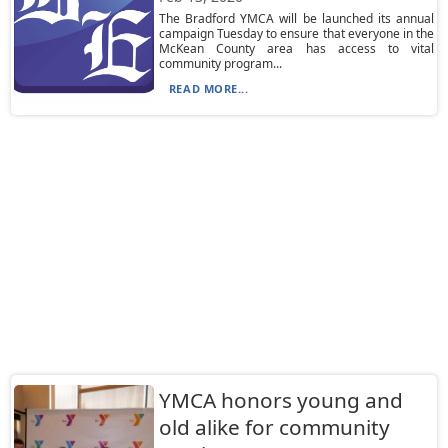
The Bradford YMCA will be launched its annual
campaign Tuesday to ensure that everyone in the
McKean County area has access to vital
community program...
READ MORE...
YMCA honors young and
old alike for community