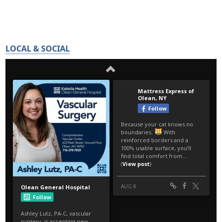
LOCAL & SOCIAL