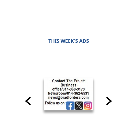
THIS WEEK'S ADS