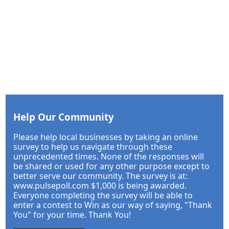
Help Our Community
Please help local businesses by taking an online
survey to help us navigate through these
unprecedented times. None of the responses will
be shared or used for any other purpose except to
better serve our community. The survey is at:
www.pulsepoll.com $1,000 is being awarded.
Everyone completing the survey will be able to
enter a contest to Win as our way of saying, "Thank
You" for your time. Thank You!