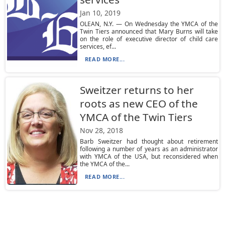
Jan 10, 2019
OLEAN, N.Y. — On Wednesday the YMCA of the
Twin Tiers announced that Mary Burns will take
on the role of executive director of child care
services, ef...
READ MORE...
Sweitzer returns to her
roots as new CEO of the
YMCA of the Twin Tiers
Nov 28, 2018
Barb Sweitzer had thought about retirement
following a number of years as an administrator
with YMCA of the USA, but reconsidered when
the YMCA of the...
READ MORE...