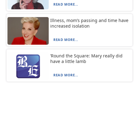
READ MORE...
Illness, mom’s passing and time have
increased isolation
READ MORE...
‘Round the Square: Mary really did
have a little lamb
READ MORE...