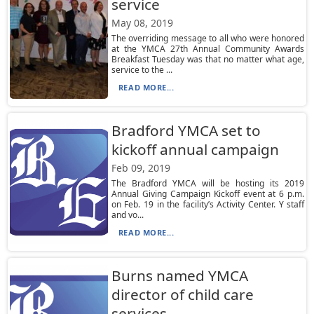
service
May 08, 2019
The overriding message to all who were honored
at the YMCA 27th Annual Community Awards
Breakfast Tuesday was that no matter what age,
service to the ...
READ MORE...
Bradford YMCA set to
kickoff annual campaign
Feb 09, 2019
The Bradford YMCA will be hosting its 2019
Annual Giving Campaign Kickoff event at 6 p.m.
on Feb. 19 in the facility’s Activity Center. Y staff
and vo...
READ MORE...
Burns named YMCA
director of child care
services