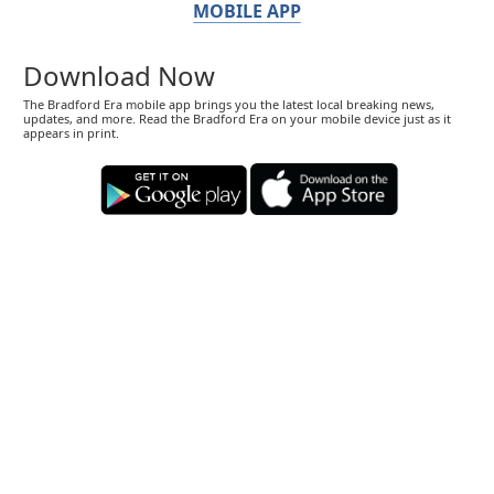
MOBILE APP
Download Now
The Bradford Era mobile app brings you the latest local breaking news,
updates, and more. Read the Bradford Era on your mobile device just as it
appears in print.