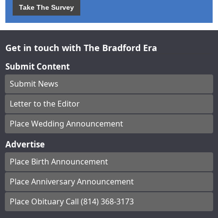
Take The Survey
Get in touch with The Bradford Era
Submit Content
Submit News
Letter to the Editor
Place Wedding Announcement
Advertise
Place Birth Announcement
Place Anniversary Announcement
Place Obituary Call (814) 368-3173