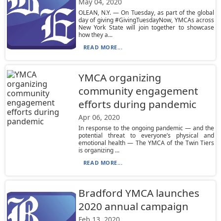
May 04, 2020
OLEAN, N.Y. — On Tuesday, as part of the global
day of giving #GivingTuesdayNow, YMCAs across
New York State will join together to showcase
how they a...
READ MORE...
YMCA organizing
community engagement
efforts during pandemic
Apr 06, 2020
In response to the ongoing pandemic — and the
potential threat to everyone’s physical and
emotional health — The YMCA of the Twin Tiers
is organizing ...
READ MORE...
Bradford YMCA launches
2020 annual campaign
Feb 13, 2020