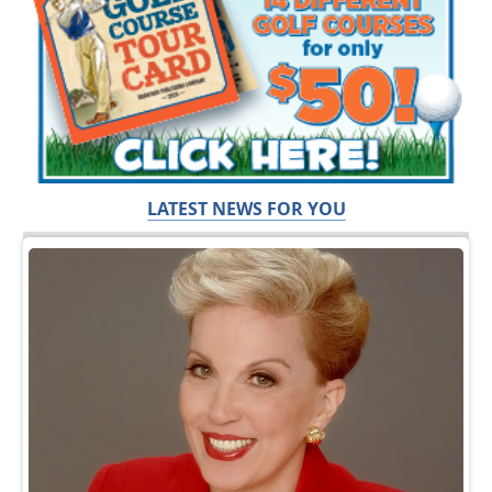
LATEST NEWS FOR YOU