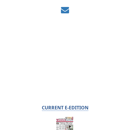
CURRENT E-EDITION