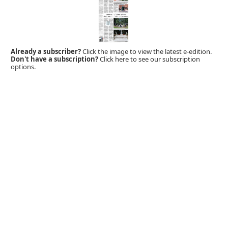
Already a subscriber?
Click the image to view the latest e-edition.
Don't have a subscription?
Click here to see our subscription
options.