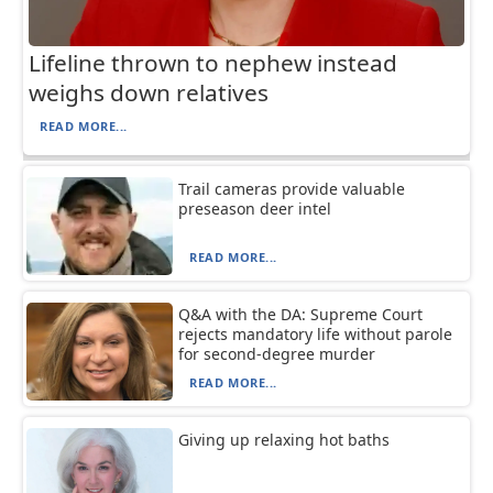
Lifeline thrown to nephew instead
weighs down relatives
READ MORE...
Trail cameras provide valuable
preseason deer intel
READ MORE...
Q&A with the DA: Supreme Court
rejects mandatory life without parole
for second-degree murder
READ MORE...
Giving up relaxing hot baths