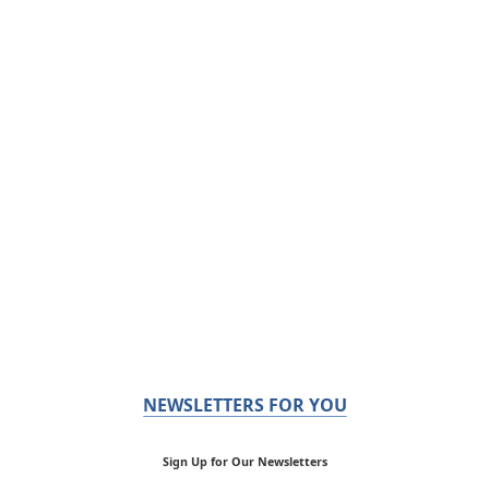
NEWSLETTERS FOR YOU
Sign Up for Our Newsletters