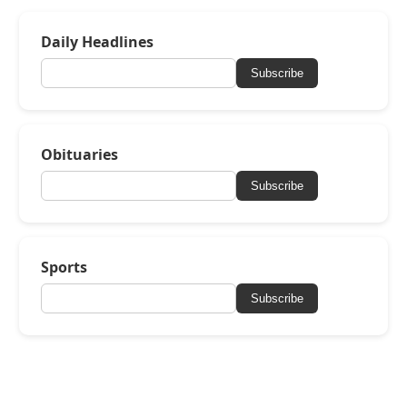
Daily Headlines
Subscribe
Obituaries
Subscribe
Sports
Subscribe