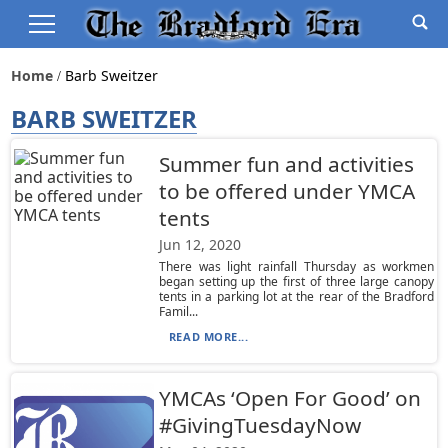
Home
Barb Sweitzer
BARB SWEITZER
Summer fun and activities
to be offered under YMCA
tents
Jun 12, 2020
There was light rainfall Thursday as workmen
began setting up the first of three large canopy
tents in a parking lot at the rear of the Bradford
Famil...
READ MORE...
YMCAs ‘Open For Good’ on
#GivingTuesdayNow