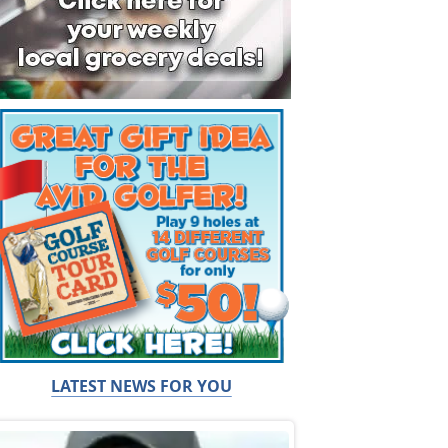
LATEST NEWS FOR YOU