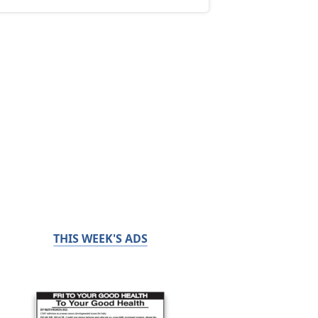
THIS WEEK'S ADS