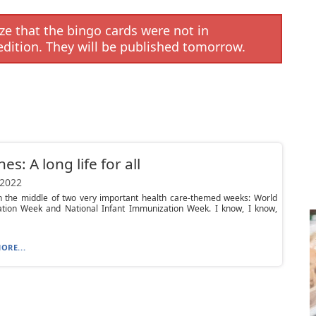
e that the bingo cards were not in
edition. They will be published tomorrow.
es: A long life for all
 2022
n the middle of two very important health care-themed weeks: World
tion Week and National Infant Immunization Week. I know, I know,
ORE...