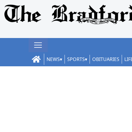
NEWS
SPORTS
OBITUARIES
LIF