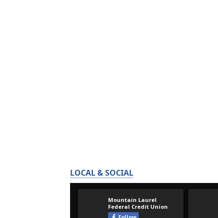
LOCAL & SOCIAL