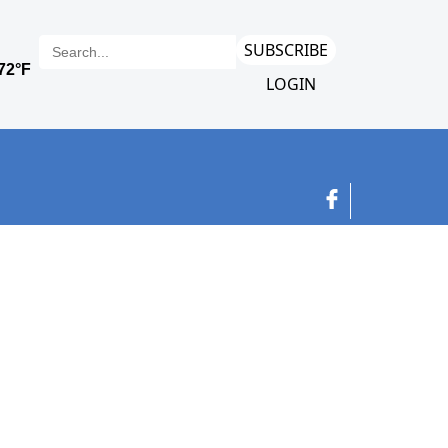
SUBSCRIBE
LOGIN