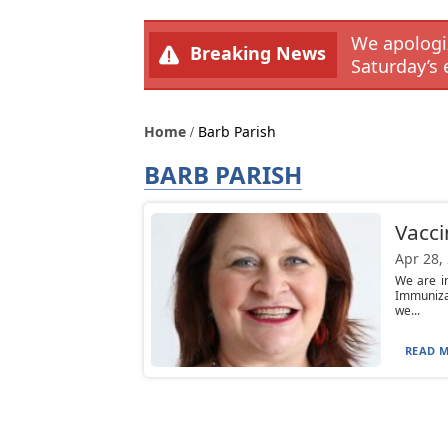
We apologiz
Breaking News
Saturday’s 
Home
Barb Parish
BARB PARISH
Vaccin
Apr 28,
We are i
Immuniza
we...
READ M