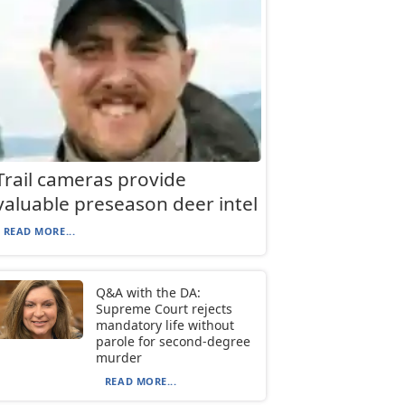
Trail cameras provide
valuable preseason deer intel
READ MORE...
Q&A with the DA:
Supreme Court rejects
mandatory life without
parole for second-degree
murder
READ MORE...