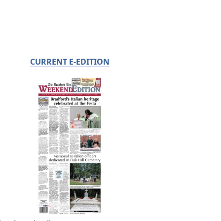
CURRENT E-EDITION