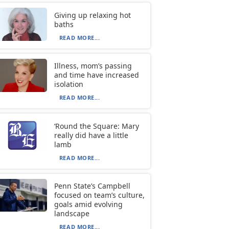
Giving up relaxing hot
baths
READ MORE...
Illness, mom’s passing
and time have increased
isolation
READ MORE...
‘Round the Square: Mary
really did have a little
lamb
READ MORE...
Penn State’s Campbell
focused on team’s culture,
goals amid evolving
landscape
READ MORE...