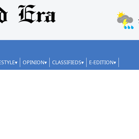
ESTYLE
OPINION
CLASSIFIEDS
E-EDITION