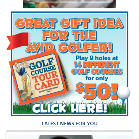
LATEST NEWS FOR YOU