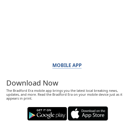
MOBILE APP
Download Now
The Bradford Era mobile app brings you the latest local breaking news,
updates, and more. Read the Bradford Era on your mobile device just as it
appears in print.