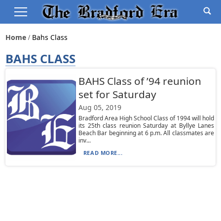
Home
Bahs Class
BAHS CLASS
BAHS Class of ’94 reunion
set for Saturday
Aug 05, 2019
Bradford Area High School Class of 1994 will hold
its 25th class reunion Saturday at Byllye Lanes
Beach Bar beginning at 6 p.m. All classmates are
inv...
READ MORE...