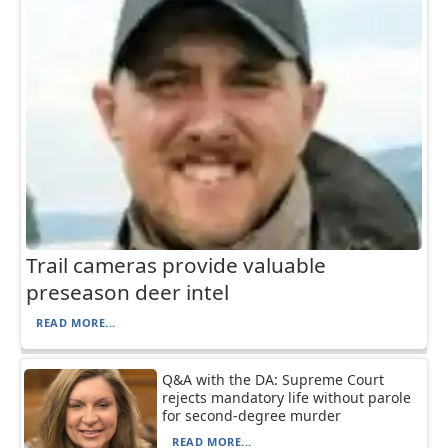
Trail cameras provide valuable
preseason deer intel
READ MORE...
Q&A with the DA: Supreme Court
rejects mandatory life without parole
for second-degree murder
READ MORE...