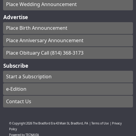
Place Wedding Announcement
Advertise
Place Birth Announcement
Place Anniversary Announcement
Place Obituary Call (814) 368-3173
Subscribe
Start a Subscription
e-Edition
Contact Us
© Copyright
2026
The Bradford Era
43 Main St, Bradford, PA
|
Terms of Use
|
Privacy
Policy
Powered by
TECNAVIA