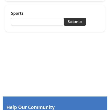
Sports
Subscribe
Help Our Community