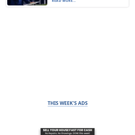
READ MORE...
THIS WEEK'S ADS