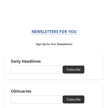
NEWSLETTERS FOR YOU
Sign Up for Our Newsletters
Daily Headlines
Subscribe
Obituaries
Subscribe