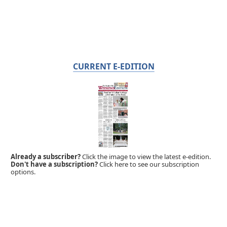
CURRENT E-EDITION
Already a subscriber?
Click the image to view the latest e-edition.
Don't have a subscription?
Click here to see our subscription
options.