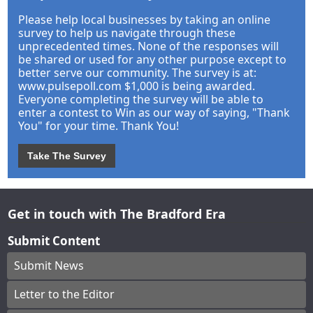
Please help local businesses by taking an online
survey to help us navigate through these
unprecedented times. None of the responses will
be shared or used for any other purpose except to
better serve our community. The survey is at:
www.pulsepoll.com $1,000 is being awarded.
Everyone completing the survey will be able to
enter a contest to Win as our way of saying, "Thank
You" for your time. Thank You!
Take The Survey
Get in touch with The Bradford Era
Submit Content
Submit News
Letter to the Editor