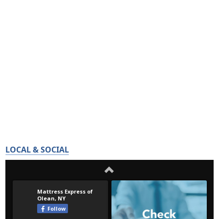
LOCAL & SOCIAL