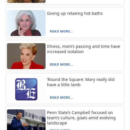
Giving up relaxing hot baths
READ MORE...
Illness, mom’s passing and time have
increased isolation
READ MORE...
‘Round the Square: Mary really did
have a little lamb
READ MORE...
Penn State’s Campbell focused on
team’s culture, goals amid evolving
landscape