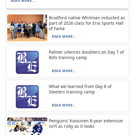
READ MORE...
Bradford native Whitman inducted as
part of 2026 class for Erie Sports Hall
of Fame
READ MORE...
Palmer silences doubters on Day 7 of
Bills training camp
READ MORE...
What we learned from Day 8 of
Steelers training camp
READ MORE...
Penguins’ Koivunen 8-year extension
isn’t as risky as it looks