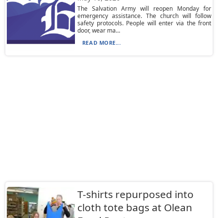
The Salvation Army will reopen Monday for
emergency assistance. The church will follow
safety protocols. People will enter via the front
door, wear ma...
READ MORE...
T-shirts repurposed into
cloth tote bags at Olean