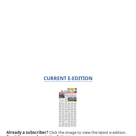
CURRENT E-EDITION
Already a subscriber?
Click the image to view the latest e-edition.