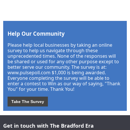
Help Our Community
Please help local businesses by taking an online
survey to help us navigate through these
unprecedented times. None of the responses will
be shared or used for any other purpose except to
better serve our community. The survey is at:
www.pulsepoll.com $1,000 is being awarded.
Everyone completing the survey will be able to
enter a contest to Win as our way of saying, "Thank
You" for your time. Thank You!
Take The Survey
Get in touch with The Bradford Era