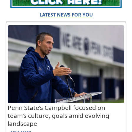
LATEST NEWS FOR YOU
Penn State’s Campbell focused on
team’s culture, goals amid evolving
landscape