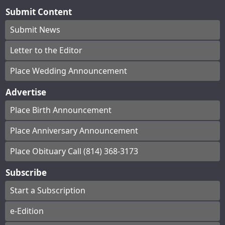
Submit Content
Submit News
Letter to the Editor
Place Wedding Announcement
Advertise
Place Birth Announcement
Place Anniversary Announcement
Place Obituary Call (814) 368-3173
Subscribe
Start a Subscription
e-Edition