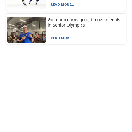
READ MORE...
Giordano earns gold, bronze medals
in Senior Olympics
READ MORE...