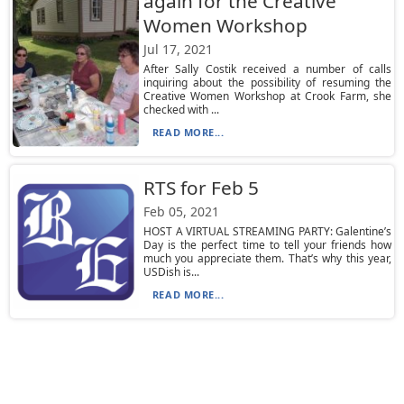
again for the Creative
Women Workshop
Jul 17, 2021
After Sally Costik received a number of calls
inquiring about the possibility of resuming the
Creative Women Workshop at Crook Farm, she
checked with ...
READ MORE...
RTS for Feb 5
Feb 05, 2021
HOST A VIRTUAL STREAMING PARTY: Galentine’s
Day is the perfect time to tell your friends how
much you appreciate them. That’s why this year,
USDish is...
READ MORE...