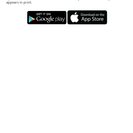
appears in print.