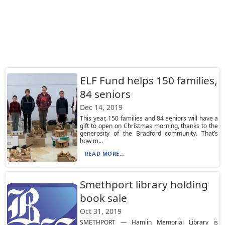
ELF Fund helps 150 families,
84 seniors
Dec 14, 2019
This year, 150 families and 84 seniors will have a
gift to open on Christmas morning, thanks to the
generosity of the Bradford community. That’s
how m...
READ MORE...
Smethport library holding
book sale
Oct 31, 2019
SMETHPORT — Hamlin Memorial Library is