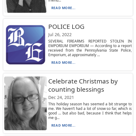
friend...
READ MORE...
POLICE LOG
Jul 26, 2022
SEVERAL FIREARMS REPORTED STOLEN IN
EMPORIUM EMPORIUM — According to a report
received from the Pennsylvania State Police,
Emporium, at approximately ...
READ MORE...
Celebrate Christmas by
counting blessings
Dec 24, 2021
This holiday season has seemed a bit strange to
me. We haven’t had a lot of snow so far, which is
good … but also bad, because I think that helps
me g...
READ MORE...