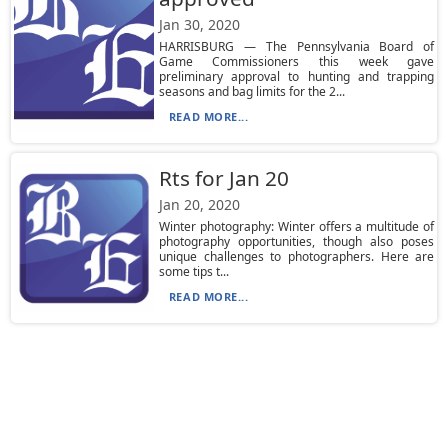
Jan 30, 2020
HARRISBURG — The Pennsylvania Board of
Game Commissioners this week gave
preliminary approval to hunting and trapping
seasons and bag limits for the 2...
READ MORE...
Rts for Jan 20
Jan 20, 2020
Winter photography: Winter offers a multitude of
photography opportunities, though also poses
unique challenges to photographers. Here are
some tips t...
READ MORE...