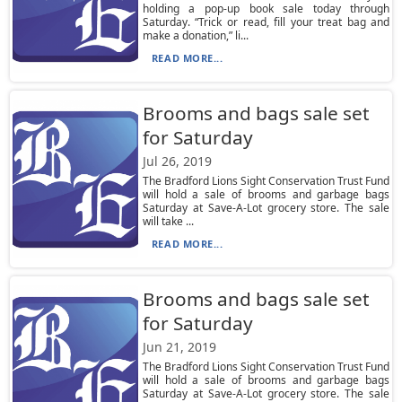
holding a pop-up book sale today through
Saturday. “Trick or read, fill your treat bag and
make a donation,” li...
READ MORE...
Brooms and bags sale set
for Saturday
Jul 26, 2019
The Bradford Lions Sight Conservation Trust Fund
will hold a sale of brooms and garbage bags
Saturday at Save-A-Lot grocery store. The sale
will take ...
READ MORE...
Brooms and bags sale set
for Saturday
Jun 21, 2019
The Bradford Lions Sight Conservation Trust Fund
will hold a sale of brooms and garbage bags
Saturday at Save-A-Lot grocery store. The sale