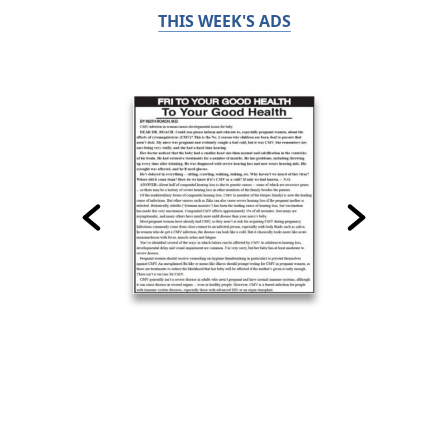
THIS WEEK'S ADS