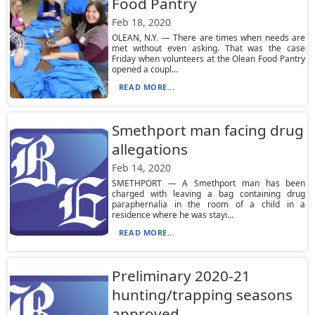
Food Pantry
Feb 18, 2020
OLEAN, N.Y. — There are times when needs are
met without even asking. That was the case
Friday when volunteers at the Olean Food Pantry
opened a coupl...
READ MORE...
Smethport man facing drug
allegations
Feb 14, 2020
SMETHPORT — A Smethport man has been
charged with leaving a bag containing drug
paraphernalia in the room of a child in a
residence where he was stayi...
READ MORE...
Preliminary 2020-21
hunting/trapping seasons
approved