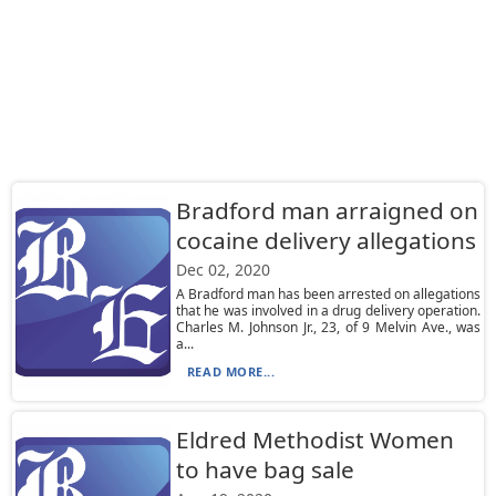
Bradford man arraigned on
cocaine delivery allegations
Dec 02, 2020
A Bradford man has been arrested on allegations
that he was involved in a drug delivery operation.
Charles M. Johnson Jr., 23, of 9 Melvin Ave., was
a...
READ MORE...
Eldred Methodist Women
to have bag sale