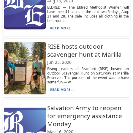
Aug 19, 2020
ELDRED — The Eldred Methodist Women will
have their $1 bag sale the next two Fridays, Aug.
21 and 28. The sale includes all clothing in the
first room...
READ MORE...
RISE hosts outdoor
scavenger hunt at Marilla
Jun 25, 2020
Rising Leaders of Bradford (RISE) hosted an
outdoor Scavenger Hunt on Saturday at Marilla
Reservoir. The purpose of the event was to have
some fun — w...
READ MORE...
Salvation Army to reopen
for emergency assistance
Monday
May 16, 2020