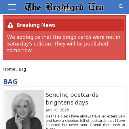
Breaking News
We apologize that the bingo cards were not in
Saturday’s edition. They will be published
tomorrow.
Home
Bag
BAG
Sending postcards
brightens days
Jan 10, 2025
Dear Heloise: I have always travelled extensively
and have a shoebox full of postcards that I have
collected but never sent. I send them now to