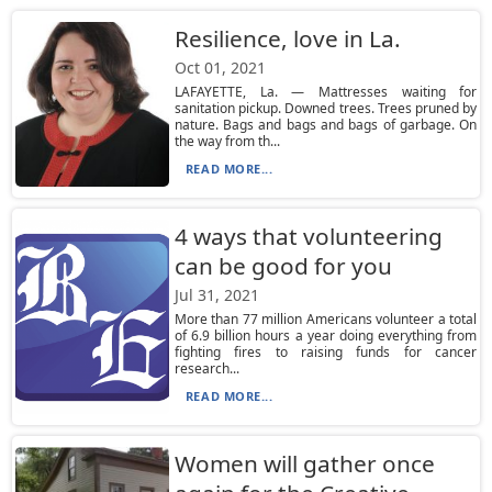
Resilience, love in La.
Oct 01, 2021
LAFAYETTE, La. — Mattresses waiting for
sanitation pickup. Downed trees. Trees pruned by
nature. Bags and bags and bags of garbage. On
the way from th...
READ MORE...
4 ways that volunteering
can be good for you
Jul 31, 2021
More than 77 million Americans volunteer a total
of 6.9 billion hours a year doing everything from
fighting fires to raising funds for cancer
research...
READ MORE...
Women will gather once