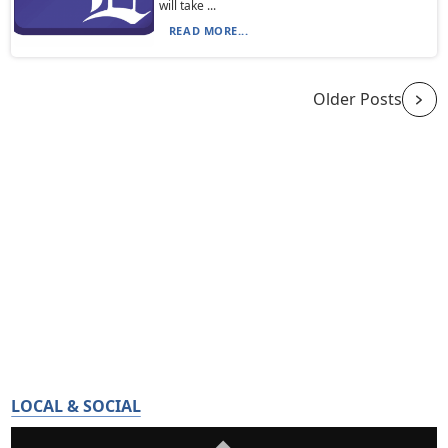
will take ...
READ MORE...
Older Posts
LOCAL & SOCIAL