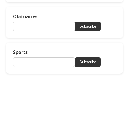
Obituaries
Subscribe
Sports
Subscribe