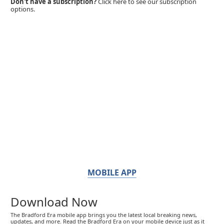
Don't have a subscription?
Click here to see our subscription
options.
MOBILE APP
Download Now
The Bradford Era mobile app brings you the latest local breaking news,
updates, and more. Read the Bradford Era on your mobile device just as it