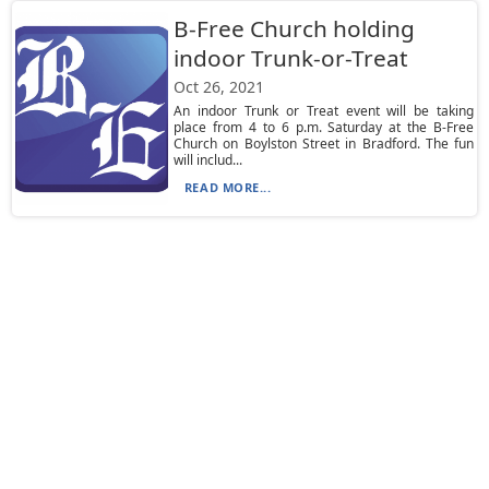
B-Free Church holding
indoor Trunk-or-Treat
Oct 26, 2021
An indoor Trunk or Treat event will be taking
place from 4 to 6 p.m. Saturday at the B-Free
Church on Boylston Street in Bradford. The fun
will includ...
READ MORE...