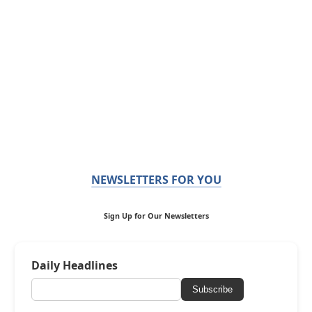
NEWSLETTERS FOR YOU
Sign Up for Our Newsletters
Daily Headlines
Subscribe