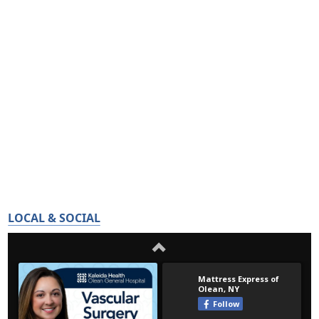
LOCAL & SOCIAL