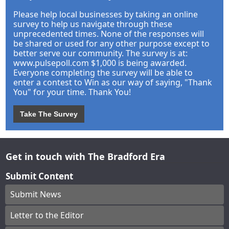
Please help local businesses by taking an online
survey to help us navigate through these
unprecedented times. None of the responses will
be shared or used for any other purpose except to
better serve our community. The survey is at:
www.pulsepoll.com $1,000 is being awarded.
Everyone completing the survey will be able to
enter a contest to Win as our way of saying, "Thank
You" for your time. Thank You!
Take The Survey
Get in touch with The Bradford Era
Submit Content
Submit News
Letter to the Editor