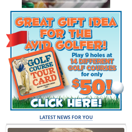
LATEST NEWS FOR YOU