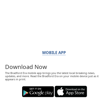
MOBILE APP
Download Now
The Bradford Era mobile app brings you the latest local breaking news,
updates, and more. Read the Bradford Era on your mobile device just as it
appears in print.