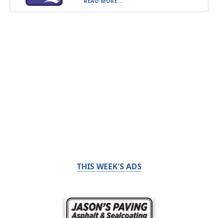
READ MORE...
THIS WEEK'S ADS