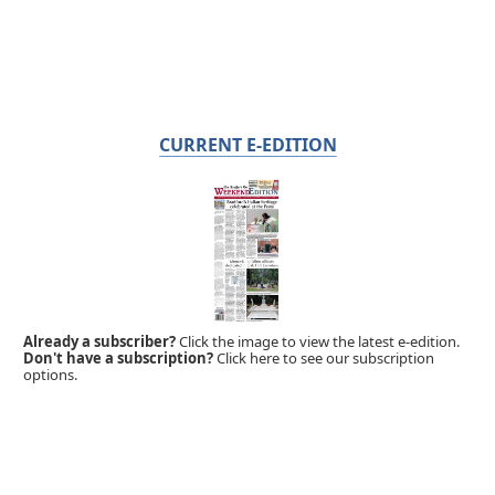
CURRENT E-EDITION
Already a subscriber?
Click the image to view the latest e-edition.
Don't have a subscription?
Click here to see our subscription
options.