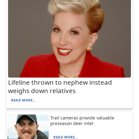
Lifeline thrown to nephew instead
weighs down relatives
READ MORE...
Trail cameras provide valuable
preseason deer intel
READ MORE...