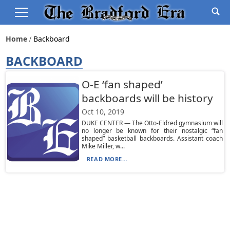
Home
Backboard
BACKBOARD
O-E ‘fan shaped’
backboards will be history
Oct 10, 2019
DUKE CENTER — The Otto-Eldred gymnasium will
no longer be known for their nostalgic “fan
shaped” basketball backboards. Assistant coach
Mike Miller, w...
READ MORE...