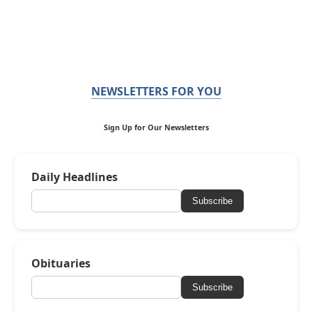
NEWSLETTERS FOR YOU
Sign Up for Our Newsletters
Daily Headlines
Subscribe
Obituaries
Subscribe