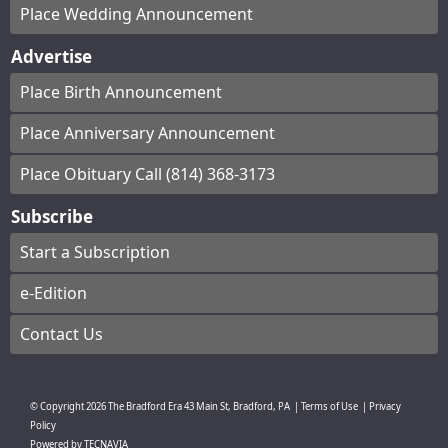
Place Wedding Announcement
Advertise
Place Birth Announcement
Place Anniversary Announcement
Place Obituary Call (814) 368-3173
Subscribe
Start a Subscription
e-Edition
Contact Us
© Copyright
2026
The Bradford Era
43 Main St, Bradford, PA
|
Terms of Use
|
Privacy
Policy
Powered by
TECNAVIA