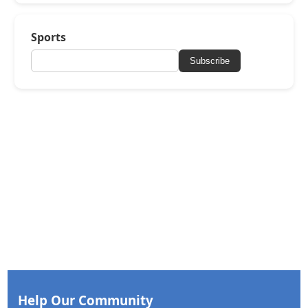
Sports
Subscribe
Help Our Community