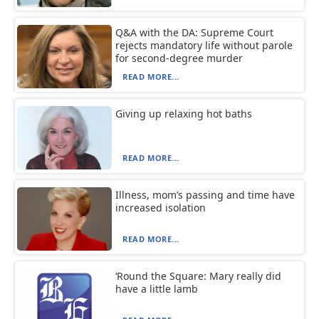
Q&A with the DA: Supreme Court
rejects mandatory life without parole
for second-degree murder
READ MORE...
Giving up relaxing hot baths
READ MORE...
Illness, mom’s passing and time have
increased isolation
READ MORE...
‘Round the Square: Mary really did
have a little lamb