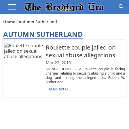
Home
Autumn Sutherland
AUTUMN SUTHERLAND
Roulette couple jailed on
sexual abuse allegations
Mar 22, 2019
SHINGLEHOUSE — A Roulette couple is facing
charges relating to sexually abusing a child and a
dog, and filming the alleged acts. Robert W.
Sutherland ...
READ MORE...