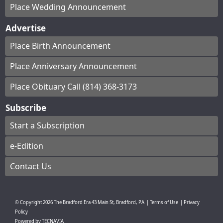
Place Wedding Announcement
Advertise
Place Birth Announcement
Place Anniversary Announcement
Place Obituary Call (814) 368-3173
Subscribe
Start a Subscription
e-Edition
Contact Us
© Copyright
2026
The Bradford Era
43 Main St, Bradford, PA
|
Terms of Use
|
Privacy
Policy
Powered by
TECNAVIA