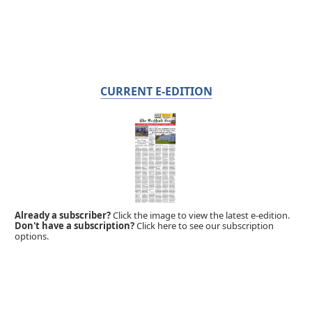
CURRENT E-EDITION
Already a subscriber?
Click the image to view the latest e-edition.
Don't have a subscription?
Click here to see our subscription
options.