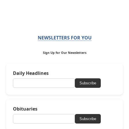
NEWSLETTERS FOR YOU
Sign Up for Our Newsletters
Daily Headlines
Subscribe
Obituaries
Subscribe