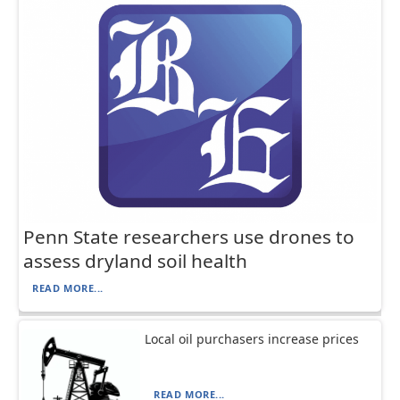
Penn State researchers use drones to
assess dryland soil health
READ MORE...
Local oil purchasers increase prices
READ MORE...