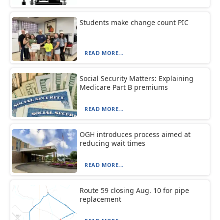
Students make change count PIC
READ MORE...
Social Security Matters: Explaining
Medicare Part B premiums
READ MORE...
OGH introduces process aimed at
reducing wait times
READ MORE...
Route 59 closing Aug. 10 for pipe
replacement