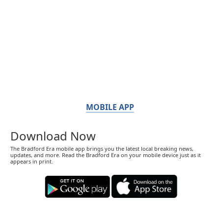
MOBILE APP
Download Now
The Bradford Era mobile app brings you the latest local breaking news,
updates, and more. Read the Bradford Era on your mobile device just as it
appears in print.