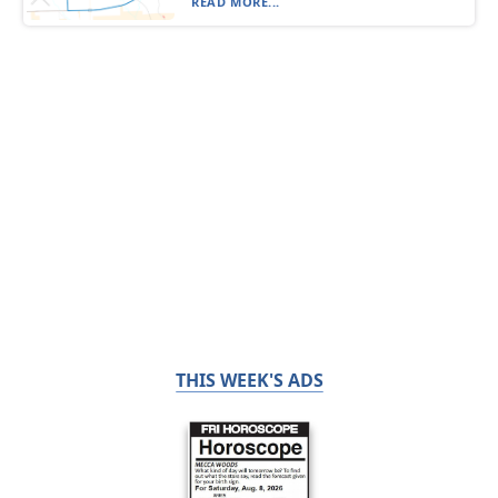
READ MORE...
THIS WEEK'S ADS