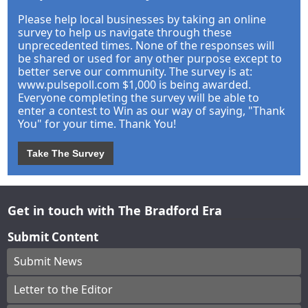
Please help local businesses by taking an online
survey to help us navigate through these
unprecedented times. None of the responses will
be shared or used for any other purpose except to
better serve our community. The survey is at:
www.pulsepoll.com $1,000 is being awarded.
Everyone completing the survey will be able to
enter a contest to Win as our way of saying, "Thank
You" for your time. Thank You!
Take The Survey
Get in touch with The Bradford Era
Submit Content
Submit News
Letter to the Editor