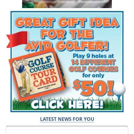
LATEST NEWS FOR YOU