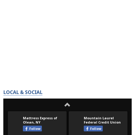
LOCAL & SOCIAL