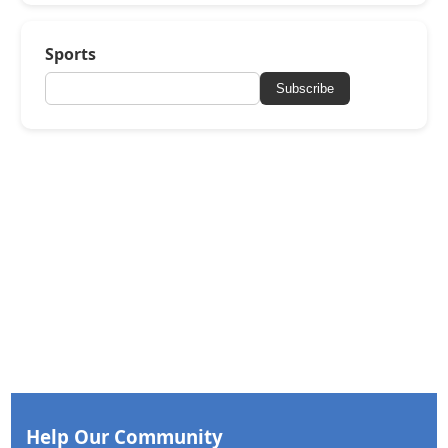
Sports
Subscribe
Help Our Community