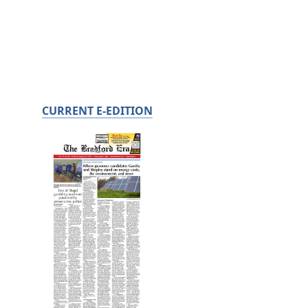
CURRENT E-EDITION