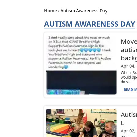
Home
Autism Awareness Day
AUTISM AWARENESS DAY
Move
autis
back
Apr 04,
When Bra
would sp
do s...
READ M
Autis
L
Apr 02,