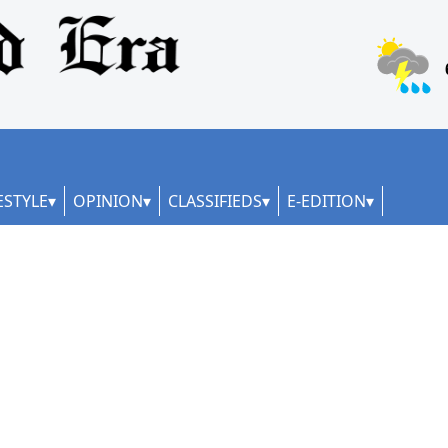
ESTYLE
OPINION
CLASSIFIEDS
E-EDITION