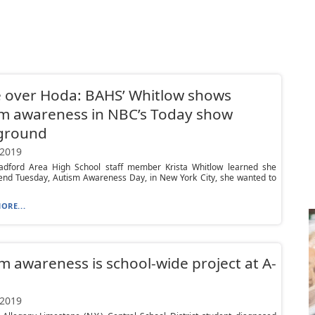
 over Hoda: BAHS’ Whitlow shows
m awareness in NBC’s Today show
ground
 2019
dford Area High School staff member Krista Whitlow learned she
end Tuesday, Autism Awareness Day, in New York City, she wanted to
ORE...
m awareness is school-wide project at A-
 2019