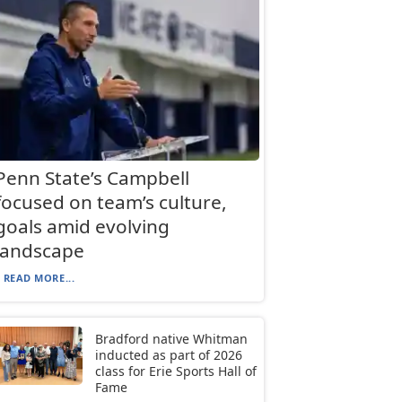
Penn State’s Campbell
focused on team’s culture,
goals amid evolving
landscape
READ MORE...
Bradford native Whitman
inducted as part of 2026
class for Erie Sports Hall of
Fame