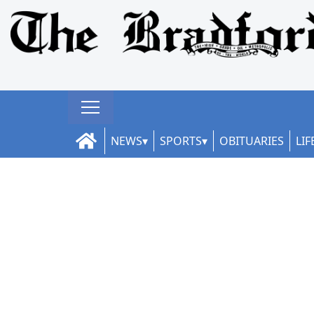
NEWS
SPORTS
OBITUARIES
LIF