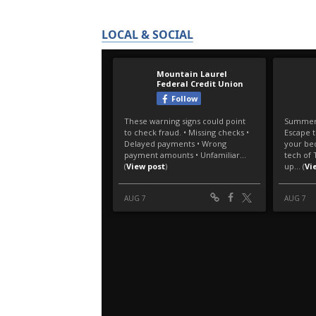
LOCAL & SOCIAL