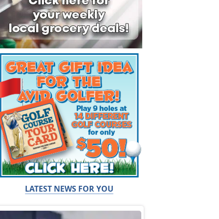
LATEST NEWS FOR YOU