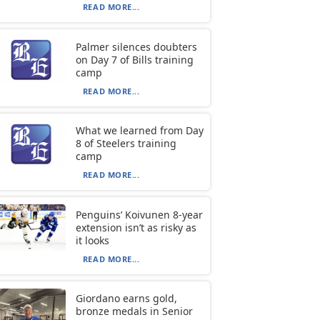
READ MORE...
Palmer silences doubters
on Day 7 of Bills training
camp
READ MORE...
What we learned from Day
8 of Steelers training
camp
READ MORE...
Penguins’ Koivunen 8-year
extension isn’t as risky as
it looks
READ MORE...
Giordano earns gold,
bronze medals in Senior