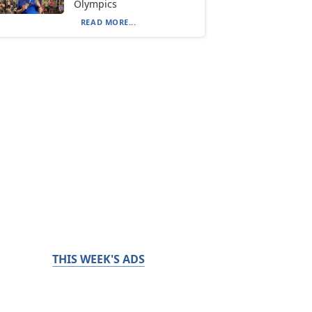
Olympics
READ MORE...
THIS WEEK'S ADS