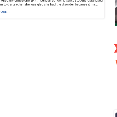
Allegany-Limestone (N.Y.) Central School District student diagnosed
sm told a teacher she was glad she had the disorder because it ma...
ORE...