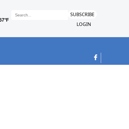
SUBSCRIBE
LOGIN