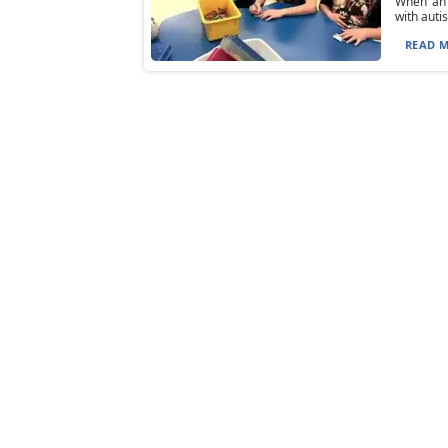
When an 
with auti
READ M