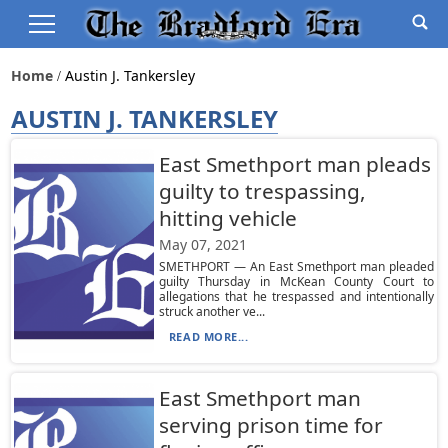
Home
Austin J. Tankersley
AUSTIN J. TANKERSLEY
East Smethport man pleads
guilty to trespassing,
hitting vehicle
May 07, 2021
SMETHPORT — An East Smethport man pleaded
guilty Thursday in McKean County Court to
allegations that he trespassed and intentionally
struck another ve...
READ MORE...
East Smethport man
serving prison time for