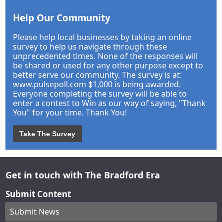
Help Our Community
Please help local businesses by taking an online
survey to help us navigate through these
unprecedented times. None of the responses will
be shared or used for any other purpose except to
better serve our community. The survey is at:
www.pulsepoll.com $1,000 is being awarded.
Everyone completing the survey will be able to
enter a contest to Win as our way of saying, "Thank
You" for your time. Thank You!
Take The Survey
Get in touch with The Bradford Era
Submit Content
Submit News