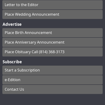
Letter to the Editor
Place Wedding Announcement
Advertise
Place Birth Announcement
Place Anniversary Announcement
Place Obituary Call (814) 368-3173
Subscribe
Start a Subscription
e-Edition
Contact Us