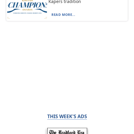
Kapers tradition
READ MORE...
THIS WEEK'S ADS