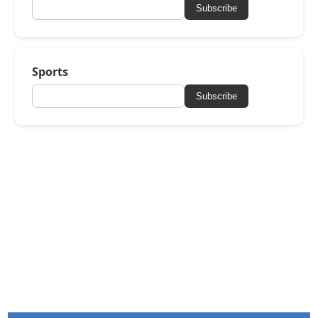
Subscribe
Sports
Subscribe