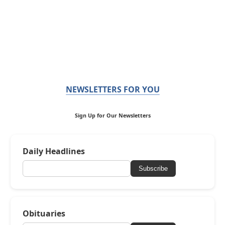
NEWSLETTERS FOR YOU
Sign Up for Our Newsletters
Daily Headlines
Subscribe
Obituaries