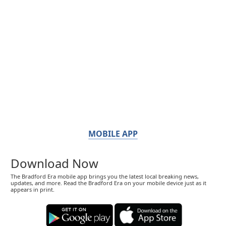
MOBILE APP
Download Now
The Bradford Era mobile app brings you the latest local breaking news,
updates, and more. Read the Bradford Era on your mobile device just as it
appears in print.