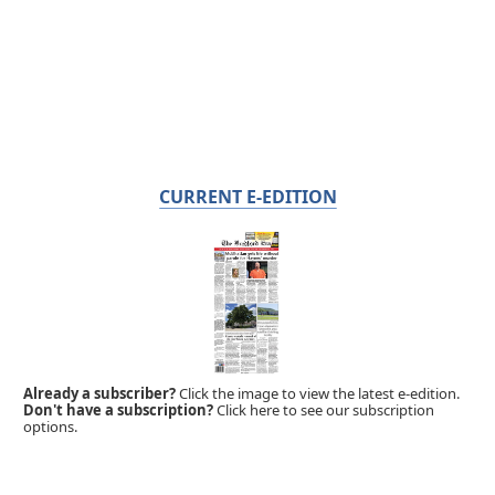
CURRENT E-EDITION
Already a subscriber?
Click the image to view the latest e-edition.
Don't have a subscription?
Click here to see our subscription
options.