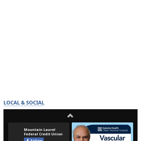
LOCAL & SOCIAL