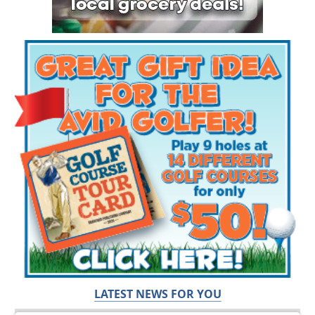
LATEST NEWS FOR YOU