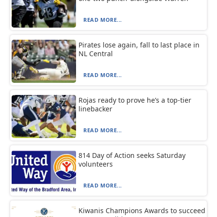
READ MORE...
Pirates lose again, fall to last place in
NL Central
READ MORE...
Rojas ready to prove he’s a top-tier
linebacker
READ MORE...
814 Day of Action seeks Saturday
volunteers
READ MORE...
Kiwanis Champions Awards to succeed