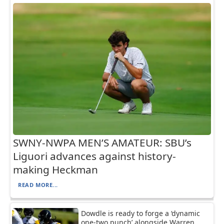
SWNY-NWPA MEN’S AMATEUR: SBU’s
Liguori advances against history-
making Heckman
READ MORE...
Dowdle is ready to forge a ‘dynamic
one-two punch’ alongside Warren