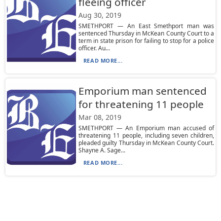
fleeing officer
Aug 30, 2019
SMETHPORT — An East Smethport man was
sentenced Thursday in McKean County Court to a
term in state prison for failing to stop for a police
officer. Au...
READ MORE...
Emporium man sentenced
for threatening 11 people
Mar 08, 2019
SMETHPORT — An Emporium man accused of
threatening 11 people, including seven children,
pleaded guilty Thursday in McKean County Court.
Shayne A. Sage...
READ MORE...