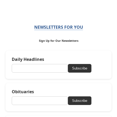
NEWSLETTERS FOR YOU
Sign Up for Our Newsletters
Daily Headlines
Subscribe
Obituaries
Subscribe