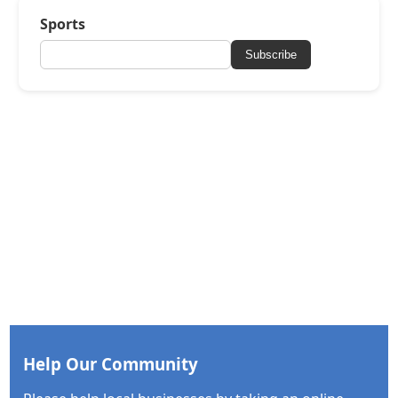
Sports
Subscribe
Help Our Community