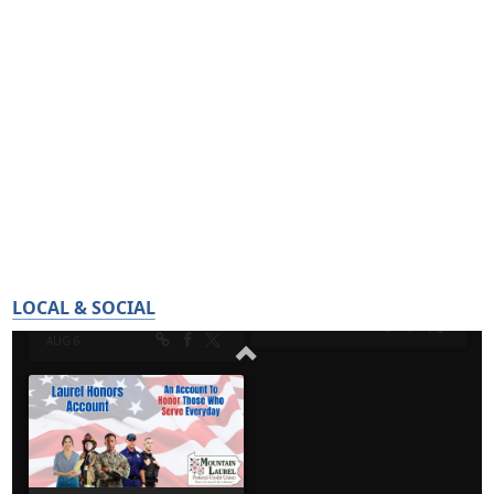
LOCAL & SOCIAL