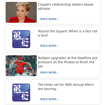
Couple’s relationship teeters above
oblivion
READ MORE...
‘Round the Square: When is a fact not
a fact?
READ MORE...
Bullpen upgrades at the deadline put
pressure on the Pirates to finish the
job
READ MORE...
Tee times set for 90th annual Men’s
Am tourney
READ MORE...