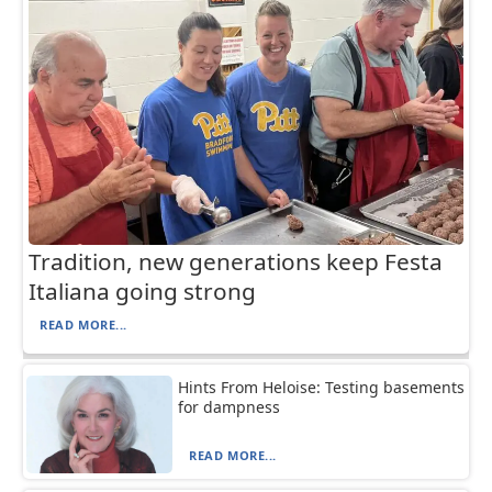
Tradition, new generations keep Festa
Italiana going strong
READ MORE...
Hints From Heloise: Testing basements
for dampness
READ MORE...