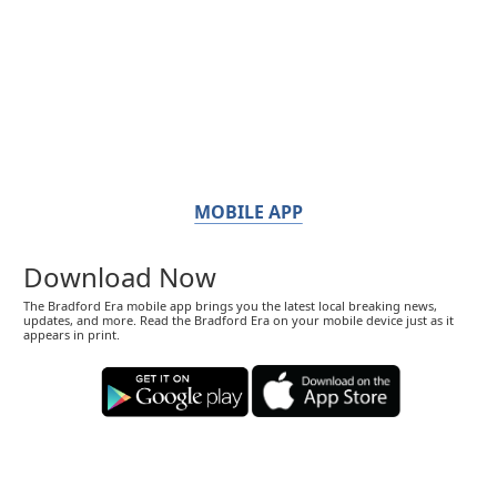
MOBILE APP
Download Now
The Bradford Era mobile app brings you the latest local breaking news,
updates, and more. Read the Bradford Era on your mobile device just as it
appears in print.