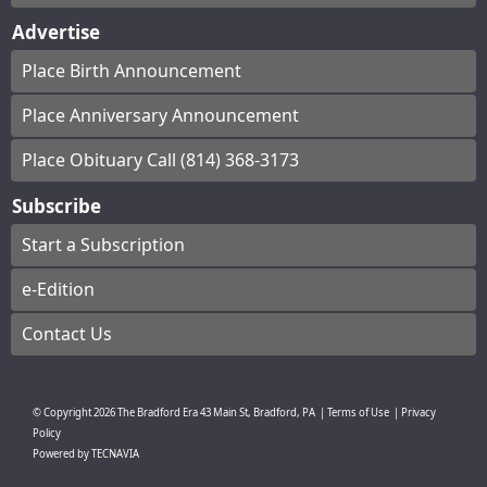
Advertise
Place Birth Announcement
Place Anniversary Announcement
Place Obituary Call (814) 368-3173
Subscribe
Start a Subscription
e-Edition
Contact Us
© Copyright
2026
The Bradford Era
43 Main St, Bradford, PA
|
Terms of Use
|
Privacy
Policy
Powered by
TECNAVIA