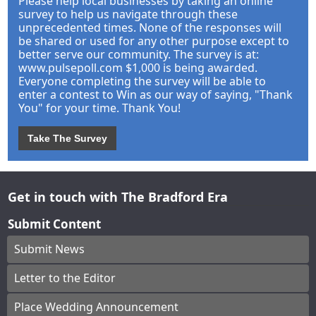
Please help local businesses by taking an online
survey to help us navigate through these
unprecedented times. None of the responses will
be shared or used for any other purpose except to
better serve our community. The survey is at:
www.pulsepoll.com $1,000 is being awarded.
Everyone completing the survey will be able to
enter a contest to Win as our way of saying, "Thank
You" for your time. Thank You!
Take The Survey
Get in touch with The Bradford Era
Submit Content
Submit News
Letter to the Editor
Place Wedding Announcement