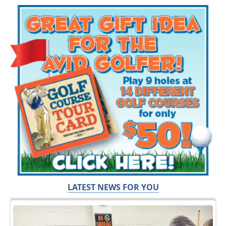
LATEST NEWS FOR YOU