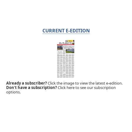
CURRENT E-EDITION
Already a subscriber?
Click the image to view the latest e-edition.
Don't have a subscription?
Click here to see our subscription
options.