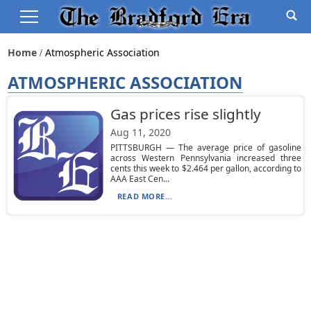
Home
Atmospheric Association
ATMOSPHERIC ASSOCIATION
Gas prices rise slightly
Aug 11, 2020
PITTSBURGH — The average price of gasoline
across Western Pennsylvania increased three
cents this week to $2.464 per gallon, according to
AAA East Cen...
READ MORE...