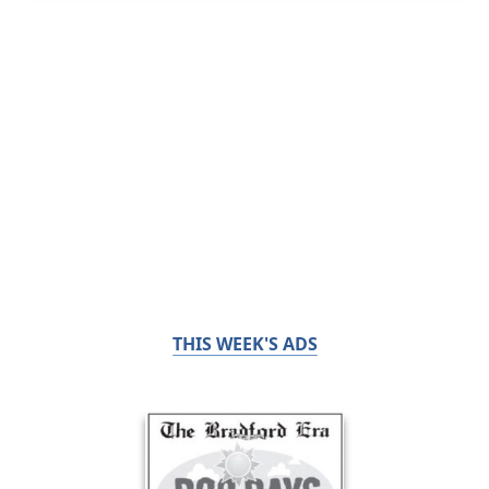
THIS WEEK'S ADS