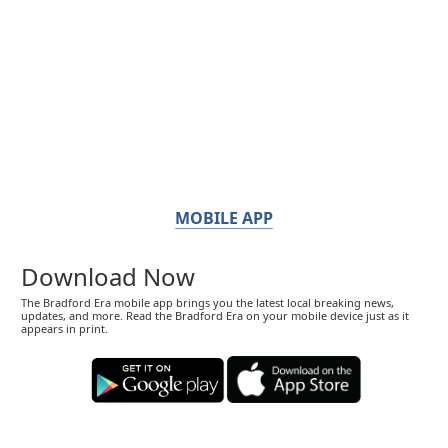
MOBILE APP
Download Now
The Bradford Era mobile app brings you the latest local breaking news,
updates, and more. Read the Bradford Era on your mobile device just as it
appears in print.