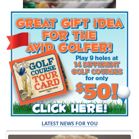
LATEST NEWS FOR YOU