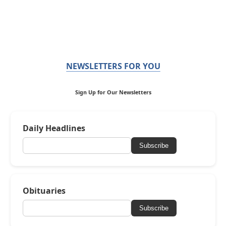
NEWSLETTERS FOR YOU
Sign Up for Our Newsletters
Daily Headlines
Subscribe
Obituaries
Subscribe