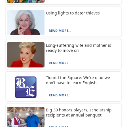
Using lights to deter thieves
READ MORE...
Long-suffering wife and mother is
ready to move on
READ MORE...
‘Round the Square: We’re glad we
don’t have to learn English
READ MORE...
Big 30 honors players, scholarship
recipients at annual banquet