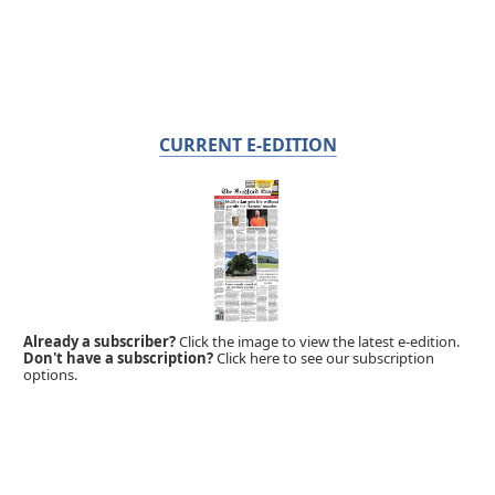
CURRENT E-EDITION
Already a subscriber?
Click the image to view the latest e-edition.
Don't have a subscription?
Click here to see our subscription
options.