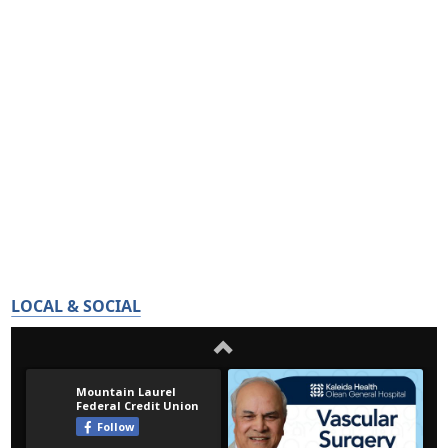
LOCAL & SOCIAL