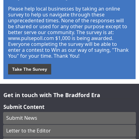
Please help local businesses by taking an online
survey to help us navigate through these
unprecedented times. None of the responses will
be shared or used for any other purpose except to
better serve our community. The survey is at:
www.pulsepoll.com $1,000 is being awarded.
Everyone completing the survey will be able to
enter a contest to Win as our way of saying, "Thank
You" for your time. Thank You!
Take The Survey
Get in touch with The Bradford Era
Submit Content
Submit News
Letter to the Editor