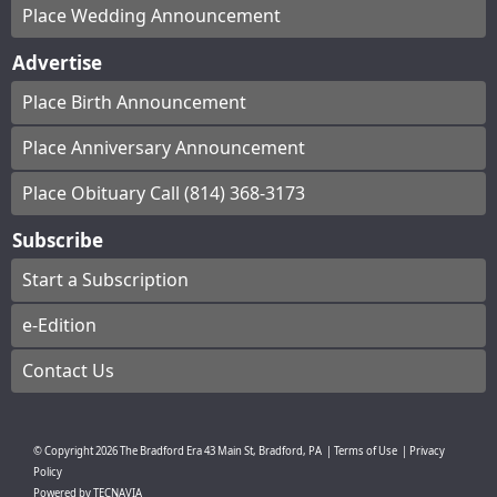
Place Wedding Announcement
Advertise
Place Birth Announcement
Place Anniversary Announcement
Place Obituary Call (814) 368-3173
Subscribe
Start a Subscription
e-Edition
Contact Us
© Copyright
2026
The Bradford Era
43 Main St, Bradford, PA
|
Terms of Use
|
Privacy
Policy
Powered by
TECNAVIA