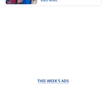
READ MORE...
THIS WEEK'S ADS