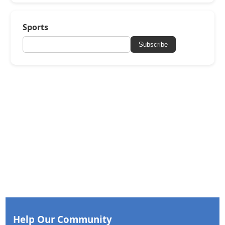
Sports
Subscribe
Help Our Community