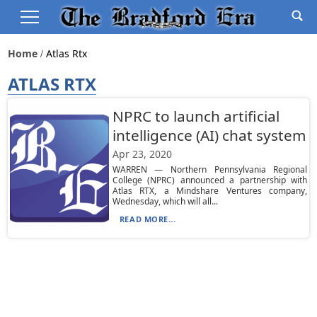
Home
Atlas Rtx
ATLAS RTX
NPRC to launch artificial
intelligence (AI) chat system
Apr 23, 2020
WARREN — Northern Pennsylvania Regional
College (NPRC) announced a partnership with
Atlas RTX, a Mindshare Ventures company,
Wednesday, which will all...
READ MORE...