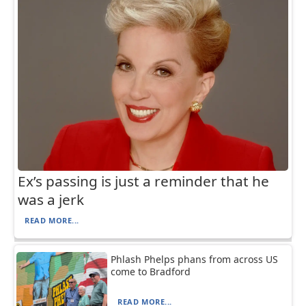
Ex’s passing is just a reminder that he
was a jerk
READ MORE...
Phlash Phelps phans from across US
come to Bradford
READ MORE...