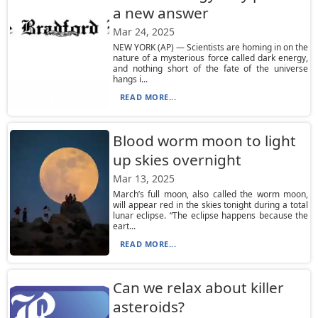
a new answer
Mar 24, 2025
NEW YORK (AP) — Scientists are homing in on the
nature of a mysterious force called dark energy,
and nothing short of the fate of the universe
hangs i...
READ MORE...
Blood worm moon to light
up skies overnight
Mar 13, 2025
March’s full moon, also called the worm moon,
will appear red in the skies tonight during a total
lunar eclipse. “The eclipse happens because the
eart...
READ MORE...
Can we relax about killer
asteroids?