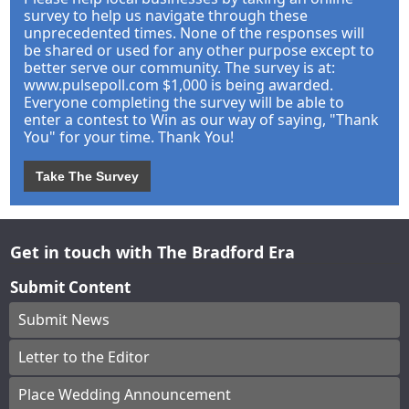
survey to help us navigate through these
unprecedented times. None of the responses will
be shared or used for any other purpose except to
better serve our community. The survey is at:
www.pulsepoll.com $1,000 is being awarded.
Everyone completing the survey will be able to
enter a contest to Win as our way of saying, "Thank
You" for your time. Thank You!
Take The Survey
Get in touch with The Bradford Era
Submit Content
Submit News
Letter to the Editor
Place Wedding Announcement