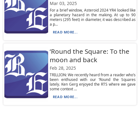
Mar 03, 2025
For a brief window, Asteroid 2024 YR4 looked like
a planetary hazard in the making. At up to 90
meters (295 feet) in diameter, it was described as
a p...
READ MORE...
‘Round the Square: To the
moon and back
Feb 28, 2025
TRILLION: We recently heard from a reader who’s
been enthused with our ’Round the Squares
lately. Ken Gerg enjoyed the RTS where we gave
some context ...
READ MORE...