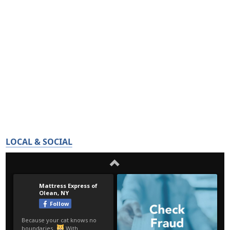
LOCAL & SOCIAL