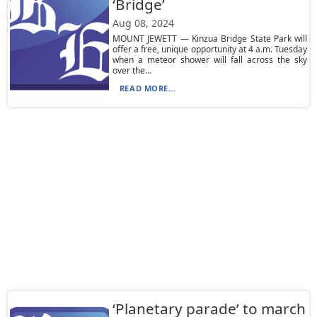
‘Bridge’
Aug 08, 2024
MOUNT JEWETT — Kinzua Bridge State Park will
offer a free, unique opportunity at 4 a.m. Tuesday
when a meteor shower will fall across the sky
over the...
READ MORE...
‘Planetary parade’ to march