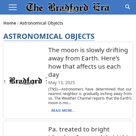
Home
Astronomical Objects
ASTRONOMICAL OBJECTS
The moon is slowly drifting
away from Earth. Here’s
how that affects us each
day
May 13, 2025
(TNS)—Astronomers have determined that our
nearest neighbor is gradually inching away from
us. The Weather Channel reports that the Earth’s
moon is mo...
READ MORE...
Pa. treated to bright