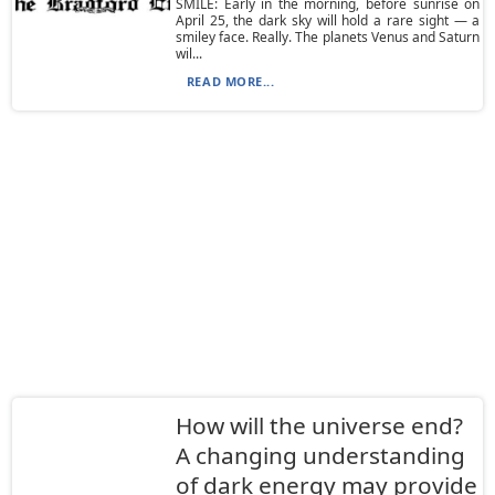
SMILE: Early in the morning, before sunrise on
April 25, the dark sky will hold a rare sight — a
smiley face. Really. The planets Venus and Saturn
wil...
READ MORE...
How will the universe end?
A changing understanding
of dark energy may provide