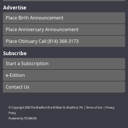
Advertise
Place Birth Announcement
Place Anniversary Announcement
Place Obituary Call (814) 368-3173
Subscribe
Start a Subscription
e-Edition
Contact Us
© Copyright
2026
The Bradford Era
43 Main St, Bradford, PA
|
Terms of Use
|
Privacy
Policy
Powered by
TECNAVIA