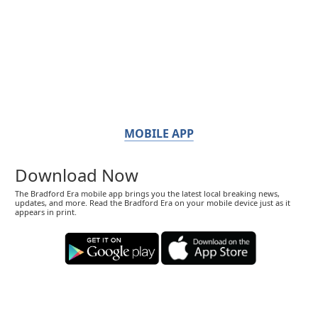
MOBILE APP
Download Now
The Bradford Era mobile app brings you the latest local breaking news,
updates, and more. Read the Bradford Era on your mobile device just as it
appears in print.