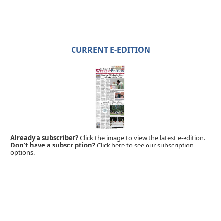
CURRENT E-EDITION
Already a subscriber?
Click the image to view the latest e-edition.
Don't have a subscription?
Click here to see our subscription
options.