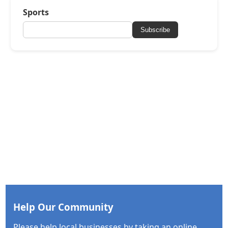
Sports
Subscribe
Help Our Community
Please help local businesses by taking an online