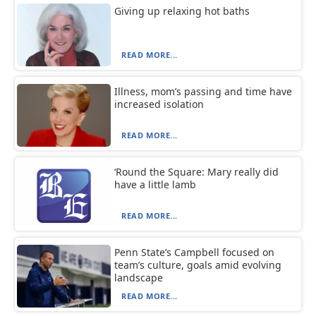
Giving up relaxing hot baths
READ MORE...
Illness, mom’s passing and time have
increased isolation
READ MORE...
‘Round the Square: Mary really did
have a little lamb
READ MORE...
Penn State’s Campbell focused on
team’s culture, goals amid evolving
landscape
READ MORE...