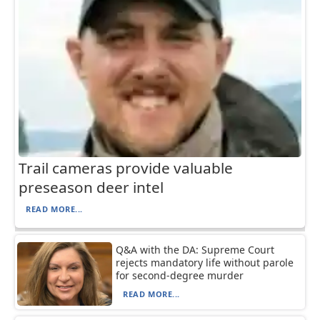
Trail cameras provide valuable
preseason deer intel
READ MORE...
Q&A with the DA: Supreme Court
rejects mandatory life without parole
for second-degree murder
READ MORE...