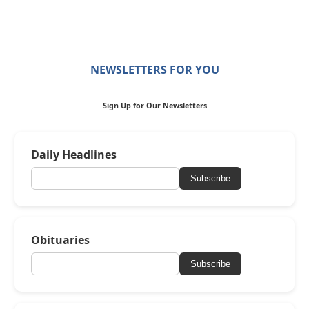
NEWSLETTERS FOR YOU
Sign Up for Our Newsletters
Daily Headlines
Subscribe
Obituaries
Subscribe