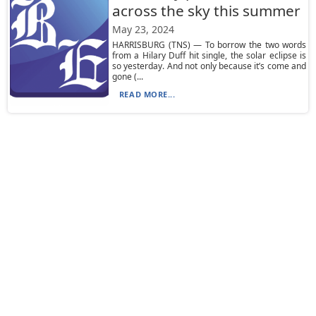
across the sky this summer
May 23, 2024
HARRISBURG (TNS) — To borrow the two words
from a Hilary Duff hit single, the solar eclipse is
so yesterday. And not only because it’s come and
gone (...
READ MORE...