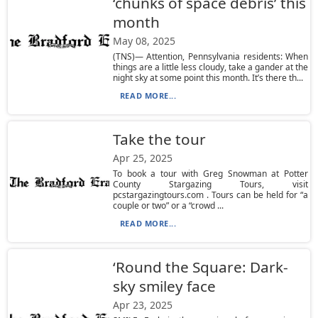
‘chunks of space debris’ this
month
May 08, 2025
(TNS)— Attention, Pennsylvania residents: When
things are a little less cloudy, take a gander at the
night sky at some point this month. It’s there th...
READ MORE...
Take the tour
Apr 25, 2025
To book a tour with Greg Snowman at Potter
County Stargazing Tours, visit
pcstargazingtours.com . Tours can be held for “a
couple or two” or a “crowd ...
READ MORE...
‘Round the Square: Dark-
sky smiley face
Apr 23, 2025