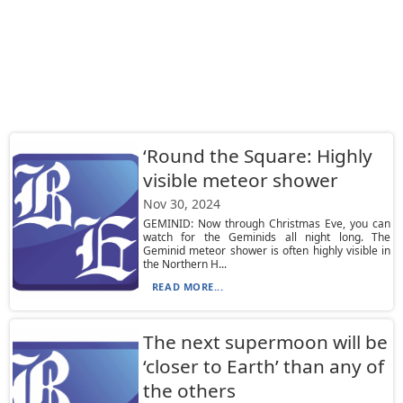
‘Round the Square: Highly
visible meteor shower
Nov 30, 2024
GEMINID: Now through Christmas Eve, you can
watch for the Geminids all night long. The
Geminid meteor shower is often highly visible in
the Northern H...
READ MORE...
The next supermoon will be
‘closer to Earth’ than any of
the others