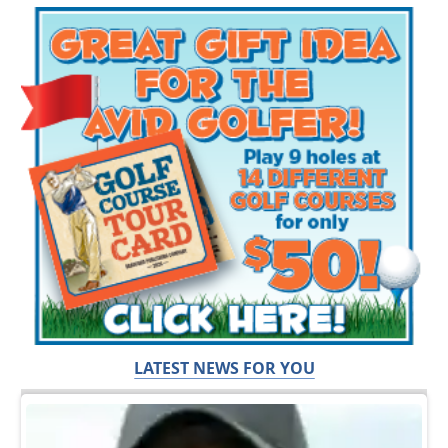
LATEST NEWS FOR YOU