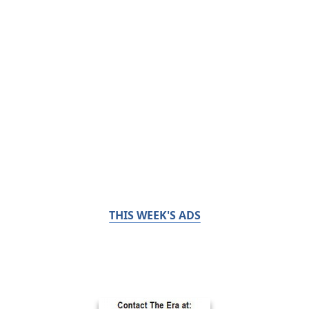
THIS WEEK'S ADS