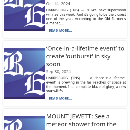
Oct 14, 2024
HARRISBURG (TNS) — 2024’s next supermoon
will rise this week. And it’s going to be the closest
one of the year. According to the Old Farmer’s
Almanac,...
READ MORE...
‘Once-in-a-lifetime event’ to
create ‘outburst’ in sky
soon
Sep 30, 2024
HARRISBURG (TNS) — A “once-in-a-lifetime-
event” is brewing in the far reaches of space at
the moment. In a complete blaze of glory, a new
star will fo...
READ MORE...
MOUNT JEWETT: See a
meteor shower from the