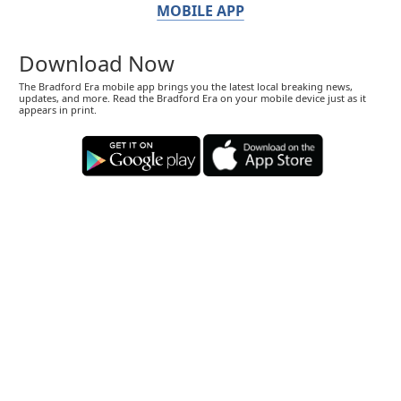
MOBILE APP
Download Now
The Bradford Era mobile app brings you the latest local breaking news,
updates, and more. Read the Bradford Era on your mobile device just as it
appears in print.