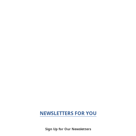
NEWSLETTERS FOR YOU
Sign Up for Our Newsletters