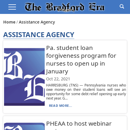
Home
Assistance Agency
ASSISTANCE AGENCY
Pa. student loan
forgiveness program for
nurses to open up in
January
Oct 22, 2021
HARRISBURG (TNS) — Pennsylvania nurses who
owe money on their student loans will see an
opportunity for some debt relief opening up early
next year. G...
READ MORE...
PHEAA to host webinar