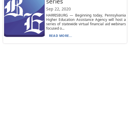
series
Sep 22, 2020
HARRISBURG — Beginning today, Pennsylvania
Higher Education Assistance Agency will host a
series of statewide virtual financial aid webinars
focused o...
READ MORE...