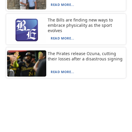
READ MORE...
The Bills are finding new ways to
embrace physicality as the sport
evolves
READ MORE...
The Pirates release Ozuna, cutting
their losses after a disastrous signing
READ MORE...