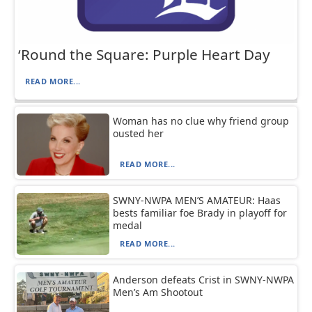
‘Round the Square: Purple Heart Day
READ MORE...
Woman has no clue why friend group
ousted her
READ MORE...
SWNY-NWPA MEN’S AMATEUR: Haas
bests familiar foe Brady in playoff for
medal
READ MORE...
Anderson defeats Crist in SWNY-NWPA
Men’s Am Shootout