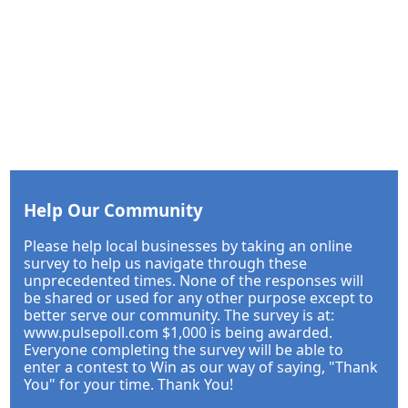
Help Our Community
Please help local businesses by taking an online
survey to help us navigate through these
unprecedented times. None of the responses will
be shared or used for any other purpose except to
better serve our community. The survey is at:
www.pulsepoll.com $1,000 is being awarded.
Everyone completing the survey will be able to
enter a contest to Win as our way of saying, "Thank
You" for your time. Thank You!