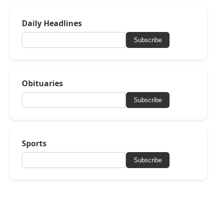
Daily Headlines
Subscribe
Obituaries
Subscribe
Sports
Subscribe