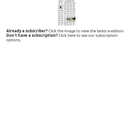
Already a subscriber?
Click the image to view the latest e-edition.
Don't have a subscription?
Click here to see our subscription
options.