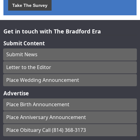
Take The Survey
Get in touch with The Bradford Era
Submit Content
Submit News
Letter to the Editor
Place Wedding Announcement
Advertise
Place Birth Announcement
Place Anniversary Announcement
Place Obituary Call (814) 368-3173