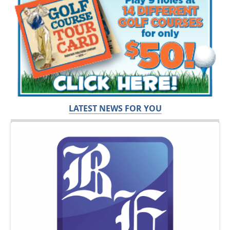
LATEST NEWS FOR YOU