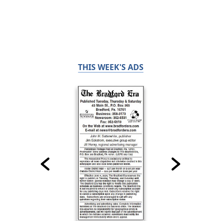
THIS WEEK'S ADS