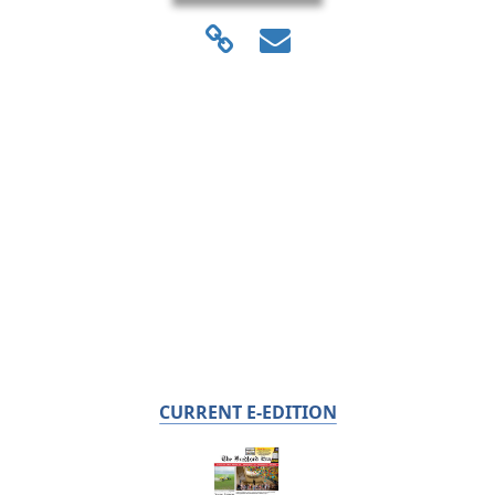
CURRENT E-EDITION