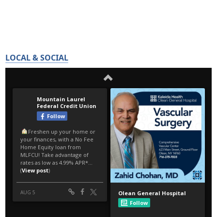
LOCAL & SOCIAL