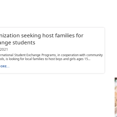
ization seeking host families for
ange students
 2021
ernational Student Exchange Programs, in cooperation with community
ls, is looking for local families to host boys and girls ages 15...
ORE...