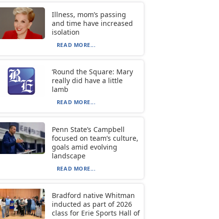
Illness, mom’s passing
and time have increased
isolation
READ MORE...
‘Round the Square: Mary
really did have a little
lamb
READ MORE...
Penn State’s Campbell
focused on team’s culture,
goals amid evolving
landscape
READ MORE...
Bradford native Whitman
inducted as part of 2026
class for Erie Sports Hall of