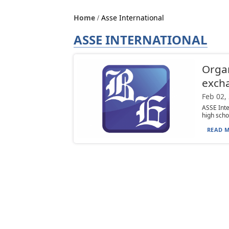
Home
Asse International
ASSE INTERNATIONAL
Organ
exch
Feb 02,
ASSE Int
high schoo
READ M