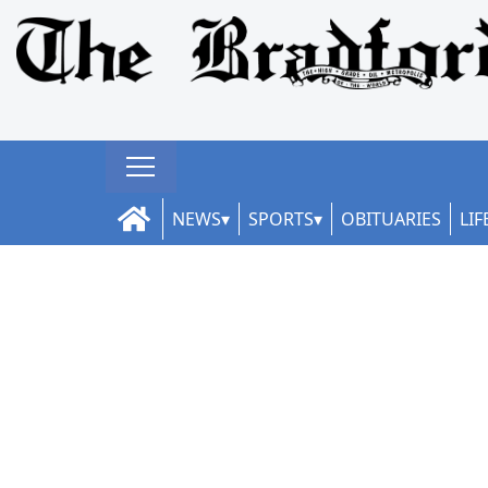
NEWS
SPORTS
OBITUARIES
LIF