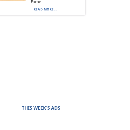
Fame
READ MORE...
THIS WEEK'S ADS