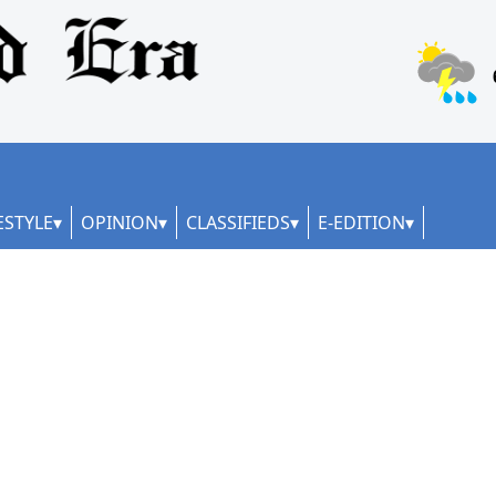
ESTYLE
OPINION
CLASSIFIEDS
E-EDITION