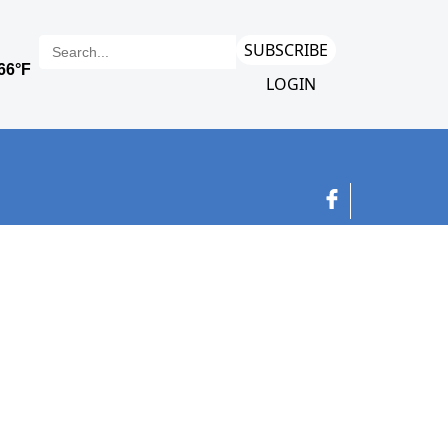
SUBSCRIBE
LOGIN