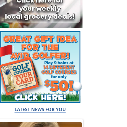
LATEST NEWS FOR YOU