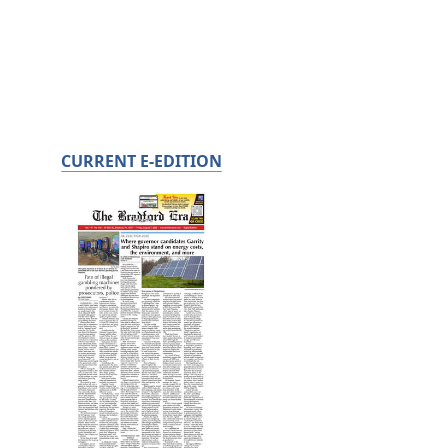
CURRENT E-EDITION