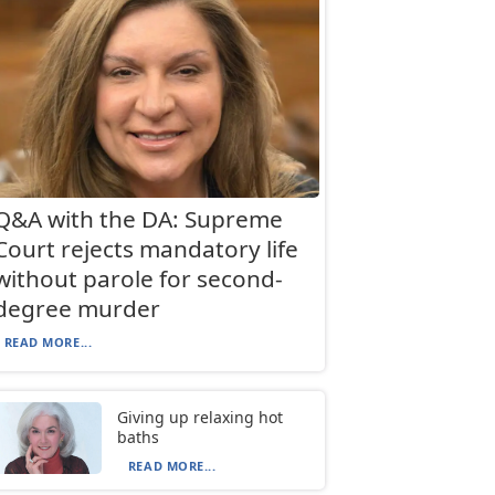
Q&A with the DA: Supreme
Court rejects mandatory life
without parole for second-
degree murder
READ MORE...
Giving up relaxing hot
baths
READ MORE...