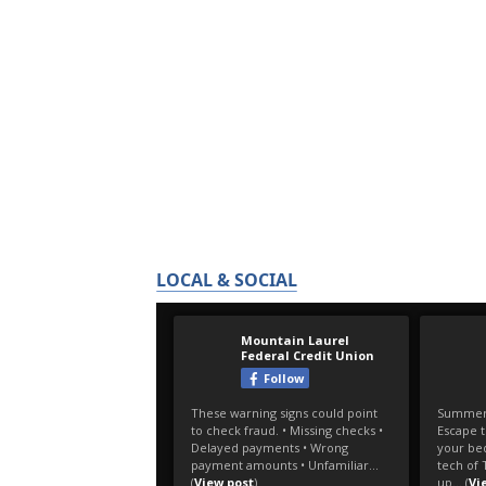
LOCAL & SOCIAL