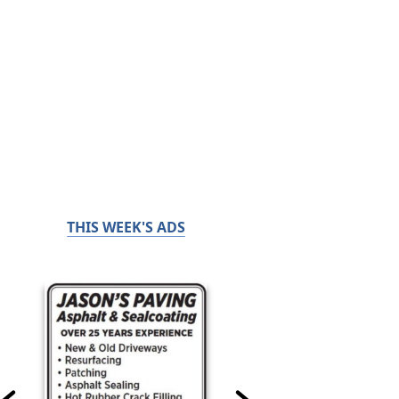
THIS WEEK'S ADS