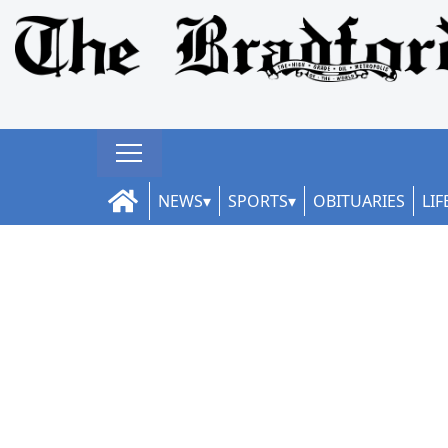
NEWS
SPORTS
OBITUARIES
LIF