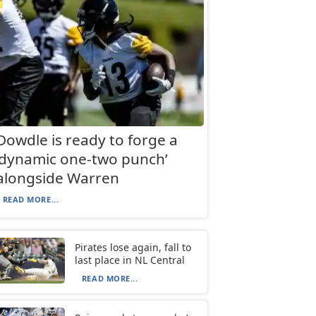
Dowdle is ready to forge a
‘dynamic one-two punch’
alongside Warren
READ MORE...
Pirates lose again, fall to
last place in NL Central
READ MORE...