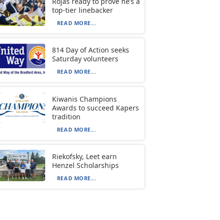
Rojas ready to prove he’s a
top-tier linebacker
READ MORE...
814 Day of Action seeks
Saturday volunteers
READ MORE...
Kiwanis Champions
Awards to succeed Kapers
tradition
READ MORE...
Riekofsky, Leet earn
Henzel Scholarships
READ MORE...