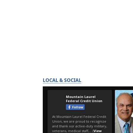
LOCAL & SOCIAL