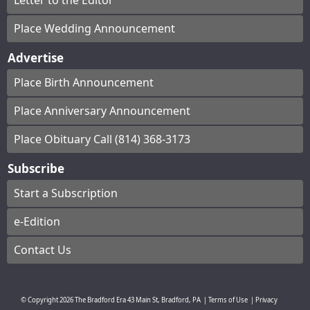
Letter to the Editor
Place Wedding Announcement
Advertise
Place Birth Announcement
Place Anniversary Announcement
Place Obituary Call (814) 368-3173
Subscribe
Start a Subscription
e-Edition
Contact Us
© Copyright
2026
The Bradford Era
43 Main St, Bradford, PA
|
Terms of Use
|
Privacy