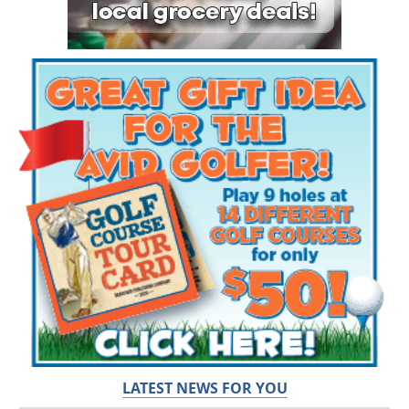
LATEST NEWS FOR YOU