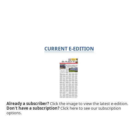
CURRENT E-EDITION
Already a subscriber?
Click the image to view the latest e-edition.
Don't have a subscription?
Click here to see our subscription
options.