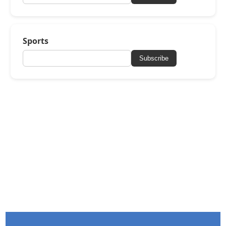
Sports
Subscribe