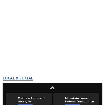
LOCAL & SOCIAL