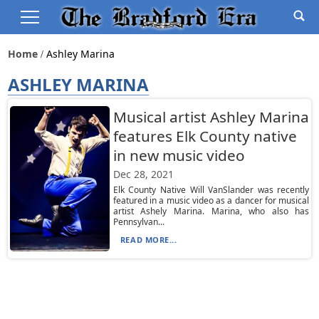
Home
Ashley Marina
ASHLEY MARINA
Musical artist Ashley Marina
features Elk County native
in new music video
Dec 28, 2021
Elk County Native Will VanSlander was recently
featured in a music video as a dancer for musical
artist Ashely Marina. Marina, who also has
Pennsylvan...
READ MORE...