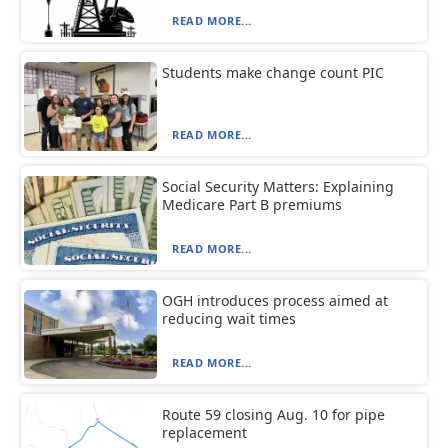
READ MORE...
Students make change count PIC
READ MORE...
Social Security Matters: Explaining
Medicare Part B premiums
READ MORE...
OGH introduces process aimed at
reducing wait times
READ MORE...
Route 59 closing Aug. 10 for pipe
replacement