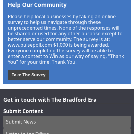
Help Our Community
Please help local businesses by taking an online
survey to help us navigate through these
unprecedented times. None of the responses will
be shared or used for any other purpose except to
better serve our community. The survey is at:
www.pulsepoll.com $1,000 is being awarded.
Everyone completing the survey will be able to
enter a contest to Win as our way of saying, "Thank
You" for your time. Thank You!
Take The Survey
Get in touch with The Bradford Era
Submit Content
Submit News