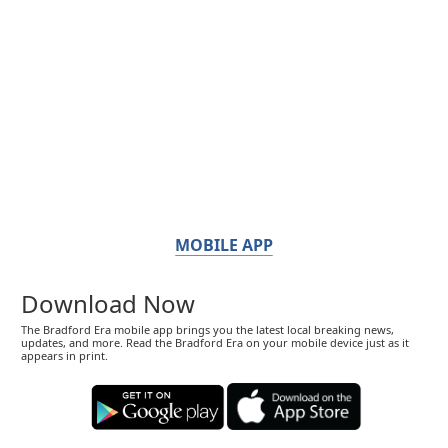
MOBILE APP
Download Now
The Bradford Era mobile app brings you the latest local breaking news,
updates, and more. Read the Bradford Era on your mobile device just as it
appears in print.