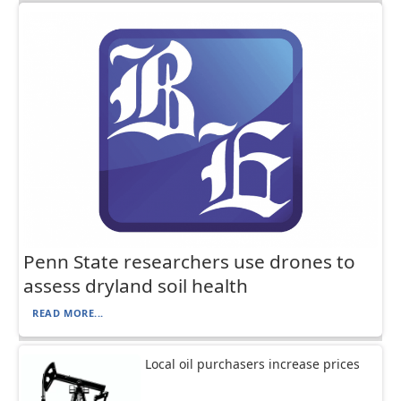
Penn State researchers use drones to
assess dryland soil health
READ MORE...
Local oil purchasers increase prices