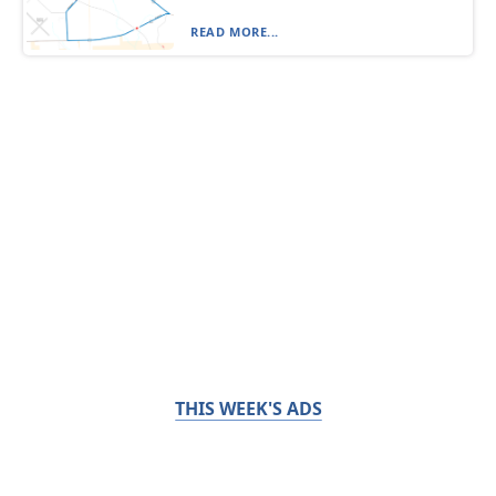
READ MORE...
THIS WEEK'S ADS