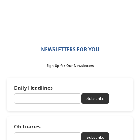
NEWSLETTERS FOR YOU
Sign Up for Our Newsletters
Daily Headlines
Subscribe
Obituaries
Subscribe