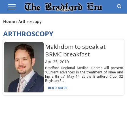
Home
Arthroscopy
ARTHROSCOPY
Makhdom to speak at
BRMC breakfast
Apr 25, 2019
Bradford Regional Medical Center will present
“Current advances in the treatment of knee and
hip arthritis” May 14 at the Bradford Club, 32
Boylston S...
READ MORE...