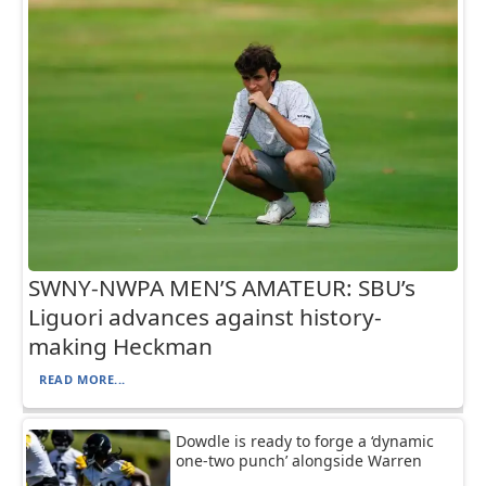
SWNY-NWPA MEN’S AMATEUR: SBU’s
Liguori advances against history-
making Heckman
READ MORE...
Dowdle is ready to forge a ‘dynamic
one-two punch’ alongside Warren