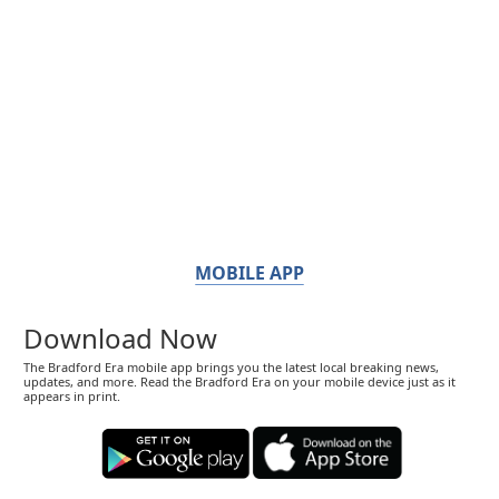
MOBILE APP
Download Now
The Bradford Era mobile app brings you the latest local breaking news,
updates, and more. Read the Bradford Era on your mobile device just as it
appears in print.