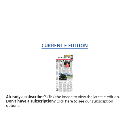
CURRENT E-EDITION
Already a subscriber?
Click the image to view the latest e-edition.
Don't have a subscription?
Click here to see our subscription
options.