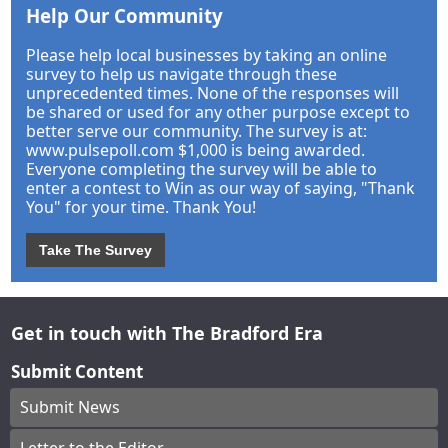
Help Our Community
Please help local businesses by taking an online
survey to help us navigate through these
unprecedented times. None of the responses will
be shared or used for any other purpose except to
better serve our community. The survey is at:
www.pulsepoll.com $1,000 is being awarded.
Everyone completing the survey will be able to
enter a contest to Win as our way of saying, "Thank
You" for your time. Thank You!
Take The Survey
Get in touch with The Bradford Era
Submit Content
Submit News