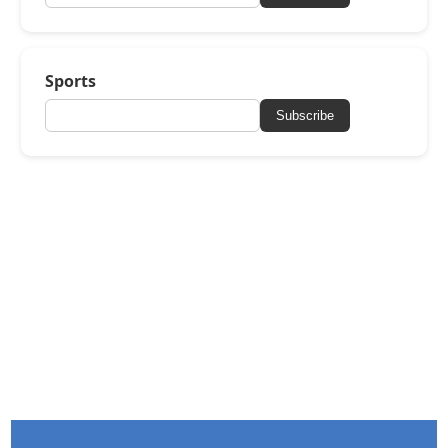
Sports
Subscribe