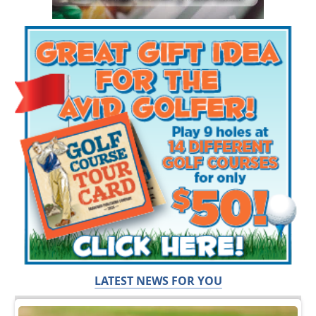
LATEST NEWS FOR YOU