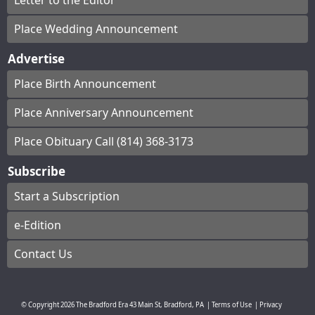
Letter to the Editor
Place Wedding Announcement
Advertise
Place Birth Announcement
Place Anniversary Announcement
Place Obituary Call (814) 368-3173
Subscribe
Start a Subscription
e-Edition
Contact Us
© Copyright
2026
The Bradford Era
43 Main St, Bradford, PA
|
Terms of Use
|
Privacy