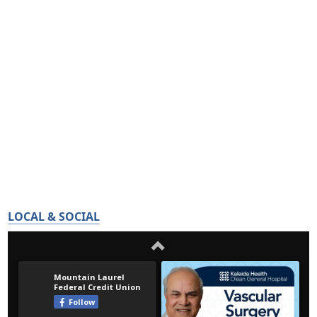
LOCAL & SOCIAL