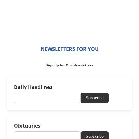
NEWSLETTERS FOR YOU
Sign Up for Our Newsletters
Daily Headlines
Subscribe
Obituaries
Subscribe