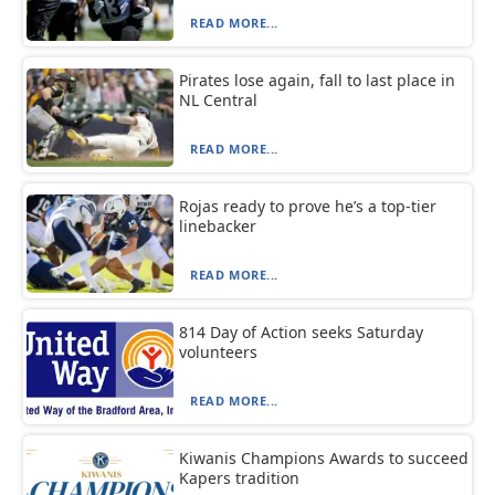
READ MORE...
Pirates lose again, fall to last place in
NL Central
READ MORE...
Rojas ready to prove he’s a top-tier
linebacker
READ MORE...
814 Day of Action seeks Saturday
volunteers
READ MORE...
Kiwanis Champions Awards to succeed
Kapers tradition