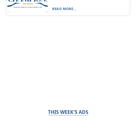
READ MORE...
THIS WEEK'S ADS