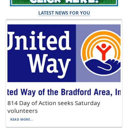
LATEST NEWS FOR YOU
814 Day of Action seeks Saturday
volunteers
READ MORE...