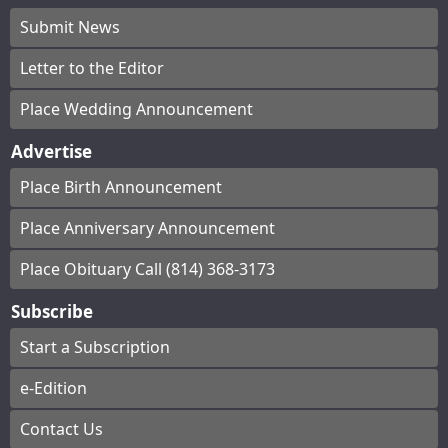
Submit News
Letter to the Editor
Place Wedding Announcement
Advertise
Place Birth Announcement
Place Anniversary Announcement
Place Obituary Call (814) 368-3173
Subscribe
Start a Subscription
e-Edition
Contact Us