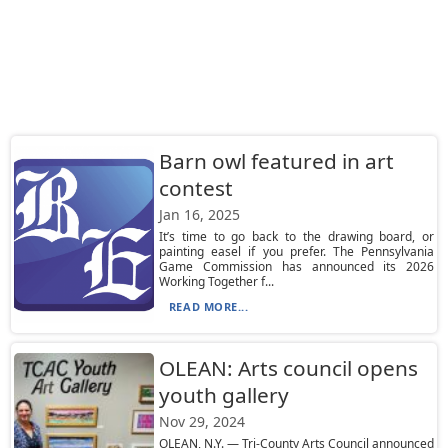
Barn owl featured in art
contest
Jan 16, 2025
It’s time to go back to the drawing board, or
painting easel if you prefer. The Pennsylvania
Game Commission has announced its 2026
Working Together f...
READ MORE...
OLEAN: Arts council opens
youth gallery
Nov 29, 2024
OLEAN, N.Y. — Tri-County Arts Council announced