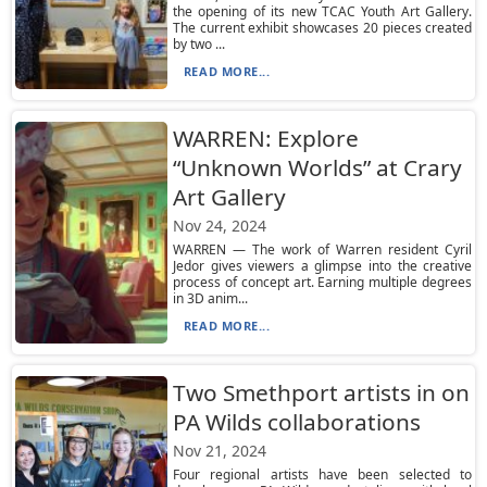
the opening of its new TCAC Youth Art Gallery.
The current exhibit showcases 20 pieces created
by two ...
READ MORE...
WARREN: Explore
“Unknown Worlds” at Crary
Art Gallery
Nov 24, 2024
WARREN — The work of Warren resident Cyril
Jedor gives viewers a glimpse into the creative
process of concept art. Earning multiple degrees
in 3D anim...
READ MORE...
Two Smethport artists in on
PA Wilds collaborations
Nov 21, 2024
Four regional artists have been selected to