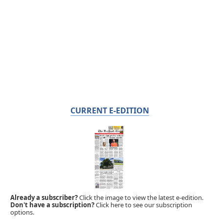
CURRENT E-EDITION
Already a subscriber?
Click the image to view the latest e-edition.
Don't have a subscription?
Click here to see our subscription
options.