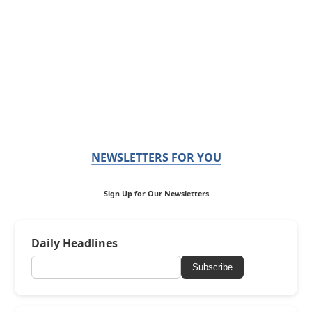
NEWSLETTERS FOR YOU
Sign Up for Our Newsletters
Daily Headlines
Subscribe