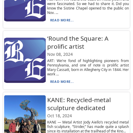
were fascinated. So we had to share it. Did you
know the Sistine Chapel opened to the public on
Nov. ...
READ MORE...
‘Round the Square: A
prolific artist
Nov 08, 2024
ART: We’re fond of highlighting pioneers from
Pennsylvania, and one of note is prolific artist
Mary Cassatt, born in Allegheny City in 1844. Her
work ...
READ MORE...
KANE: Recycled-metal
sculpture dedicated
Oct 18, 2024
KANE — Metal Artist Jody Aiello’s recycled metal
fish sculpture, “Strider,” has made quite a splash
since its installation at the trailhead of the Kno...