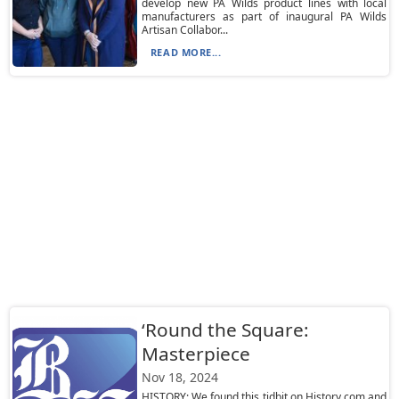
develop new PA Wilds product lines with local
manufacturers as part of inaugural PA Wilds
Artisan Collabor...
READ MORE...
‘Round the Square:
Masterpiece
Nov 18, 2024
HISTORY: We found this tidbit on History.com and