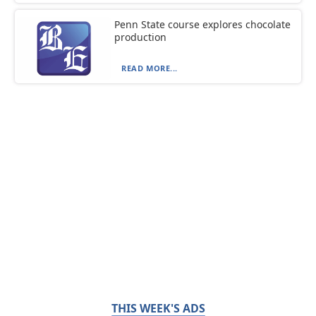
Penn State course explores chocolate
production
READ MORE...
THIS WEEK'S ADS