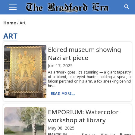
Home
Art
ART
Eldred museum showing
Nazi art piece
Jun 17, 2025
As artwork goes, it's stunning — a giant tapestry
of a blond, blue-eyed hunter holding a spear, a
falcon perched on his arm, a fox sneaking behind
his...
READ MORE...
EMPORIUM: Watercolor
workshop at library
May 08, 2025
EMPORIUM — Barbara Moscato Brown