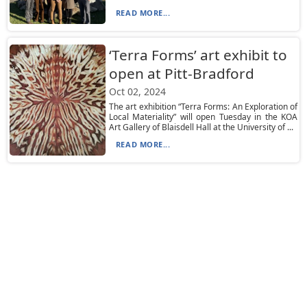
READ MORE...
‘Terra Forms’ art exhibit to
open at Pitt-Bradford
Oct 02, 2024
The art exhibition “Terra Forms: An Exploration of
Local Materiality” will open Tuesday in the KOA
Art Gallery of Blaisdell Hall at the University of ...
READ MORE...