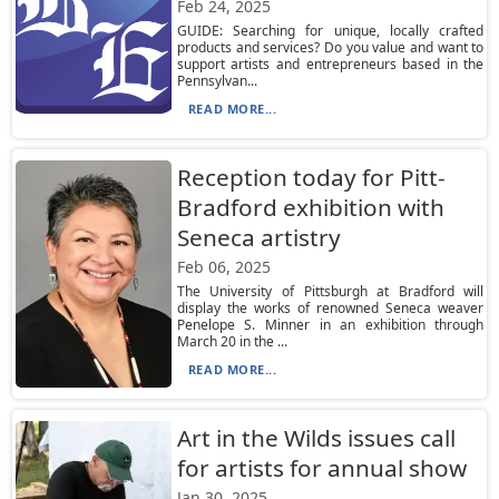
Feb 24, 2025
GUIDE: Searching for unique, locally crafted
products and services? Do you value and want to
support artists and entrepreneurs based in the
Pennsylvan...
READ MORE...
Reception today for Pitt-
Bradford exhibition with
Seneca artistry
Feb 06, 2025
The University of Pittsburgh at Bradford will
display the works of renowned Seneca weaver
Penelope S. Minner in an exhibition through
March 20 in the ...
READ MORE...
Art in the Wilds issues call
for artists for annual show
Jan 30, 2025