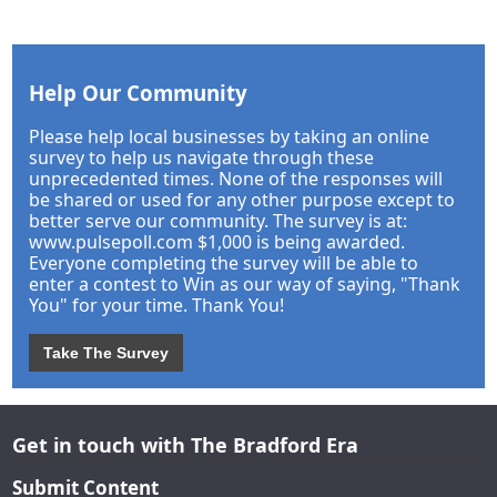
Help Our Community
Please help local businesses by taking an online
survey to help us navigate through these
unprecedented times. None of the responses will
be shared or used for any other purpose except to
better serve our community. The survey is at:
www.pulsepoll.com $1,000 is being awarded.
Everyone completing the survey will be able to
enter a contest to Win as our way of saying, "Thank
You" for your time. Thank You!
Take The Survey
Get in touch with The Bradford Era
Submit Content