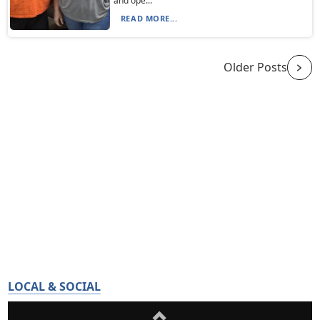
and ope...
READ MORE...
Older Posts
LOCAL & SOCIAL