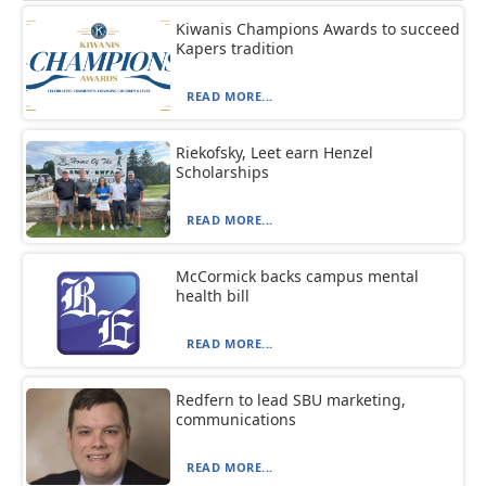
Kiwanis Champions Awards to succeed
Kapers tradition
READ MORE...
Riekofsky, Leet earn Henzel
Scholarships
READ MORE...
McCormick backs campus mental
health bill
READ MORE...
Redfern to lead SBU marketing,
communications
READ MORE...