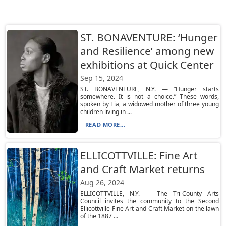
ST. BONAVENTURE: ‘Hunger
and Resilience’ among new
exhibitions at Quick Center
Sep 15, 2024
ST. BONAVENTURE, N.Y. — “Hunger starts
somewhere. It is not a choice.” These words,
spoken by Tia, a widowed mother of three young
children living in ...
READ MORE...
ELLICOTTVILLE: Fine Art
and Craft Market returns
Aug 26, 2024
ELLICOTTVILLE, N.Y. — The Tri-County Arts
Council invites the community to the Second
Ellicottville Fine Art and Craft Market on the lawn
of the 1887 ...