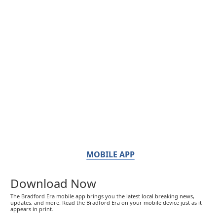
MOBILE APP
Download Now
The Bradford Era mobile app brings you the latest local breaking news,
updates, and more. Read the Bradford Era on your mobile device just as it
appears in print.