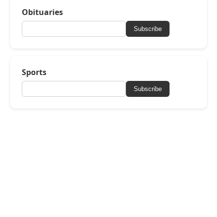
Obituaries
Subscribe
Sports
Subscribe