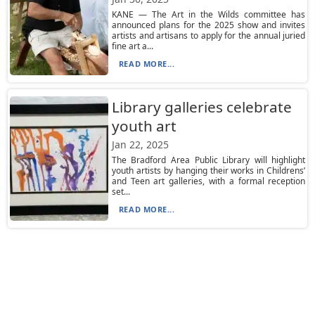
KANE — The Art in the Wilds committee has
announced plans for the 2025 show and invites
artists and artisans to apply for the annual juried
fine art a...
READ MORE...
Library galleries celebrate
youth art
Jan 22, 2025
The Bradford Area Public Library will highlight
youth artists by hanging their works in Childrens’
and Teen art galleries, with a formal reception
set...
READ MORE...