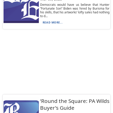
Democrats would have us believe that Hunter
“Fortunate Son” Biden was hired by Burisma for
his skills, that his artworks’ lofty sales had nothing
to d...
READ MORE...
‘Round the Square: PA Wilds
Buyer’s Guide