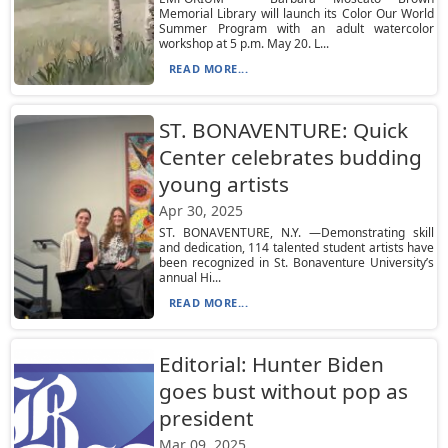
Memorial Library will launch its Color Our World
Summer Program with an adult watercolor
workshop at 5 p.m. May 20. L...
READ MORE...
ST. BONAVENTURE: Quick
Center celebrates budding
young artists
Apr 30, 2025
ST. BONAVENTURE, N.Y. —Demonstrating skill
and dedication, 114 talented student artists have
been recognized in St. Bonaventure University’s
annual Hi...
READ MORE...
Editorial: Hunter Biden
goes bust without pop as
president
Mar 09, 2025