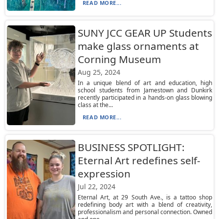
READ MORE...
SUNY JCC GEAR UP Students
make glass ornaments at
Corning Museum
Aug 25, 2024
In a unique blend of art and education, high
school students from Jamestown and Dunkirk
recently participated in a hands-on glass blowing
class at the...
READ MORE...
BUSINESS SPOTLIGHT:
Eternal Art redefines self-
expression
Jul 22, 2024
Eternal Art, at 29 South Ave., is a tattoo shop
redefining body art with a blend of creativity,
professionalism and personal connection. Owned