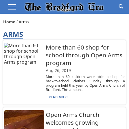
Home
Arms
ARMS
More than 60 shop for
school through Open Arms
program
Aug 26, 2019
More than 60 children were able to shop for
back-to-school clothes Sunday through a
program held this year by Open Arms Church of
Bradford. This amoun...
READ MORE...
Open Arms Church
welcomes growing