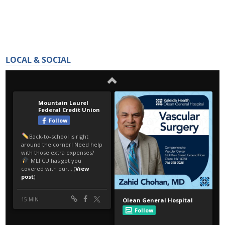
LOCAL & SOCIAL