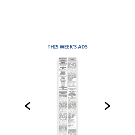
THIS WEEK'S ADS