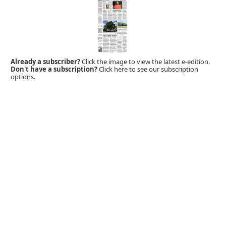
Already a subscriber?
Click the image to view the latest e-edition.
Don't have a subscription?
Click here to see our subscription
options.