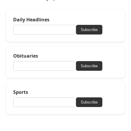
Daily Headlines
Subscribe
Obituaries
Subscribe
Sports
Subscribe