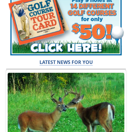
LATEST NEWS FOR YOU