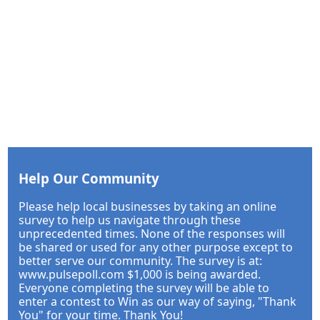
Help Our Community
Please help local businesses by taking an online
survey to help us navigate through these
unprecedented times. None of the responses will
be shared or used for any other purpose except to
better serve our community. The survey is at:
www.pulsepoll.com $1,000 is being awarded.
Everyone completing the survey will be able to
enter a contest to Win as our way of saying, "Thank
You" for your time. Thank You!