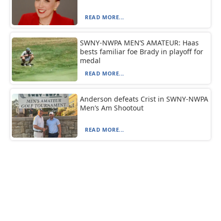
READ MORE...
SWNY-NWPA MEN’S AMATEUR: Haas
bests familiar foe Brady in playoff for
medal
READ MORE...
Anderson defeats Crist in SWNY-NWPA
Men’s Am Shootout
READ MORE...