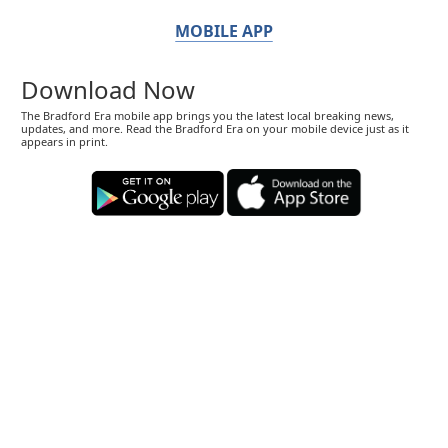
MOBILE APP
Download Now
The Bradford Era mobile app brings you the latest local breaking news,
updates, and more. Read the Bradford Era on your mobile device just as it
appears in print.