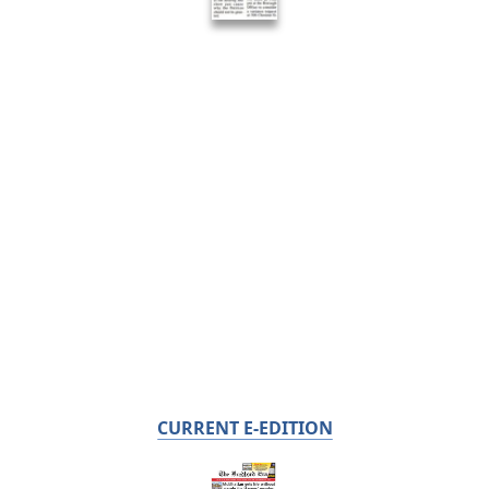
CURRENT E-EDITION