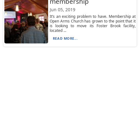
membership
Jun 05, 2019
It’s an exciting problem to have. Membership at
Open Arms Church has grown to the point that it
is looking to move its Foster Brook facility,
located ...
READ MORE...