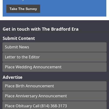
Take The Survey
Get in touch with The Bradford Era
Submit Content
Submit News
Letter to the Editor
Place Wedding Announcement
Advertise
Place Birth Announcement
Place Anniversary Announcement
Place Obituary Call (814) 368-3173