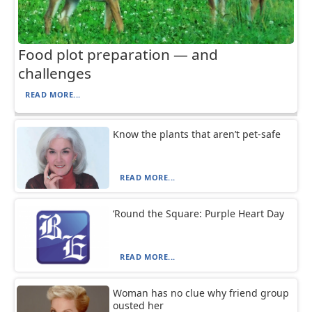
Food plot preparation — and
challenges
READ MORE...
Know the plants that aren’t pet-safe
READ MORE...
‘Round the Square: Purple Heart Day
READ MORE...
Woman has no clue why friend group
ousted her