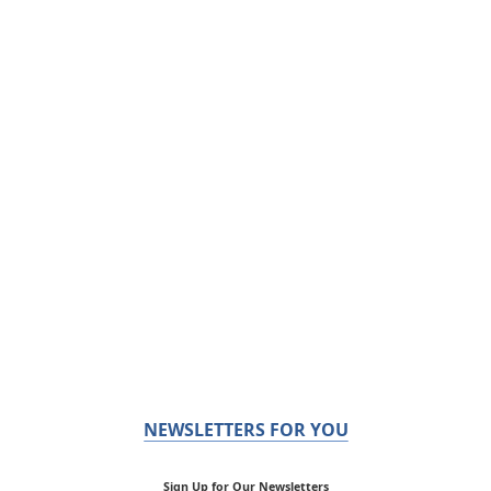
NEWSLETTERS FOR YOU
Sign Up for Our Newsletters