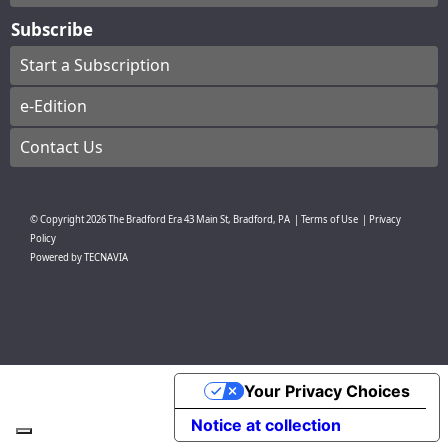
Subscribe
Start a Subscription
e-Edition
Contact Us
© Copyright
2026
The Bradford Era
43 Main St, Bradford, PA
|
Terms of Use
|
Privacy
Policy
Powered by
TECNAVIA
Your Privacy Choices
Notice at collection