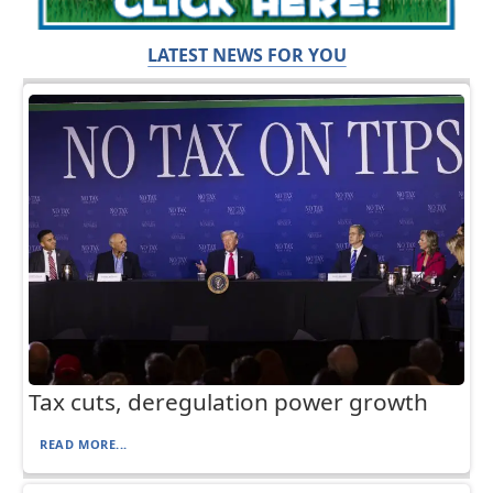
LATEST NEWS FOR YOU
Tax cuts, deregulation power growth
READ MORE...