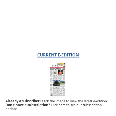
CURRENT E-EDITION
Already a subscriber?
Click the image to view the latest e-edition.
Don't have a subscription?
Click here to see our subscription
options.