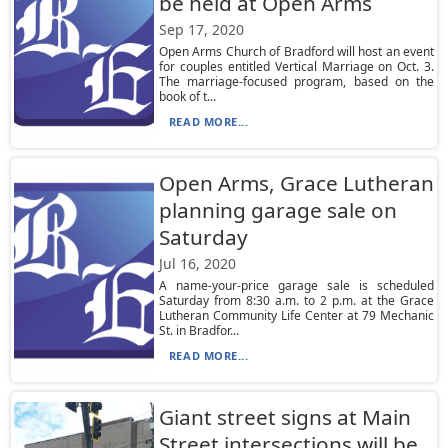
be held at Open Arms
Sep 17, 2020
Open Arms Church of Bradford will host an event
for couples entitled Vertical Marriage on Oct. 3.
The marriage-focused program, based on the
book of t...
READ MORE...
Open Arms, Grace Lutheran
planning garage sale on
Saturday
Jul 16, 2020
A name-your-price garage sale is scheduled
Saturday from 8:30 a.m. to 2 p.m. at the Grace
Lutheran Community Life Center at 79 Mechanic
St. in Bradfor...
READ MORE...
Giant street signs at Main
Street intersections will be