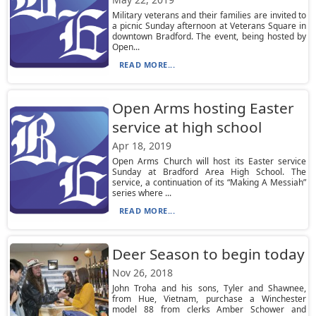
Military veterans and their families are invited to
a picnic Sunday afternoon at Veterans Square in
downtown Bradford. The event, being hosted by
Open...
READ MORE...
Open Arms hosting Easter
service at high school
Apr 18, 2019
Open Arms Church will host its Easter service
Sunday at Bradford Area High School. The
service, a continuation of its “Making A Messiah”
series where ...
READ MORE...
Deer Season to begin today
Nov 26, 2018
John Troha and his sons, Tyler and Shawnee,
from Hue, Vietnam, purchase a Winchester
model 88 from clerks Amber Schower and