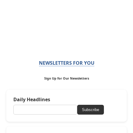
NEWSLETTERS FOR YOU
Sign Up for Our Newsletters
Daily Headlines
Subscribe