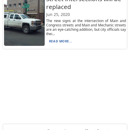
replaced
Jun 25, 2020
The new signs at the intersection of Main and
Congress streets and Main and Mechanic streets
are an eye-catching addition, but city officials say
thei...
READ MORE...