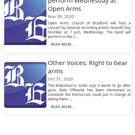
perform Wednesday at
Open Arms
Nov 09, 2020
Open Arms Church of Bradford will host a
concert by national recording artists Seventh Day
Slumber at 7 p.m. Wednesday. The band will
perform in the c...
READ MORE...
Other Voices: Right to bear
arms
Oct 31, 2020
The Biden/Harris ticket says it wants to go after
guns. Beto O’Roarke has been mentioned as
someone the Democrats could put in charge of
taking them. ...
READ MORE...