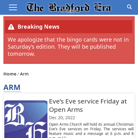
Breaking News
We apologize that the bingo cards were not in
Saturday’s edition. They will be published
tomorrow.
Home
Arm
ARM
Eve’s Eve service Friday at
Open Arms
Dec 20, 2022
Open Arms Church will hold its annual Christmas
Eve’s Eve services on Friday. The services will
feature music and a message at 6 p.m. and 8