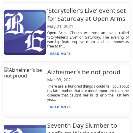
‘Storyteller’s Live’ event set
for Saturday at Open Arms
May 21, 2021
Open Arms Church will host an event called
“Storyteller’s Live” on Saturday. The evening of
worship featuring live music and testimonies is
free to th...
READ MORE...
Alzheimer’s be not proud
Mar 03, 2021
There are a hundred things I could tell you about
my late mother that are more important than the
disease that caught her in its grip the last few
yea...
READ MORE...
Seventh Day Slumber to