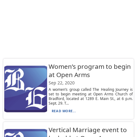
Women’s program to begin
at Open Arms
Sep 22, 2020
A women’s group called The Healing Journey is
set to begin meeting at Open Arms Church of
Bradford, located at 1289 E. Main St., at 6 p.m.
Sept. 29. T...
READ MORE...
Vertical Marriage event to