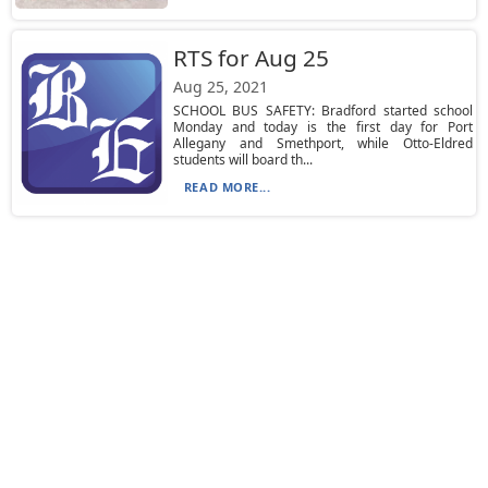
RTS for Aug 25
Aug 25, 2021
SCHOOL BUS SAFETY: Bradford started school
Monday and today is the first day for Port
Allegany and Smethport, while Otto-Eldred
students will board th...
READ MORE...