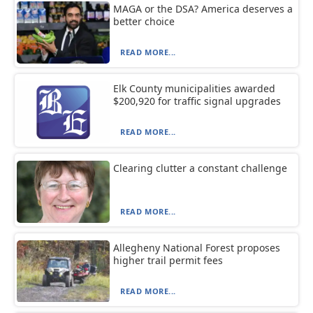
MAGA or the DSA? America deserves a
better choice
READ MORE...
Elk County municipalities awarded
$200,920 for traffic signal upgrades
READ MORE...
Clearing clutter a constant challenge
READ MORE...
Allegheny National Forest proposes
higher trail permit fees
READ MORE...