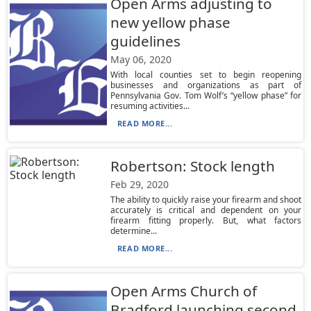
Open Arms adjusting to
new yellow phase
guidelines
May 06, 2020
With local counties set to begin reopening
businesses and organizations as part of
Pennsylvania Gov. Tom Wolf’s “yellow phase” for
resuming activities...
READ MORE...
Robertson: Stock length
Feb 29, 2020
The ability to quickly raise your firearm and shoot
accurately is critical and dependent on your
firearm fitting properly. But, what factors
determine...
READ MORE...
Open Arms Church of
Bradford launching second