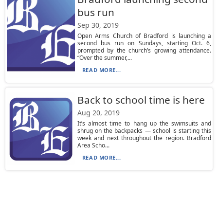
bus run
Sep 30, 2019
Open Arms Church of Bradford is launching a
second bus run on Sundays, starting Oct. 6,
prompted by the church’s growing attendance.
“Over the summer,...
READ MORE...
Back to school time is here
Aug 20, 2019
It’s almost time to hang up the swimsuits and
shrug on the backpacks — school is starting this
week and next throughout the region. Bradford
Area Scho...
READ MORE...