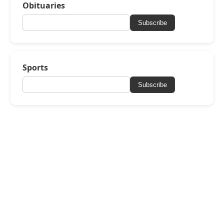
Obituaries
Subscribe
Sports
Subscribe