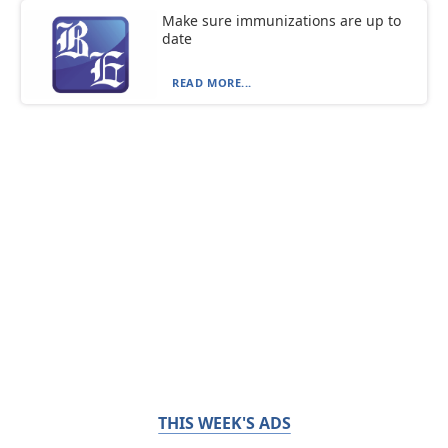
Make sure immunizations are up to
date
READ MORE...
THIS WEEK'S ADS