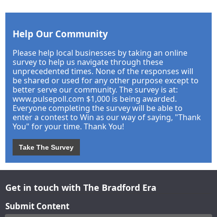
Help Our Community
Please help local businesses by taking an online
survey to help us navigate through these
unprecedented times. None of the responses will
be shared or used for any other purpose except to
better serve our community. The survey is at:
www.pulsepoll.com $1,000 is being awarded.
Everyone completing the survey will be able to
enter a contest to Win as our way of saying, "Thank
You" for your time. Thank You!
Take The Survey
Get in touch with The Bradford Era
Submit Content