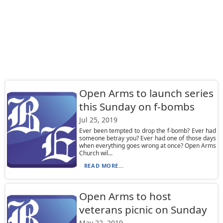
Open Arms to launch series
this Sunday on f-bombs
Jul 25, 2019
Ever been tempted to drop the f-bomb? Ever had
someone betray you? Ever had one of those days
when everything goes wrong at once? Open Arms
Church wil...
READ MORE...
Open Arms to host
veterans picnic on Sunday
May 22, 2019