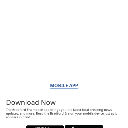
MOBILE APP
Download Now
The Bradford Era mobile app brings you the latest local breaking news,
updates, and more. Read the Bradford Era on your mobile device just as it
appears in print.