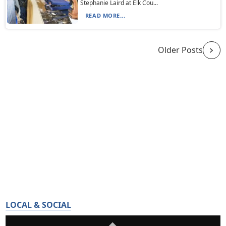
Stephanie Laird at Elk Cou...
READ MORE...
Older Posts
LOCAL & SOCIAL