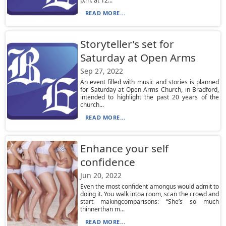
p.m. at 12...
READ MORE...
Storyteller’s set for
Saturday at Open Arms
Sep 27, 2022
An event filled with music and stories is planned
for Saturday at Open Arms Church, in Bradford,
intended to highlight the past 20 years of the
church...
READ MORE...
Enhance your self
confidence
Jun 20, 2022
Even the most confident amongus would admit to
doing it. You walk intoa room, scan the crowd and
start makingcomparisons: “She’s so much
thinnerthan m...
READ MORE...