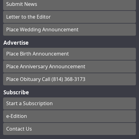
Submit News
Letter to the Editor
Place Wedding Announcement
Advertise
Place Birth Announcement
Place Anniversary Announcement
Place Obituary Call (814) 368-3173
Subscribe
Start a Subscription
e-Edition
Contact Us