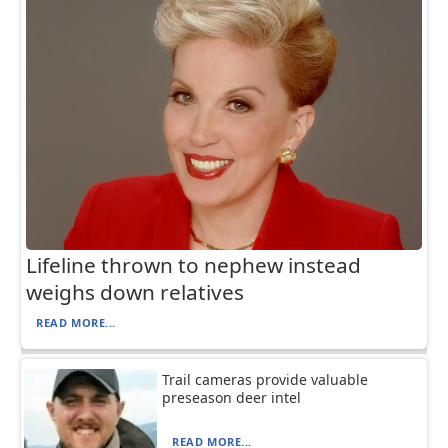
Lifeline thrown to nephew instead
weighs down relatives
READ MORE...
Trail cameras provide valuable
preseason deer intel
READ MORE...