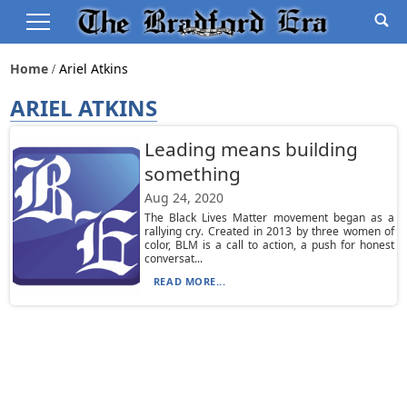
Home
Ariel Atkins
ARIEL ATKINS
Leading means building
something
Aug 24, 2020
The Black Lives Matter movement began as a
rallying cry. Created in 2013 by three women of
color, BLM is a call to action, a push for honest
conversat...
READ MORE...