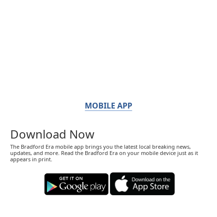
MOBILE APP
Download Now
The Bradford Era mobile app brings you the latest local breaking news,
updates, and more. Read the Bradford Era on your mobile device just as it
appears in print.