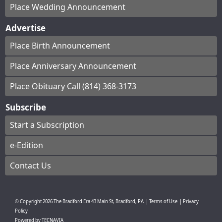
Place Wedding Announcement
Advertise
Place Birth Announcement
Place Anniversary Announcement
Place Obituary Call (814) 368-3173
Subscribe
Start a Subscription
e-Edition
Contact Us
© Copyright
2026
The Bradford Era
43 Main St, Bradford, PA
|
Terms of Use
|
Privacy
Policy
Powered by
TECNAVIA