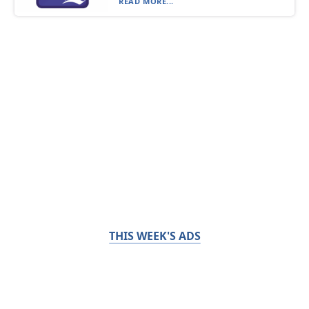
READ MORE...
THIS WEEK'S ADS