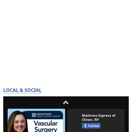
LOCAL & SOCIAL