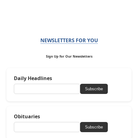
NEWSLETTERS FOR YOU
Sign Up for Our Newsletters
Daily Headlines
Subscribe
Obituaries
Subscribe