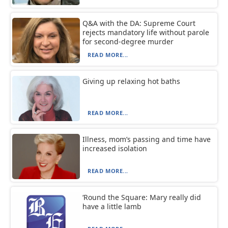
Q&A with the DA: Supreme Court
rejects mandatory life without parole
for second-degree murder
READ MORE...
Giving up relaxing hot baths
READ MORE...
Illness, mom’s passing and time have
increased isolation
READ MORE...
‘Round the Square: Mary really did
have a little lamb