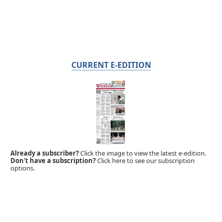
CURRENT E-EDITION
Already a subscriber?
Click the image to view the latest e-edition.
Don't have a subscription?
Click here to see our subscription
options.