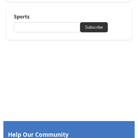
Sports
Subscribe
Help Our Community