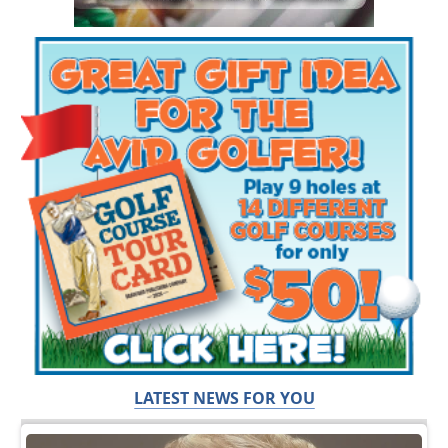
LATEST NEWS FOR YOU