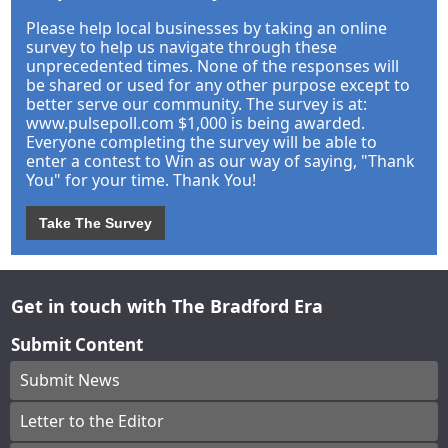
Please help local businesses by taking an online
survey to help us navigate through these
unprecedented times. None of the responses will
be shared or used for any other purpose except to
better serve our community. The survey is at:
www.pulsepoll.com $1,000 is being awarded.
Everyone completing the survey will be able to
enter a contest to Win as our way of saying, "Thank
You" for your time. Thank You!
Take The Survey
Get in touch with The Bradford Era
Submit Content
Submit News
Letter to the Editor