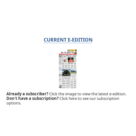
CURRENT E-EDITION
Already a subscriber?
Click the image to view the latest e-edition.
Don't have a subscription?
Click here to see our subscription
options.