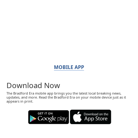
MOBILE APP
Download Now
The Bradford Era mobile app brings you the latest local breaking news,
updates, and more. Read the Bradford Era on your mobile device just as it
appears in print.