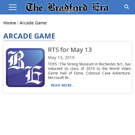
Home
Arcade Game
ARCADE GAME
RTS for May 13
May 13, 2019
TOYS : The Strong Museum in Rochester, N.Y., has
inducted its class of 2019 to the World Video
Game Hall of Fame. Colossal Cave Adventure,
Microsoft W...
READ MORE...