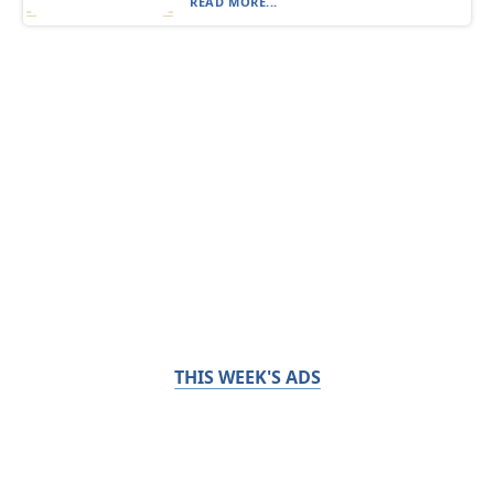
READ MORE...
THIS WEEK'S ADS