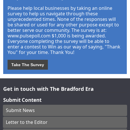
Please help local businesses by taking an online
survey to help us navigate through these
unprecedented times. None of the responses will
be shared or used for any other purpose except to
better serve our community. The survey is at:
www.pulsepoll.com $1,000 is being awarded.
Everyone completing the survey will be able to
enter a contest to Win as our way of saying, "Thank
You" for your time. Thank You!
Take The Survey
Get in touch with The Bradford Era
Submit Content
Submit News
Letter to the Editor