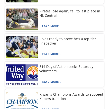
Pirates lose again, fall to last place in
NL Central
READ MORE...
Rojas ready to prove he’s a top-tier
linebacker
READ MORE...
814 Day of Action seeks Saturday
volunteers
READ MORE...
Kiwanis Champions Awards to succeed
Kapers tradition