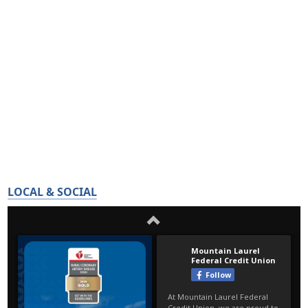
LOCAL & SOCIAL