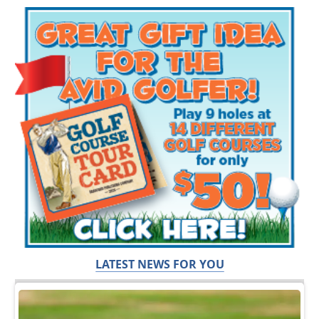
LATEST NEWS FOR YOU