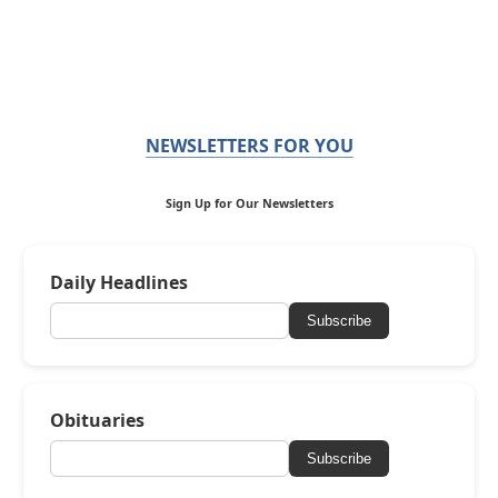
NEWSLETTERS FOR YOU
Sign Up for Our Newsletters
Daily Headlines
Subscribe
Obituaries
Subscribe