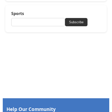
Sports
Subscribe
Help Our Community