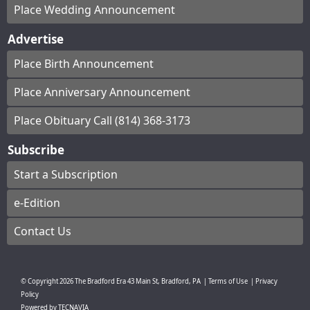
Place Wedding Announcement
Advertise
Place Birth Announcement
Place Anniversary Announcement
Place Obituary Call (814) 368-3173
Subscribe
Start a Subscription
e-Edition
Contact Us
© Copyright
2026
The Bradford Era
43 Main St, Bradford, PA
|
Terms of Use
|
Privacy
Policy
Powered by
TECNAVIA