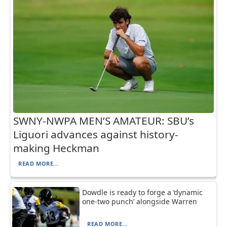
SWNY-NWPA MEN’S AMATEUR: SBU’s
Liguori advances against history-
making Heckman
READ MORE...
Dowdle is ready to forge a ‘dynamic
one-two punch’ alongside Warren
READ MORE...