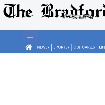
NEWS
SPORTS
OBITUARIES
LIF