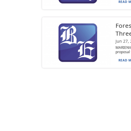
READ M
Fores
Three
Jun 27,
MARIENVI
proposal 
READ M