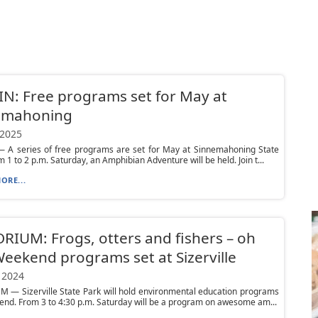
N: Free programs set for May at
emahoning
 2025
 A series of free programs are set for May at Sinnemahoning State
m 1 to 2 p.m. Saturday, an Amphibian Adventure will be held. Join t...
ORE...
IUM: Frogs, otters and fishers – oh
eekend programs set at Sizerville
 2024
 — Sizerville State Park will hold environmental education programs
end. From 3 to 4:30 p.m. Saturday will be a program on awesome am...