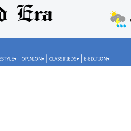
ESTYLE
OPINION
CLASSIFIEDS
E-EDITION