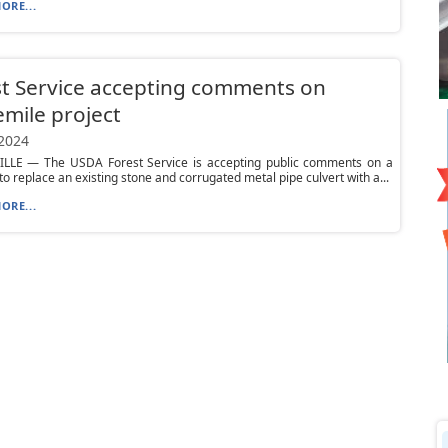
ORE...
t Service accepting comments on
mile project
 2024
LLE — The USDA Forest Service is accepting public comments on a
to replace an existing stone and corrugated metal pipe culvert with a...
ORE...