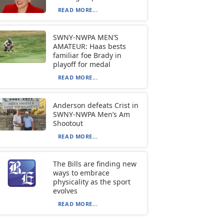
READ MORE...
SWNY-NWPA MEN’S
AMATEUR: Haas bests
familiar foe Brady in
playoff for medal
READ MORE...
Anderson defeats Crist in
SWNY-NWPA Men’s Am
Shootout
READ MORE...
The Bills are finding new
ways to embrace
physicality as the sport
evolves
READ MORE...