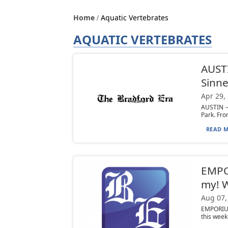
Home
Aquatic Vertebrates
AQUATIC VERTEBRATES
AUSTI
Sinn
Apr 29,
AUSTIN —
Park. Fro
READ M
EMPOR
my! W
Aug 07,
EMPORIUM
this week