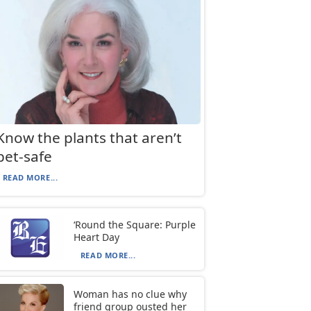
Know the plants that aren’t
pet-safe
READ MORE...
‘Round the Square: Purple
Heart Day
READ MORE...
Woman has no clue why
friend group ousted her