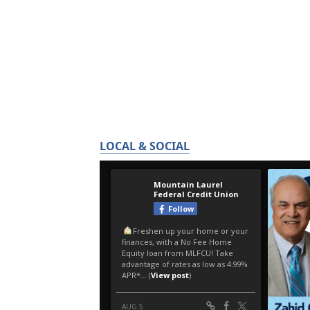
LOCAL & SOCIAL