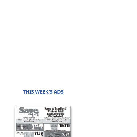
THIS WEEK'S ADS