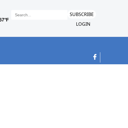
SUBSCRIBE
LOGIN