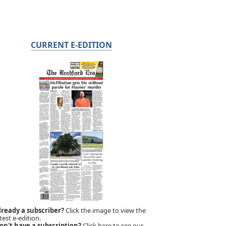
CURRENT E-EDITION
lready a subscriber?
Click the image to view the
test e-edition.
on't have a subscription?
Click here to see our