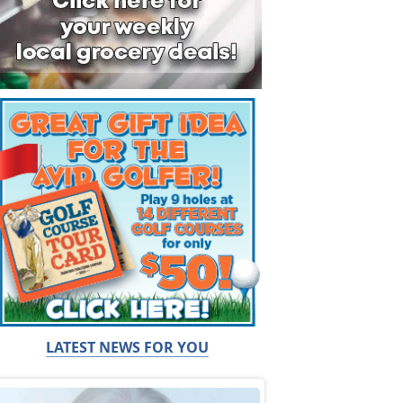
LATEST NEWS FOR YOU