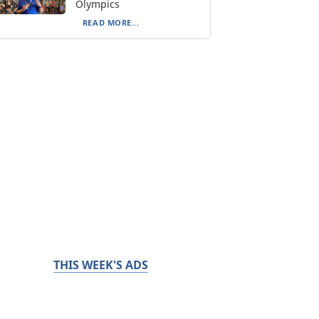
Olympics
READ MORE...
THIS WEEK'S ADS