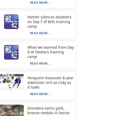
READ MORE...
Palmer silences doubters
on Day 7 of Bills training
camp
READ MORE...
What we learned from Day
8 of Steelers training
camp
READ MORE...
Penguins’ Koivunen 8-year
extension isn’t as risky as
it looks
READ MORE...
Giordano earns gold,
bronze medals in Senior