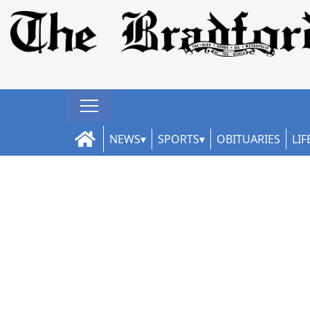
NEWS
SPORTS
OBITUARIES
LIF