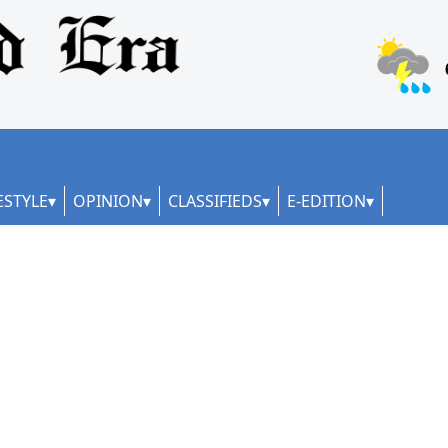
ESTYLE
OPINION
CLASSIFIEDS
E-EDITION