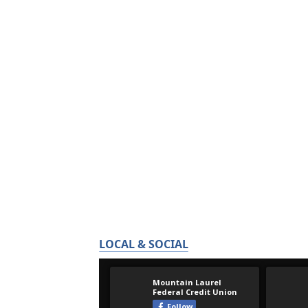
LOCAL & SOCIAL