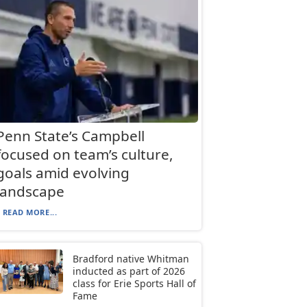
Penn State’s Campbell
focused on team’s culture,
goals amid evolving
landscape
READ MORE...
Bradford native Whitman
inducted as part of 2026
class for Erie Sports Hall of
Fame