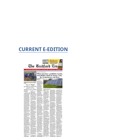
CURRENT E-EDITION