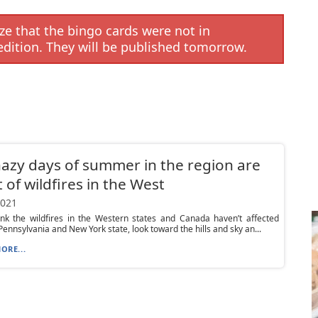
e that the bingo cards were not in
edition. They will be published tomorrow.
azy days of summer in the region are
t of wildfires in the West
2021
ink the wildfires in the Western states and Canada haven’t affected
ennsylvania and New York state, look toward the hills and sky an...
ORE...