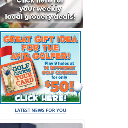
LATEST NEWS FOR YOU