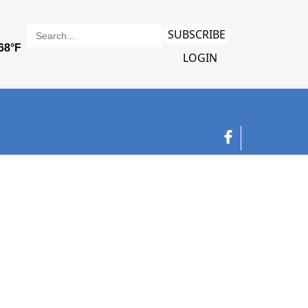
SUBSCRIBE
LOGIN