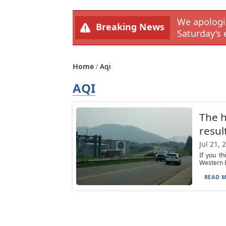
We apologiz
Breaking News
Saturday’s 
Home
Aqi
AQI
The h
resul
Jul 21, 
If you th
Western P
READ M