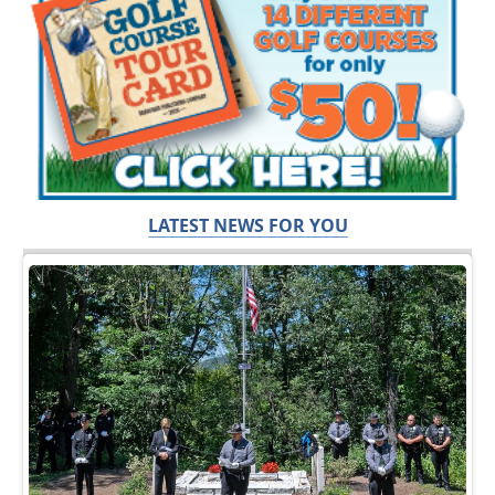
LATEST NEWS FOR YOU