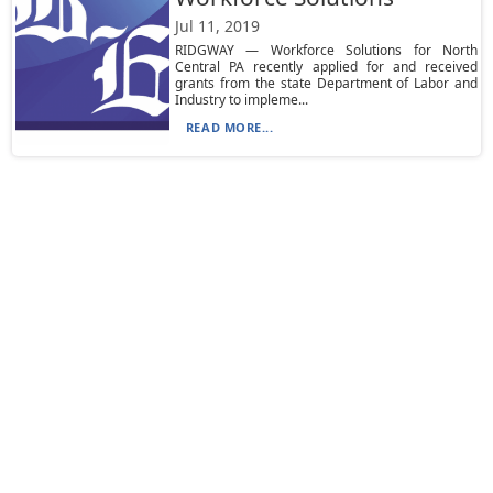
Jul 11, 2019
RIDGWAY — Workforce Solutions for North
Central PA recently applied for and received
grants from the state Department of Labor and
Industry to impleme...
READ MORE...