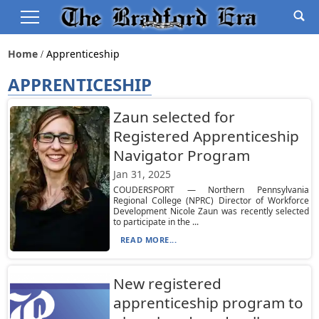
Home
Apprenticeship
APPRENTICESHIP
Zaun selected for
Registered Apprenticeship
Navigator Program
Jan 31, 2025
COUDERSPORT — Northern Pennsylvania
Regional College (NPRC) Director of Workforce
Development Nicole Zaun was recently selected
to participate in the ...
READ MORE...
New registered
apprenticeship program to