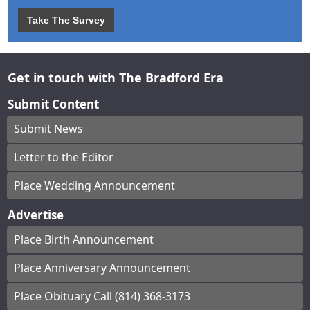
Take The Survey
Get in touch with The Bradford Era
Submit Content
Submit News
Letter to the Editor
Place Wedding Announcement
Advertise
Place Birth Announcement
Place Anniversary Announcement
Place Obituary Call (814) 368-3173