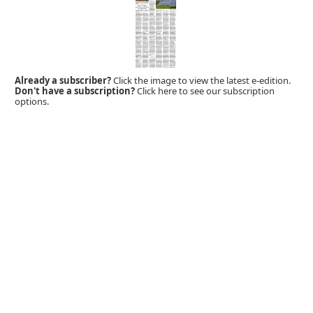
Already a subscriber?
Click the image to view the latest e-edition.
Don't have a subscription?
Click here to see our subscription
options.