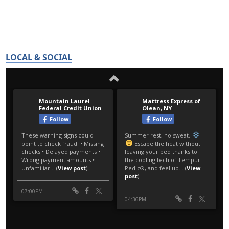
LOCAL & SOCIAL