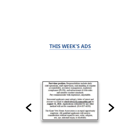
THIS WEEK'S ADS