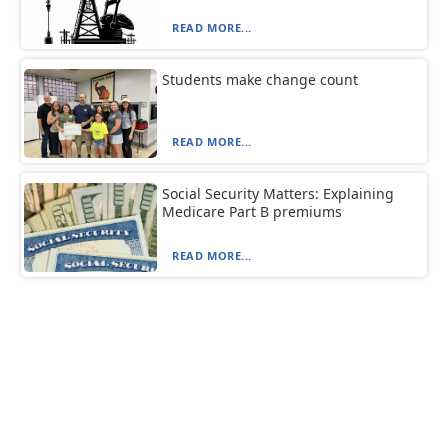
READ MORE...
Students make change count
READ MORE...
Social Security Matters: Explaining
Medicare Part B premiums
READ MORE...