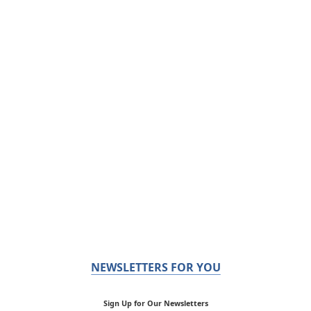
NEWSLETTERS FOR YOU
Sign Up for Our Newsletters