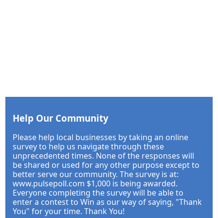
Help Our Community
Please help local businesses by taking an online
survey to help us navigate through these
unprecedented times. None of the responses will
be shared or used for any other purpose except to
better serve our community. The survey is at:
www.pulsepoll.com $1,000 is being awarded.
Everyone completing the survey will be able to
enter a contest to Win as our way of saying, "Thank
You" for your time. Thank You!