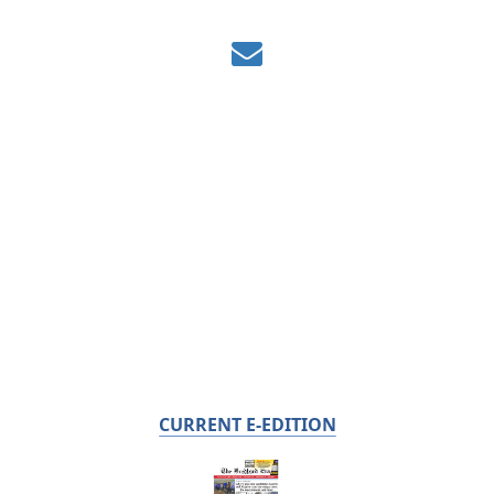
CURRENT E-EDITION