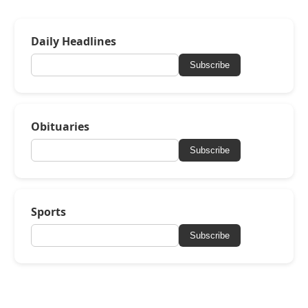
Daily Headlines
Subscribe
Obituaries
Subscribe
Sports
Subscribe