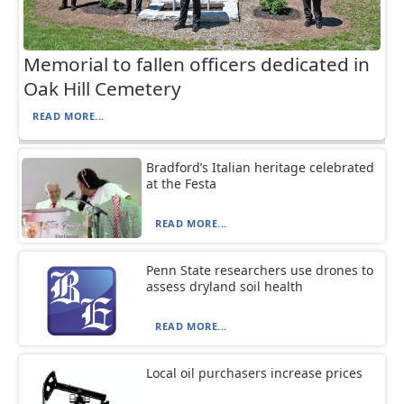
Memorial to fallen officers dedicated in
Oak Hill Cemetery
READ MORE...
Bradford’s Italian heritage celebrated
at the Festa
READ MORE...
Penn State researchers use drones to
assess dryland soil health
READ MORE...
Local oil purchasers increase prices