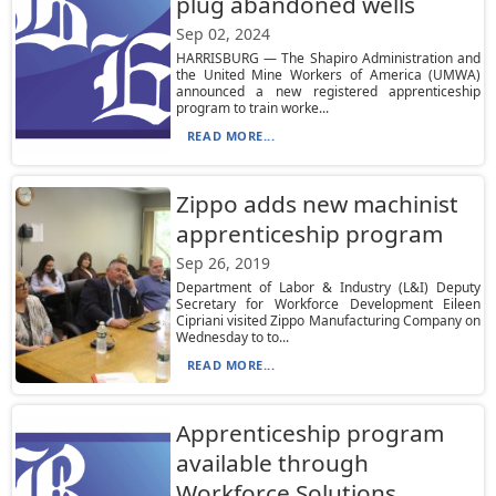
plug abandoned wells
Sep 02, 2024
HARRISBURG — The Shapiro Administration and
the United Mine Workers of America (UMWA)
announced a new registered apprenticeship
program to train worke...
READ MORE...
Zippo adds new machinist
apprenticeship program
Sep 26, 2019
Department of Labor & Industry (L&I) Deputy
Secretary for Workforce Development Eileen
Cipriani visited Zippo Manufacturing Company on
Wednesday to to...
READ MORE...
Apprenticeship program
available through
Workforce Solutions