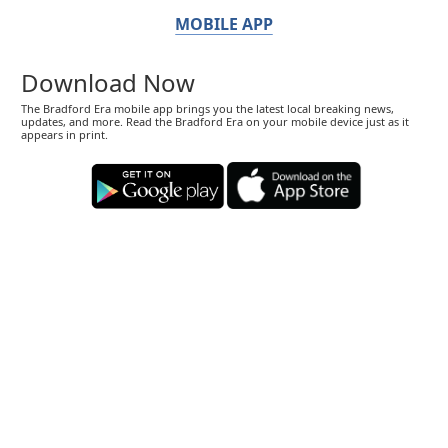
MOBILE APP
Download Now
The Bradford Era mobile app brings you the latest local breaking news,
updates, and more. Read the Bradford Era on your mobile device just as it
appears in print.