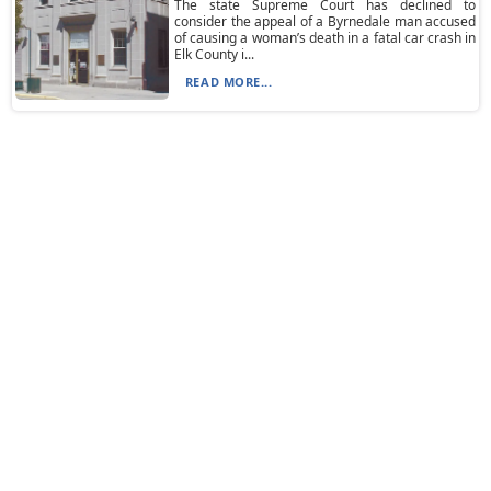
The state Supreme Court has declined to
consider the appeal of a Byrnedale man accused
of causing a woman’s death in a fatal car crash in
Elk County i...
READ MORE...