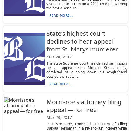
years in state prison on a 2011 charge involving
the sexual assault...
READ MORE...
State’s highest court
declines to hear appeal
from St. Marys murderer
Mar 24, 2017
The state Supreme Court has denied permission
for an appeal from Michael Stephanic Jr.,
convicted of gunning down his ex-girlfriend
outside the Easter...
READ MORE...
Morrisroe’s attorney filing
appeal — for free
Mar 23, 2017
Paul Morrisroe, convicted in January of killing
Dakota Heinaman in a hit-and-run incident while