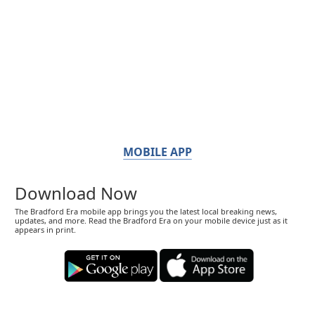
MOBILE APP
Download Now
The Bradford Era mobile app brings you the latest local breaking news,
updates, and more. Read the Bradford Era on your mobile device just as it
appears in print.