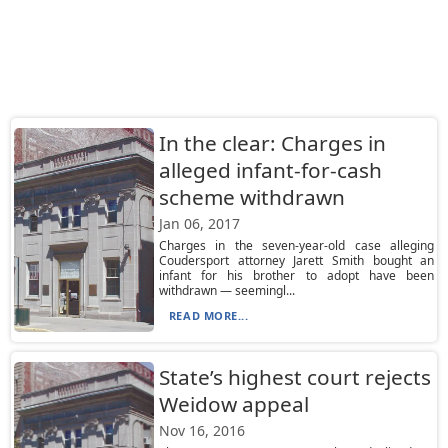
In the clear: Charges in
alleged infant-for-cash
scheme withdrawn
Jan 06, 2017
Charges in the seven-year-old case alleging
Coudersport attorney Jarett Smith bought an
infant for his brother to adopt have been
withdrawn — seemingl...
READ MORE...
State’s highest court rejects
Weidow appeal
Nov 16, 2016