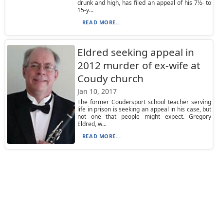
drunk and high, has filed an appeal of his 7½- to
15-y...
READ MORE...
Eldred seeking appeal in
2012 murder of ex-wife at
Coudy church
Jan 10, 2017
The former Coudersport school teacher serving
life in prison is seeking an appeal in his case, but
not one that people might expect. Gregory
Eldred, w...
READ MORE...