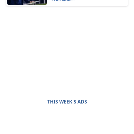
THIS WEEK'S ADS