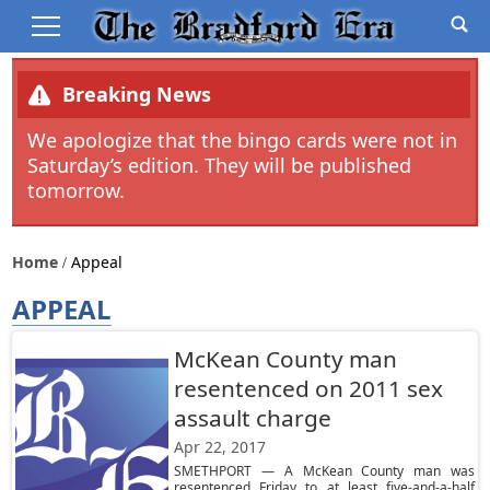
Breaking News
We apologize that the bingo cards were not in
Saturday’s edition. They will be published
tomorrow.
Home
Appeal
APPEAL
McKean County man
resentenced on 2011 sex
assault charge
Apr 22, 2017
SMETHPORT — A McKean County man was
resentenced Friday to at least five-and-a-half