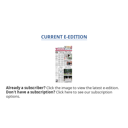
CURRENT E-EDITION
Already a subscriber?
Click the image to view the latest e-edition.
Don't have a subscription?
Click here to see our subscription
options.