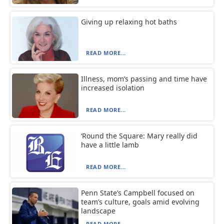
Giving up relaxing hot baths
READ MORE...
Illness, mom’s passing and time have
increased isolation
READ MORE...
‘Round the Square: Mary really did
have a little lamb
READ MORE...
Penn State’s Campbell focused on
team’s culture, goals amid evolving
landscape
READ MORE...