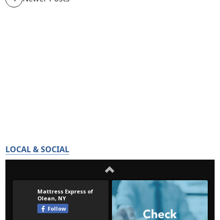
LOCAL & SOCIAL