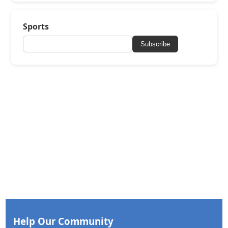
Sports
Subscribe
Help Our Community