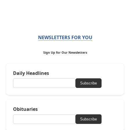
NEWSLETTERS FOR YOU
Sign Up for Our Newsletters
Daily Headlines
Subscribe
Obituaries
Subscribe