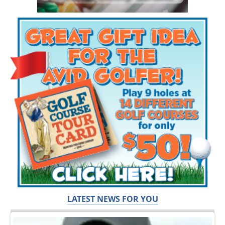
LATEST NEWS FOR YOU