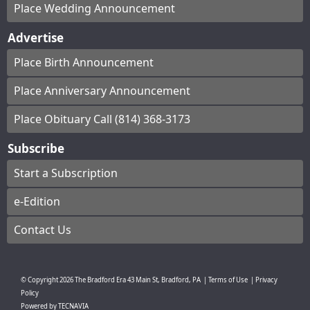
Place Wedding Announcement
Advertise
Place Birth Announcement
Place Anniversary Announcement
Place Obituary Call (814) 368-3173
Subscribe
Start a Subscription
e-Edition
Contact Us
© Copyright
2026
The Bradford Era
43 Main St, Bradford, PA
|
Terms of Use
|
Privacy
Policy
Powered by
TECNAVIA