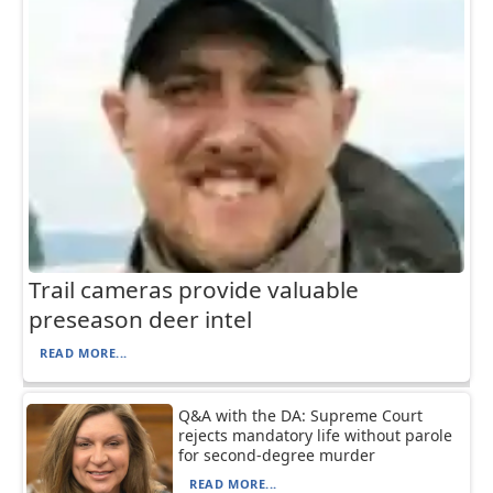
Trail cameras provide valuable
preseason deer intel
READ MORE...
Q&A with the DA: Supreme Court
rejects mandatory life without parole
for second-degree murder
READ MORE...