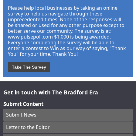
Please help local businesses by taking an online
survey to help us navigate through these
unprecedented times. None of the responses will
be shared or used for any other purpose except to
better serve our community. The survey is at:
www.pulsepoll.com $1,000 is being awarded.
Everyone completing the survey will be able to
enter a contest to Win as our way of saying, "Thank
You" for your time. Thank You!
Take The Survey
Get in touch with The Bradford Era
Submit Content
Submit News
Letter to the Editor