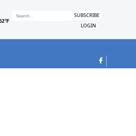
SUBSCRIBE
LOGIN