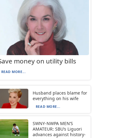
Save money on utility bills
READ MORE...
Husband places blame for
everything on his wife
READ MORE...
SWNY-NWPA MEN’S
AMATEUR: SBU’s Liguori
advances against history-