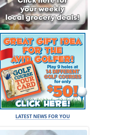
LATEST NEWS FOR YOU