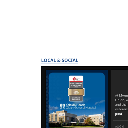
LOCAL & SOCIAL