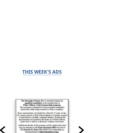
THIS WEEK'S ADS