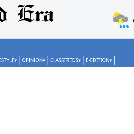
ESTYLE
OPINION
CLASSIFIEDS
E-EDITION