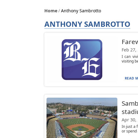
Home
Anthony Sambrotto
ANTHONY SAMBROTTO
Farew
Feb 27,
I can viv
visiting 
READ M
Sambr
stad
Apr 30,
In just a
or spend 