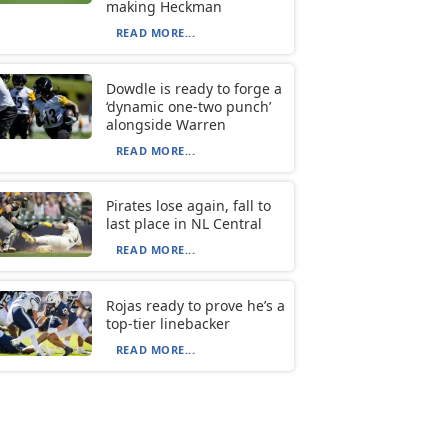
making Heckman
READ MORE...
Dowdle is ready to forge a
‘dynamic one-two punch’
alongside Warren
READ MORE...
Pirates lose again, fall to
last place in NL Central
READ MORE...
Rojas ready to prove he’s a
top-tier linebacker
READ MORE...