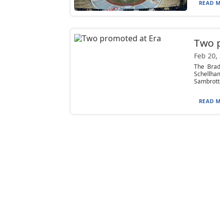
READ M
Two 
Feb 20,
The Brad
Schellh
Sambrotto
READ M