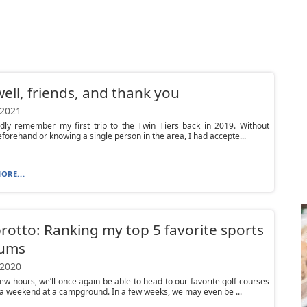
ell, friends, and thank you
 2021
idly remember my first trip to the Twin Tiers back in 2019. Without
beforehand or knowing a single person in the area, I had accepte...
ORE...
otto: Ranking my top 5 favorite sports
iums
 2020
 few hours, we’ll once again be able to head to our favorite golf courses
a weekend at a campground. In a few weeks, we may even be ...