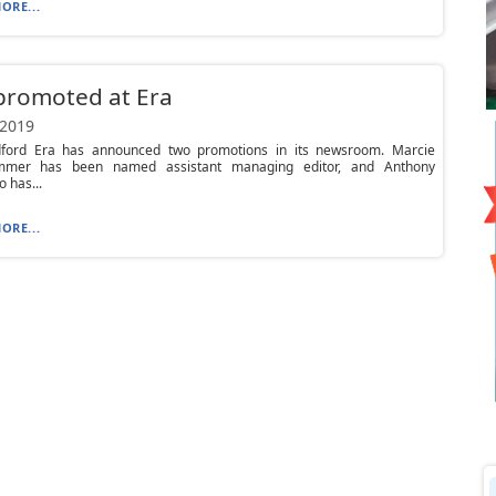
ORE...
promoted at Era
 2019
ford Era has announced two promotions in its newsroom. Marcie
ammer has been named assistant managing editor, and Anthony
 has...
ORE...