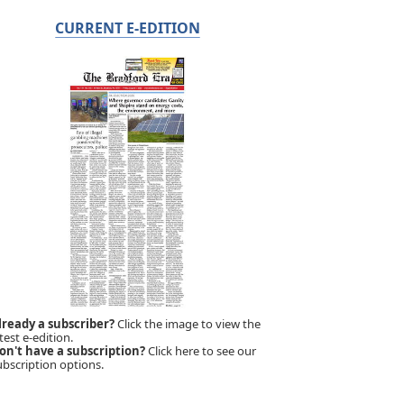
CURRENT E-EDITION
lready a subscriber?
Click the image to view the
test e-edition.
on't have a subscription?
Click here to see our
ubscription options.