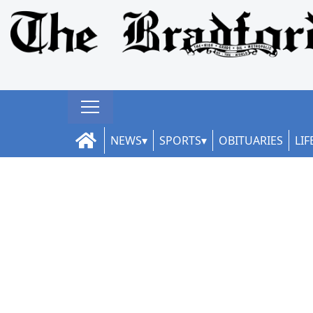
NEWS
SPORTS
OBITUARIES
LIF