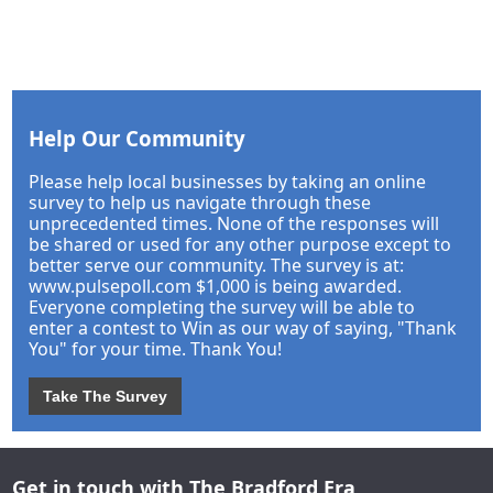
Help Our Community
Please help local businesses by taking an online
survey to help us navigate through these
unprecedented times. None of the responses will
be shared or used for any other purpose except to
better serve our community. The survey is at:
www.pulsepoll.com $1,000 is being awarded.
Everyone completing the survey will be able to
enter a contest to Win as our way of saying, "Thank
You" for your time. Thank You!
Take The Survey
Get in touch with The Bradford Era