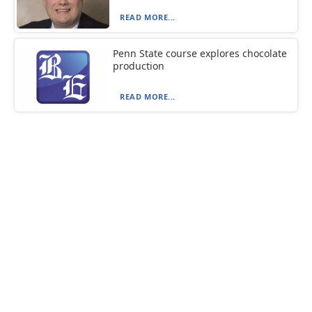
READ MORE...
Penn State course explores chocolate
production
READ MORE...