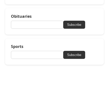
Obituaries
Subscribe
Sports
Subscribe