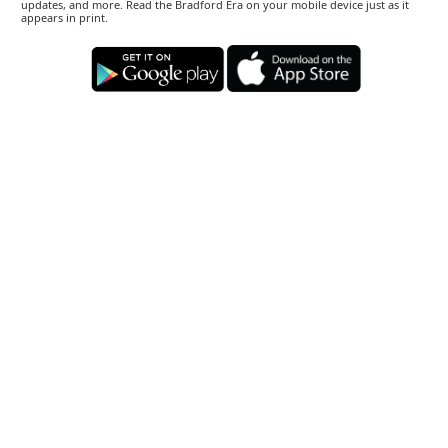
updates, and more. Read the Bradford Era on your mobile device just as it
appears in print.