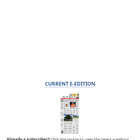
CURRENT E-EDITION
Already a subscriber?
Click the image to view the latest e-edition.