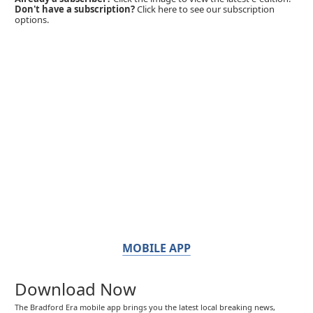
Don't have a subscription?
Click here to see our subscription
options.
MOBILE APP
Download Now
The Bradford Era mobile app brings you the latest local breaking news,