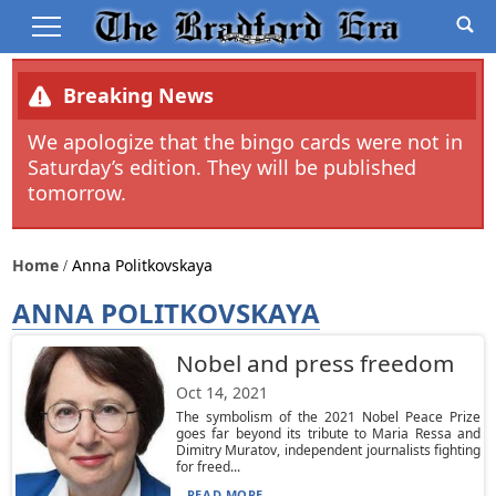
Breaking News
We apologize that the bingo cards were not in
Saturday’s edition. They will be published
tomorrow.
Home
Anna Politkovskaya
ANNA POLITKOVSKAYA
Nobel and press freedom
Oct 14, 2021
The symbolism of the 2021 Nobel Peace Prize
goes far beyond its tribute to Maria Ressa and
Dimitry Muratov, independent journalists fighting
for freed...
READ MORE...