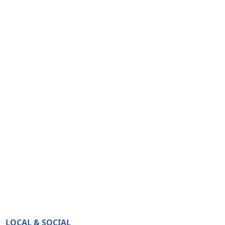
LOCAL & SOCIAL