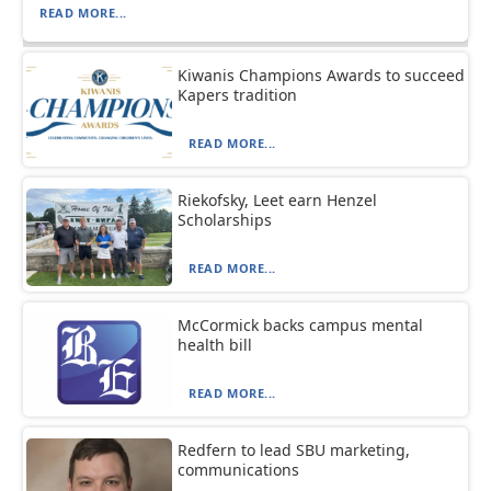
READ MORE...
Kiwanis Champions Awards to succeed
Kapers tradition
READ MORE...
Riekofsky, Leet earn Henzel
Scholarships
READ MORE...
McCormick backs campus mental
health bill
READ MORE...
Redfern to lead SBU marketing,
communications