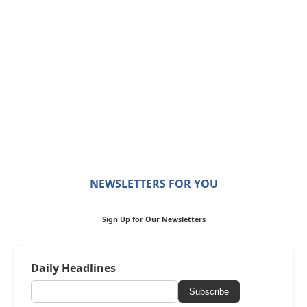
NEWSLETTERS FOR YOU
Sign Up for Our Newsletters
Daily Headlines
Subscribe