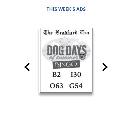
THIS WEEK'S ADS