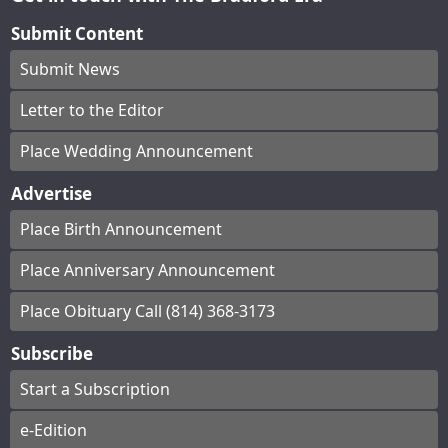
Submit Content
Submit News
Letter to the Editor
Place Wedding Announcement
Advertise
Place Birth Announcement
Place Anniversary Announcement
Place Obituary Call (814) 368-3173
Subscribe
Start a Subscription
e-Edition