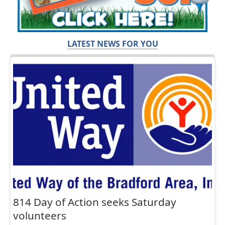
LATEST NEWS FOR YOU
814 Day of Action seeks Saturday
volunteers