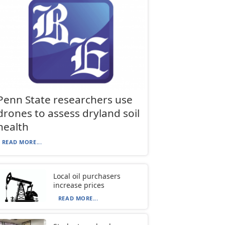
Penn State researchers use
drones to assess dryland soil
health
READ MORE...
Local oil purchasers
increase prices
READ MORE...