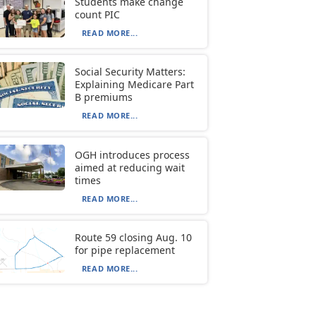
Students make change
count PIC
READ MORE...
Social Security Matters:
Explaining Medicare Part
B premiums
READ MORE...
OGH introduces process
aimed at reducing wait
times
READ MORE...
Route 59 closing Aug. 10
for pipe replacement
READ MORE...