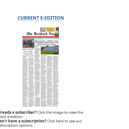
CURRENT E-EDITION
lready a subscriber?
Click the image to view the
test e-edition.
on't have a subscription?
Click here to see our
ubscription options.