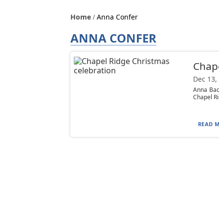
Home
Anna Confer
ANNA CONFER
Chape
Dec 13,
Anna Back
Chapel Ri
READ M