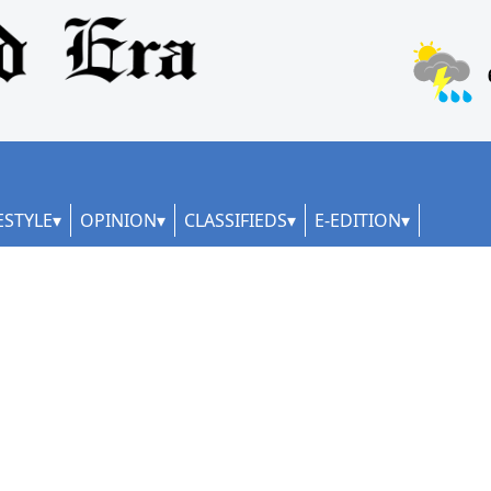
ESTYLE
OPINION
CLASSIFIEDS
E-EDITION