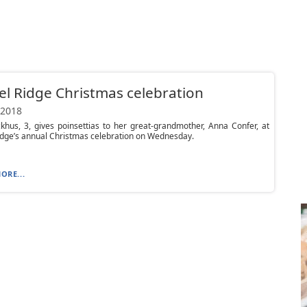
l Ridge Christmas celebration
 2018
hus, 3, gives poinsettias to her great-grandmother, Anna Confer, at
dge’s annual Christmas celebration on Wednesday.
ORE...