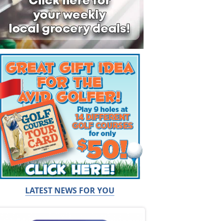
LATEST NEWS FOR YOU