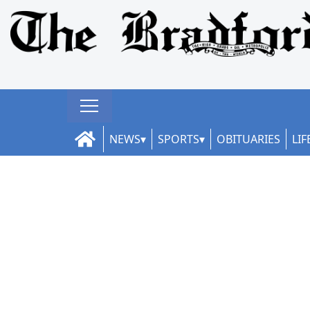
NEWS
SPORTS
OBITUARIES
LIF