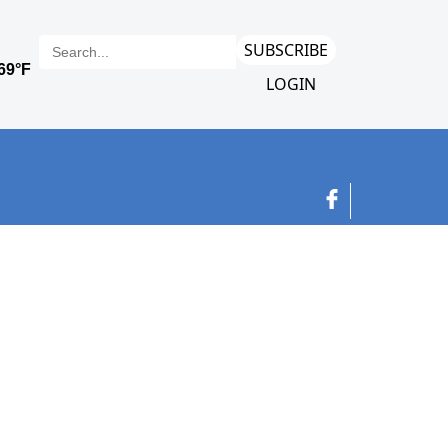
SUBSCRIBE
LOGIN