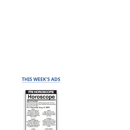
THIS WEEK'S ADS