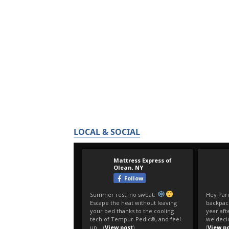
LOCAL & SOCIAL