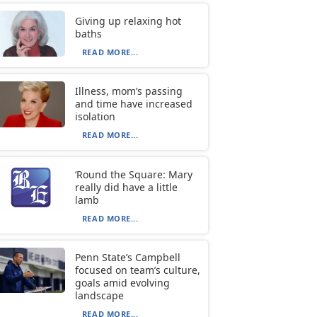
Giving up relaxing hot
baths
READ MORE...
Illness, mom’s passing
and time have increased
isolation
READ MORE...
‘Round the Square: Mary
really did have a little
lamb
READ MORE...
Penn State’s Campbell
focused on team’s culture,
goals amid evolving
landscape
READ MORE...