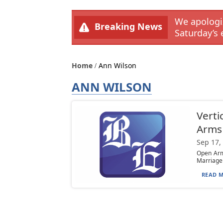
We apologiz
Breaking News
Saturday’s 
Home
Ann Wilson
ANN WILSON
Verti
Arms
Sep 17,
Open Arms
Marriage 
READ M