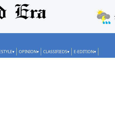
ESTYLE
OPINION
CLASSIFIEDS
E-EDITION