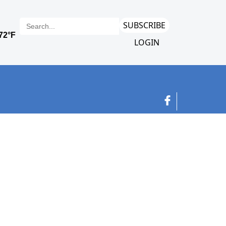
SUBSCRIBE
LOGIN