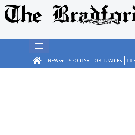
NEWS
SPORTS
OBITUARIES
LIF