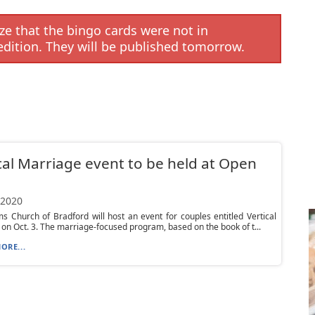
e that the bingo cards were not in
edition. They will be published tomorrow.
cal Marriage event to be held at Open
 2020
 Church of Bradford will host an event for couples entitled Vertical
on Oct. 3. The marriage-focused program, based on the book of t...
ORE...