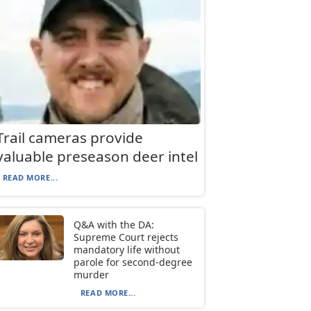
Trail cameras provide
valuable preseason deer intel
READ MORE...
Q&A with the DA:
Supreme Court rejects
mandatory life without
parole for second-degree
murder
READ MORE...