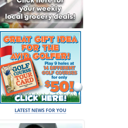
LATEST NEWS FOR YOU