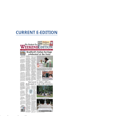
CURRENT E-EDITION