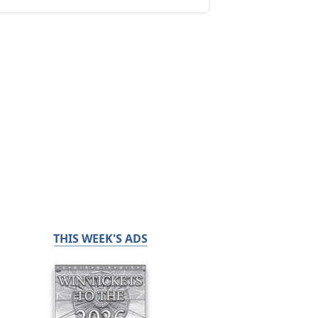
THIS WEEK'S ADS