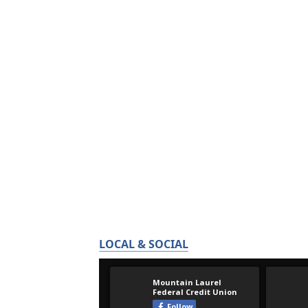
LOCAL & SOCIAL