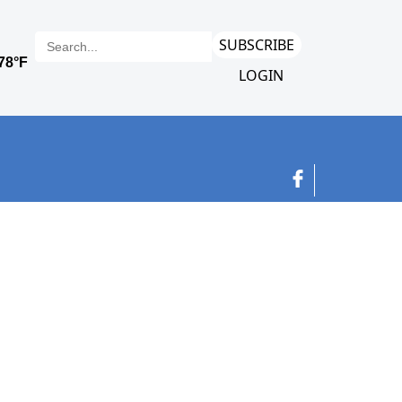
SUBSCRIBE
LOGIN