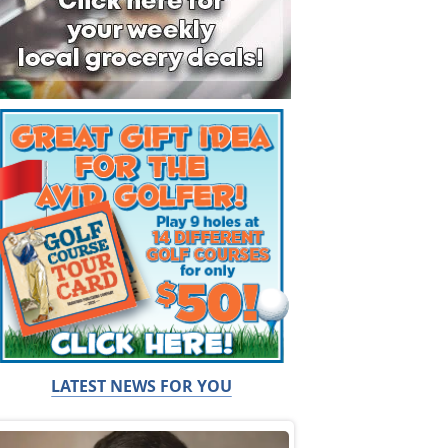
LATEST NEWS FOR YOU