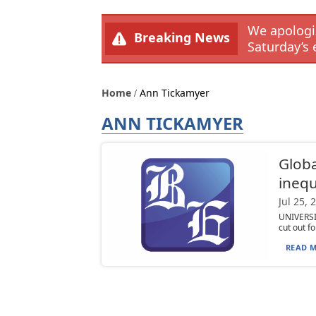
We apologiz
Breaking News
Saturday’s 
Home
Ann Tickamyer
ANN TICKAMYER
Globa
inequ
Jul 25, 
UNIVERSIT
cut out f
READ M