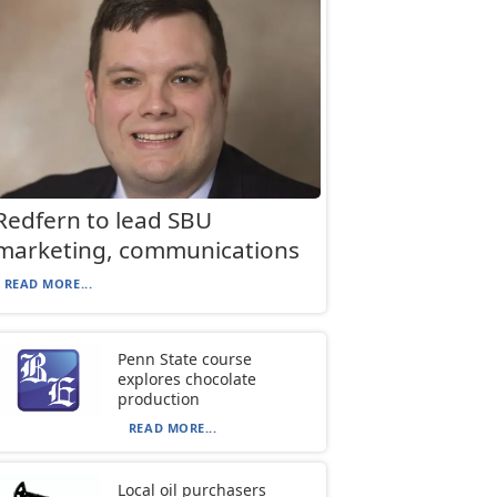
Redfern to lead SBU
marketing, communications
READ MORE...
Penn State course
explores chocolate
production
READ MORE...
Local oil purchasers