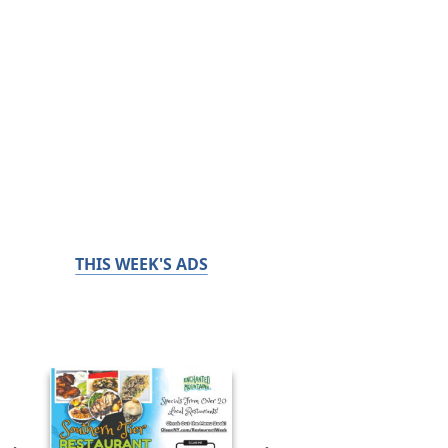
THIS WEEK'S ADS