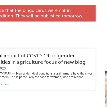
e that the bingo cards were not in
edition. They will be published tomorrow.
l impact of COVID-19 on gender
ities in agriculture focus of new blog
2020
Y PARK — Even under ideal conditions, rural farmers have their work
or them. This is particularly the case for women, who are respon...
ORE...