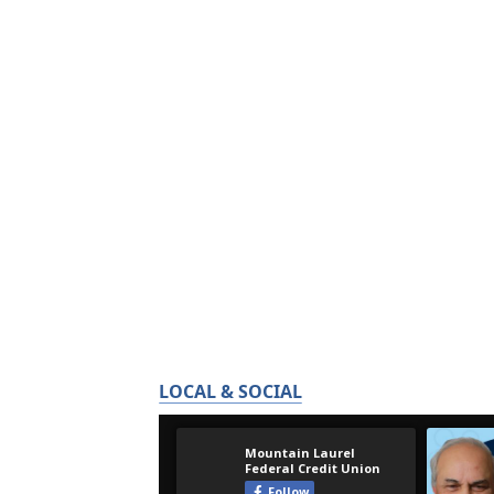
LOCAL & SOCIAL