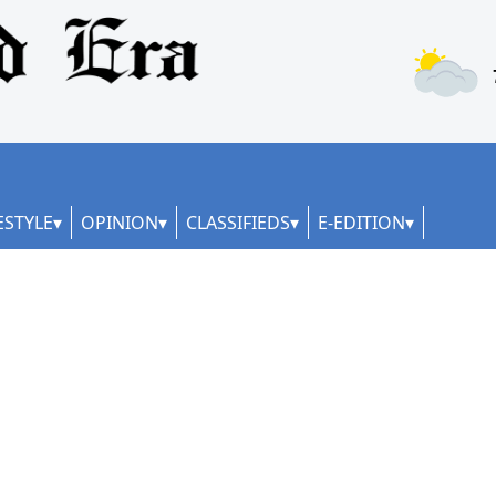
ESTYLE
OPINION
CLASSIFIEDS
E-EDITION