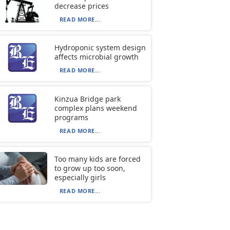
decrease prices
READ MORE...
Hydroponic system design
affects microbial growth
READ MORE...
Kinzua Bridge park
complex plans weekend
programs
READ MORE...
Too many kids are forced
to grow up too soon,
especially girls
READ MORE...