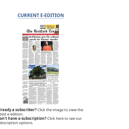
CURRENT E-EDITION
lready a subscriber?
Click the image to view the
test e-edition.
on't have a subscription?
Click here to see our
ubscription options.