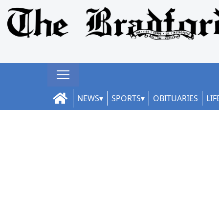
NEWS
SPORTS
OBITUARIES
LIF