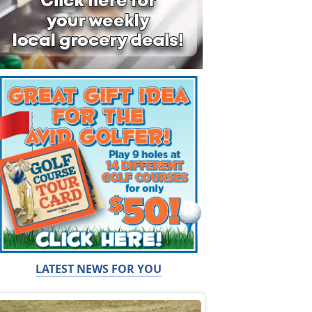
LATEST NEWS FOR YOU