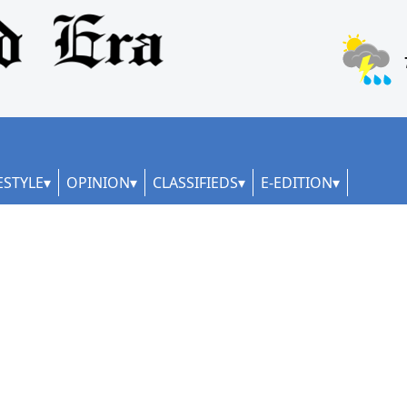
ESTYLE
OPINION
CLASSIFIEDS
E-EDITION