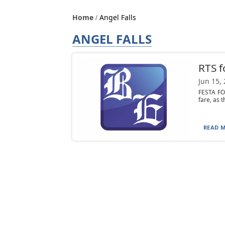
Home
Angel Falls
ANGEL FALLS
RTS f
Jun 15,
FESTA FO
fare, as t
READ M