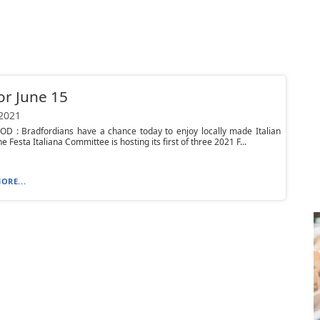
or June 15
 2021
OD : Bradfordians have a chance today to enjoy locally made Italian
he Festa Italiana Committee is hosting its first of three 2021 F...
ORE...