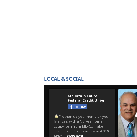
LOCAL & SOCIAL