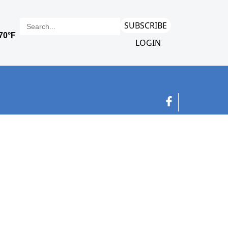
SUBSCRIBE
LOGIN