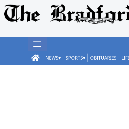
NEWS
SPORTS
OBITUARIES
LIF