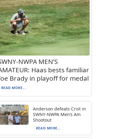
SWNY-NWPA MEN’S
AMATEUR: Haas bests familiar
foe Brady in playoff for medal
READ MORE...
Anderson defeats Crist in
SWNY-NWPA Men’s Am
Shootout
READ MORE...