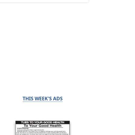
THIS WEEK'S ADS