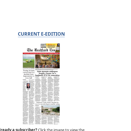
CURRENT E-EDITION
lready a subscriber?
Click the image to view the