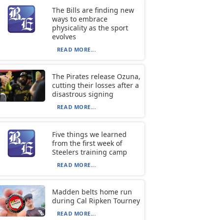
The Bills are finding new
ways to embrace
physicality as the sport
evolves
READ MORE...
The Pirates release Ozuna,
cutting their losses after a
disastrous signing
READ MORE...
Five things we learned
from the first week of
Steelers training camp
READ MORE...
Madden belts home run
during Cal Ripken Tourney
READ MORE...