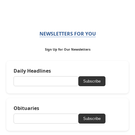
NEWSLETTERS FOR YOU
Sign Up for Our Newsletters
Daily Headlines
Subscribe
Obituaries
Subscribe