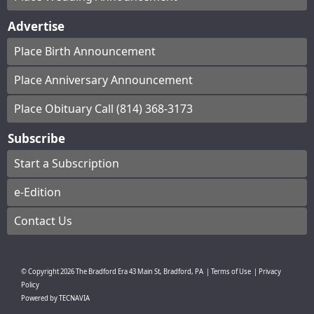
Advertise
Place Birth Announcement
Place Anniversary Announcement
Place Obituary Call (814) 368-3173
Subscribe
Start a Subscription
e-Edition
Contact Us
© Copyright
2026
The Bradford Era
43 Main St, Bradford, PA
|
Terms of Use
|
Privacy
Policy
Powered by
TECNAVIA