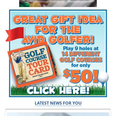
LATEST NEWS FOR YOU