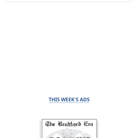
THIS WEEK'S ADS