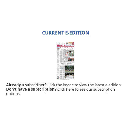
CURRENT E-EDITION
Already a subscriber?
Click the image to view the latest e-edition.
Don't have a subscription?
Click here to see our subscription
options.