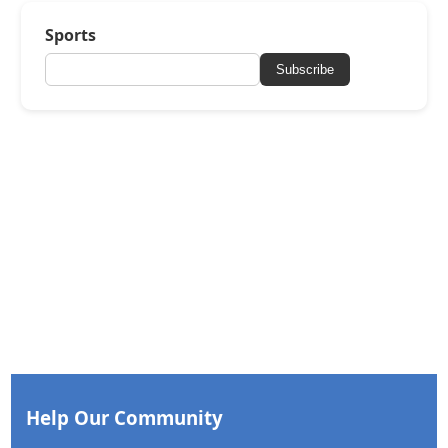
Sports
Subscribe
Help Our Community