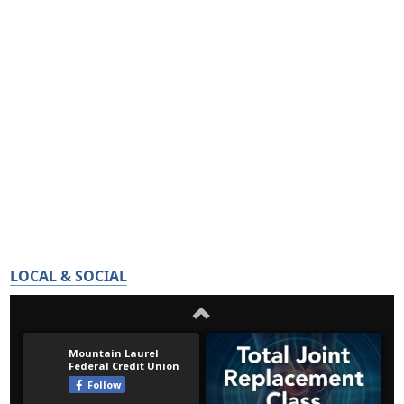
LOCAL & SOCIAL