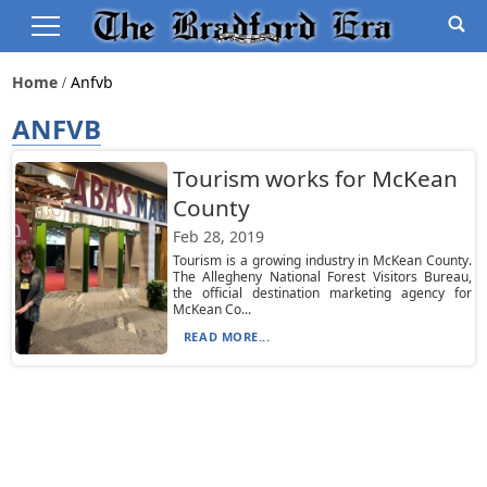
Home
Anfvb
ANFVB
Tourism works for McKean
County
Feb 28, 2019
Tourism is a growing industry in McKean County.
The Allegheny National Forest Visitors Bureau,
the official destination marketing agency for
McKean Co...
READ MORE...