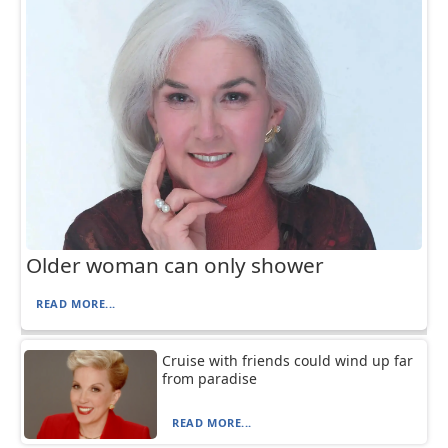
Older woman can only shower
READ MORE...
Cruise with friends could wind up far
from paradise
READ MORE...