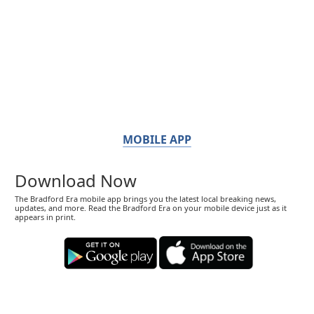
MOBILE APP
Download Now
The Bradford Era mobile app brings you the latest local breaking news,
updates, and more. Read the Bradford Era on your mobile device just as it
appears in print.