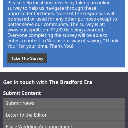
Please help local businesses by taking an online
survey to help us navigate through these
unprecedented times. None of the responses will
be shared or used for any other purpose except to
better serve our community. The survey is at:
www.pulsepoll.com $1,000 is being awarded.
Everyone completing the survey will be able to
enter a contest to Win as our way of saying, "Thank
You" for your time. Thank You!
Take The Survey
Get in touch with The Bradford Era
Submit Content
Submit News
Letter to the Editor
Place Wedding Announcement