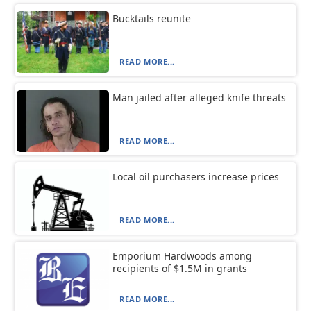
Bucktails reunite
READ MORE...
Man jailed after alleged knife threats
READ MORE...
Local oil purchasers increase prices
READ MORE...
Emporium Hardwoods among
recipients of $1.5M in grants
READ MORE...