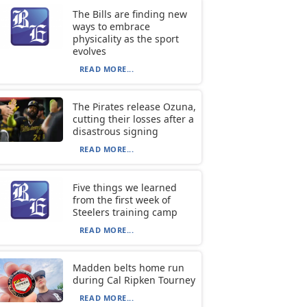
The Bills are finding new
ways to embrace
physicality as the sport
evolves
READ MORE...
The Pirates release Ozuna,
cutting their losses after a
disastrous signing
READ MORE...
Five things we learned
from the first week of
Steelers training camp
READ MORE...
Madden belts home run
during Cal Ripken Tourney
READ MORE...