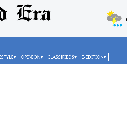
ESTYLE
OPINION
CLASSIFIEDS
E-EDITION