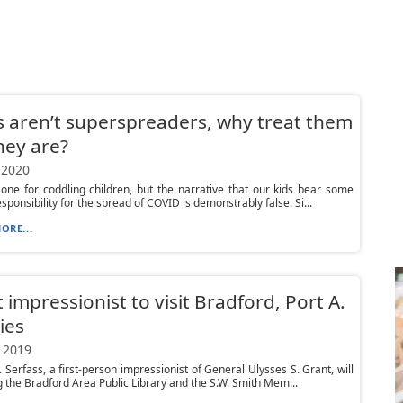
ds aren’t superspreaders, why treat them
they are?
 2020
one for coddling children, but the narrative that our kids bear some
sponsibility for the spread of COVID is demonstrably false. Si...
ORE...
 impressionist to visit Bradford, Port A.
ies
 2019
. Serfass, a first-person impressionist of General Ulysses S. Grant, will
ng the Bradford Area Public Library and the S.W. Smith Mem...