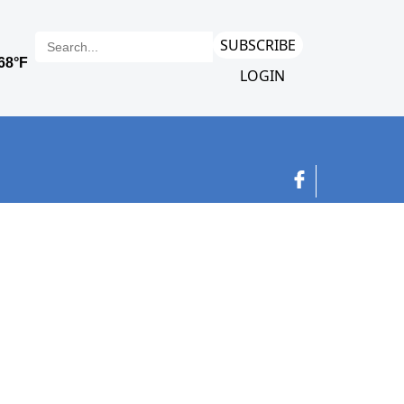
SUBSCRIBE
LOGIN