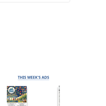
THIS WEEK'S ADS