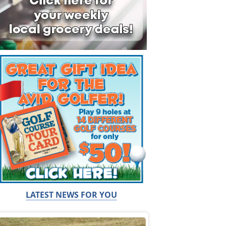
LATEST NEWS FOR YOU