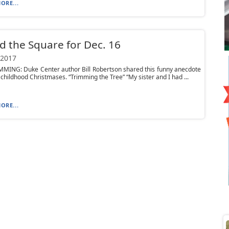
ORE...
 the Square for Dec. 16
 2017
MMING: Duke Center author Bill Robertson shared this funny anecdote
 childhood Christmases. “Trimming the Tree” “My sister and I had ...
ORE...