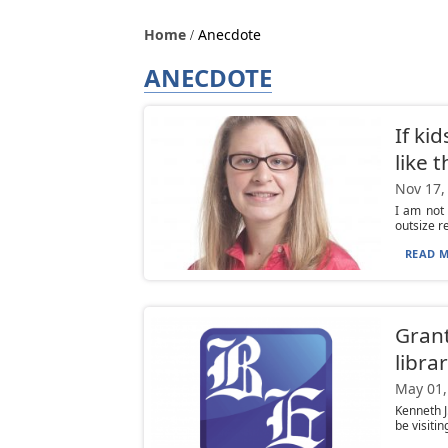
Home
Anecdote
ANECDOTE
If ki
like 
Nov 17,
I am not 
outsize re
READ M
Grant
librar
May 01,
Kenneth J
be visiti