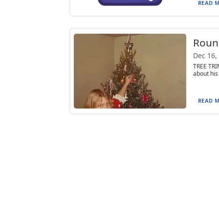
READ M
Round
Dec 16,
TREE TRI
about his
READ M