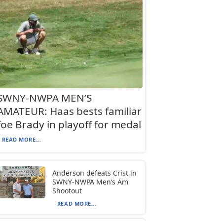
SWNY-NWPA MEN’S
AMATEUR: Haas bests familiar
foe Brady in playoff for medal
READ MORE...
Anderson defeats Crist in
SWNY-NWPA Men’s Am
Shootout
READ MORE...