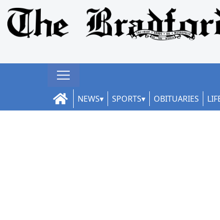
NEWS
SPORTS
OBITUARIES
LIF