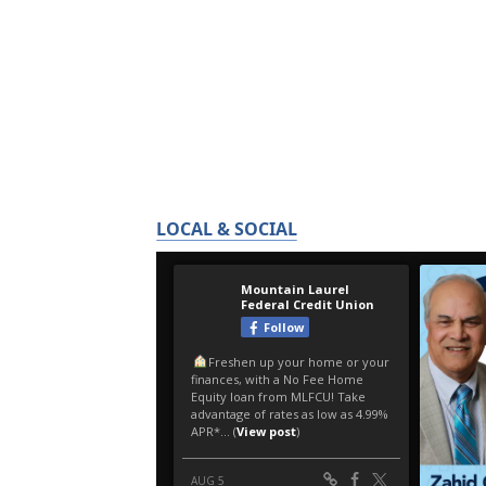
LOCAL & SOCIAL