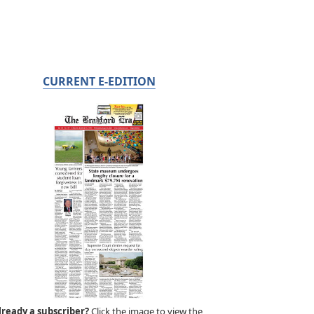
CURRENT E-EDITION
lready a subscriber?
Click the image to view the