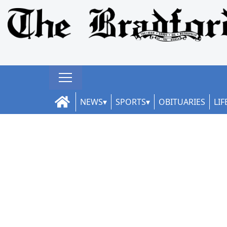
NEWS
SPORTS
OBITUARIES
LIF