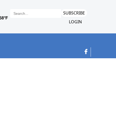
SUBSCRIBE
LOGIN