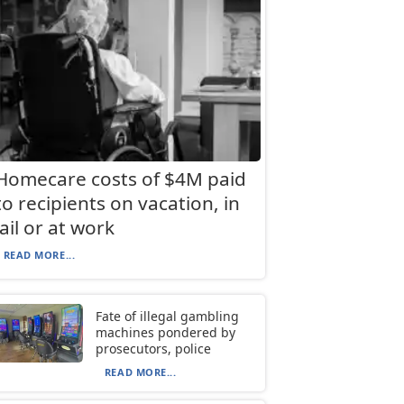
Homecare costs of $4M paid
to recipients on vacation, in
jail or at work
READ MORE...
Fate of illegal gambling
machines pondered by
prosecutors, police
READ MORE...