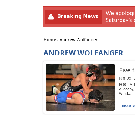
We apologiz
Breaking News
Saturday’s 
Home
Andrew Wolfanger
ANDREW WOLFANGER
Five 
Jan 05,
PORT ALL
Allegany
Winsl...
READ M