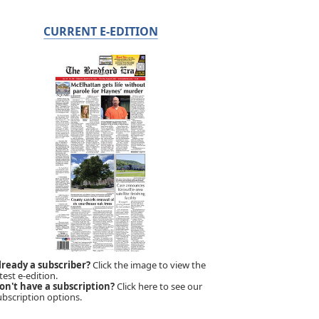
CURRENT E-EDITION
lready a subscriber?
Click the image to view the
test e-edition.
on't have a subscription?
Click here to see our
ubscription options.