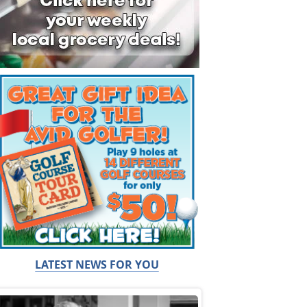
LATEST NEWS FOR YOU