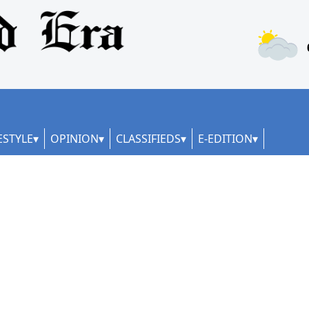
ESTYLE
OPINION
CLASSIFIEDS
E-EDITION