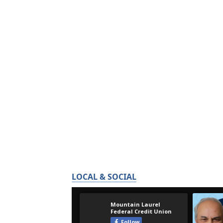
LOCAL & SOCIAL