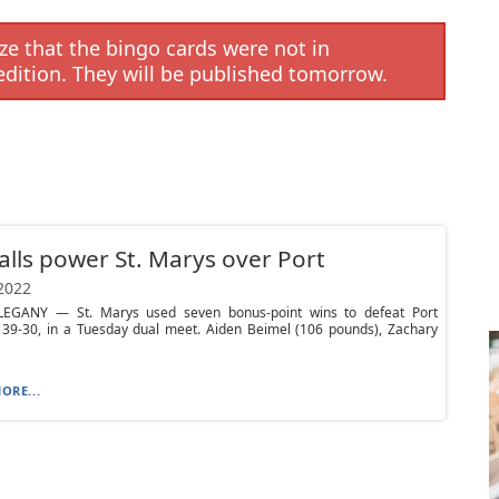
e that the bingo cards were not in
edition. They will be published tomorrow.
falls power St. Marys over Port
 2022
EGANY — St. Marys used seven bonus-point wins to defeat Port
, 39-30, in a Tuesday dual meet. Aiden Beimel (106 pounds), Zachary
ORE...