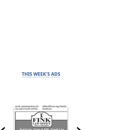
THIS WEEK'S ADS