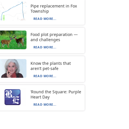
Pipe replacement in Fox
Township
READ MORE...
Food plot preparation —
and challenges
READ MORE...
Know the plants that
aren’t pet-safe
READ MORE...
‘Round the Square: Purple
Heart Day
READ MORE...