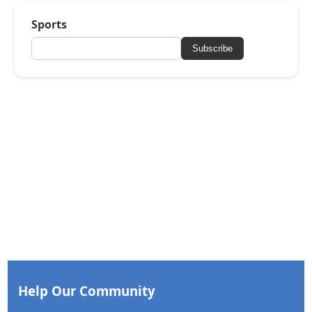
Sports
Subscribe
Help Our Community