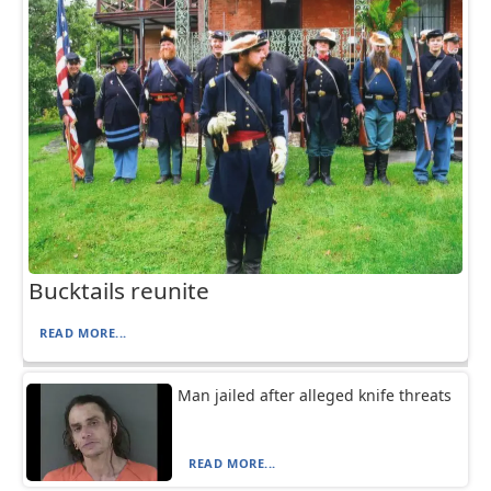
Bucktails reunite
READ MORE...
Man jailed after alleged knife threats
READ MORE...