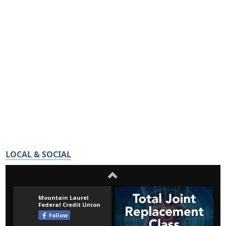
LOCAL & SOCIAL