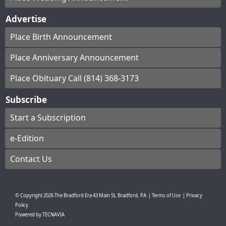
Advertise
Place Birth Announcement
Place Anniversary Announcement
Place Obituary Call (814) 368-3173
Subscribe
Start a Subscription
e-Edition
Contact Us
© Copyright
2026
The Bradford Era
43 Main St, Bradford, PA
|
Terms of Use
|
Privacy
Policy
Powered by
TECNAVIA