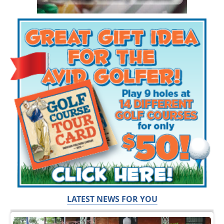
LATEST NEWS FOR YOU