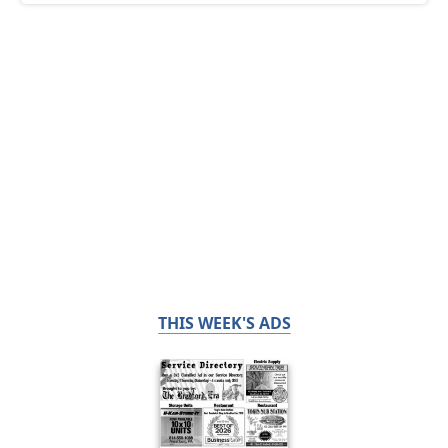
THIS WEEK'S ADS