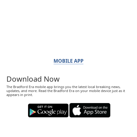
MOBILE APP
Download Now
The Bradford Era mobile app brings you the latest local breaking news,
updates, and more. Read the Bradford Era on your mobile device just as it
appears in print.