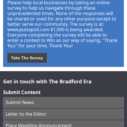
Please help local businesses by taking an online
survey to help us navigate through these
unprecedented times. None of the responses will
be shared or used for any other purpose except to
better serve our community. The survey is at:
www.pulsepoll.com $1,000 is being awarded.
Everyone completing the survey will be able to
enter a contest to Win as our way of saying, "Thank
You" for your time. Thank You!
Take The Survey
Get in touch with The Bradford Era
Submit Content
Submit News
Letter to the Editor
Place Wedding Announcement