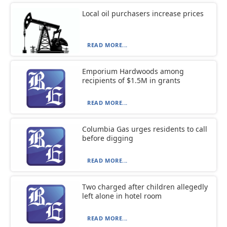
Local oil purchasers increase prices
READ MORE...
Emporium Hardwoods among
recipients of $1.5M in grants
READ MORE...
Columbia Gas urges residents to call
before digging
READ MORE...
Two charged after children allegedly
left alone in hotel room
READ MORE...