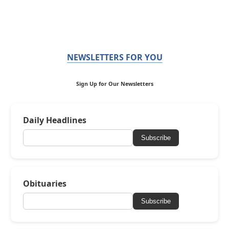
NEWSLETTERS FOR YOU
Sign Up for Our Newsletters
Daily Headlines
Subscribe
Obituaries
Subscribe