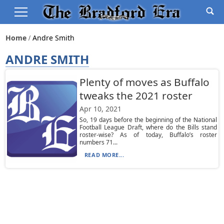
Home
Andre Smith
ANDRE SMITH
Plenty of moves as Buffalo
tweaks the 2021 roster
Apr 10, 2021
So, 19 days before the beginning of the National
Football League Draft, where do the Bills stand
roster-wise? As of today, Buffalo’s roster
numbers 71...
READ MORE...