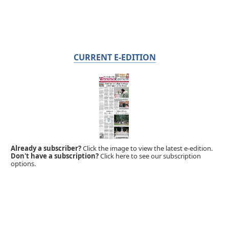
CURRENT E-EDITION
Already a subscriber?
Click the image to view the latest e-edition.
Don't have a subscription?
Click here to see our subscription
options.