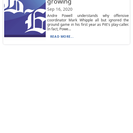
growing
Sep 16, 2020
Andre Powell understands why offensive
coordinator Mark Whipple all but ignored the
ground game in his first year as Pitt's play-caller.
In fact, Powe...
READ MORE...