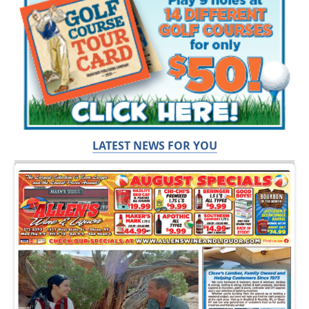
LATEST NEWS FOR YOU