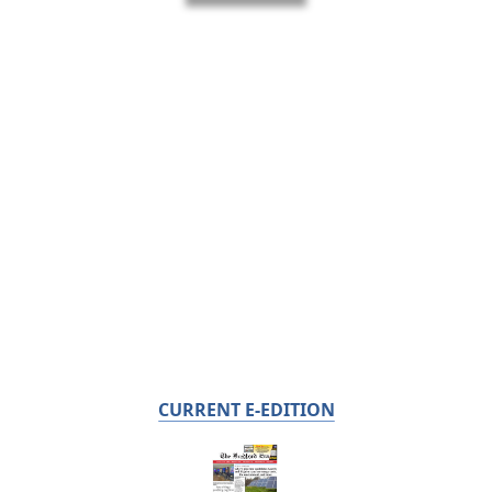
CURRENT E-EDITION