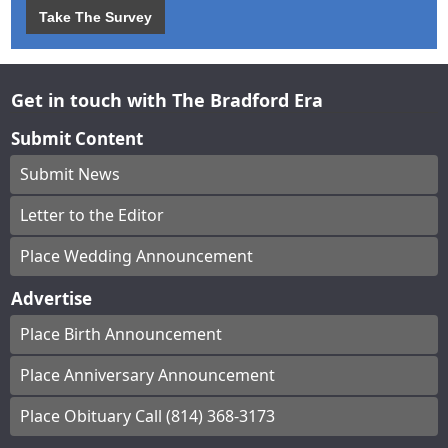
Take The Survey
Get in touch with The Bradford Era
Submit Content
Submit News
Letter to the Editor
Place Wedding Announcement
Advertise
Place Birth Announcement
Place Anniversary Announcement
Place Obituary Call (814) 368-3173