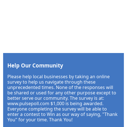
Help Our Community
Please help local businesses by taking an online
survey to help us navigate through these
unprecedented times. None of the responses will
be shared or used for any other purpose except to
better serve our community. The survey is at:
www.pulsepoll.com $1,000 is being awarded.
Everyone completing the survey will be able to
enter a contest to Win as our way of saying, "Thank
You" for your time. Thank You!