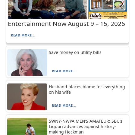
Entertainment Now August 9 – 15, 2026
READ MORE...
Save money on utility bills
READ MORE...
Husband places blame for everything
on his wife
READ MORE...
SWNY-NWPA MEN’S AMATEUR: SBU’s
Liguori advances against history-
making Heckman