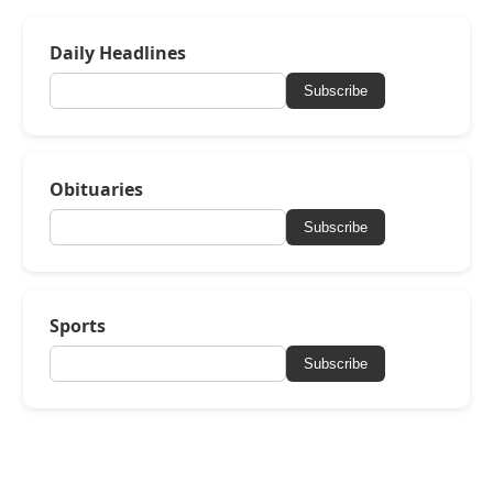
Daily Headlines
Subscribe
Obituaries
Subscribe
Sports
Subscribe