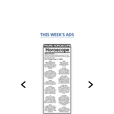
THIS WEEK'S ADS