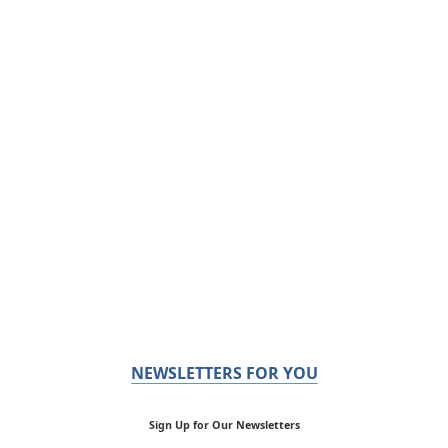
NEWSLETTERS FOR YOU
Sign Up for Our Newsletters