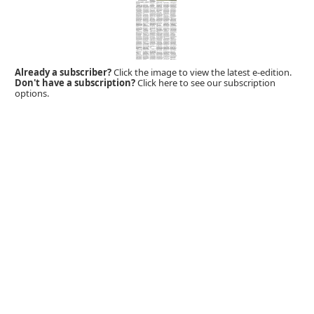
Already a subscriber?
Click the image to view the latest e-edition.
Don't have a subscription?
Click here to see our subscription
options.