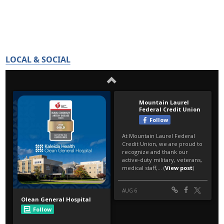
LOCAL & SOCIAL