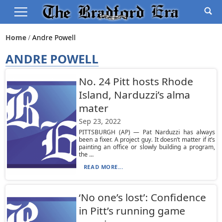
Home
Andre Powell
ANDRE POWELL
No. 24 Pitt hosts Rhode
Island, Narduzzi’s alma
mater
Sep 23, 2022
PITTSBURGH (AP) — Pat Narduzzi has always
been a fixer. A project guy. It doesn’t matter if it’s
painting an office or slowly building a program,
the ...
READ MORE...
‘No one’s lost’: Confidence
in Pitt’s running game