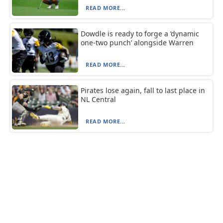
READ MORE...
Dowdle is ready to forge a ‘dynamic
one-two punch’ alongside Warren
READ MORE...
Pirates lose again, fall to last place in
NL Central
READ MORE...