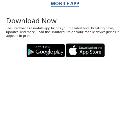
MOBILE APP
Download Now
The Bradford Era mobile app brings you the latest local breaking news,
updates, and more. Read the Bradford Era on your mobile device just as it
appears in print.