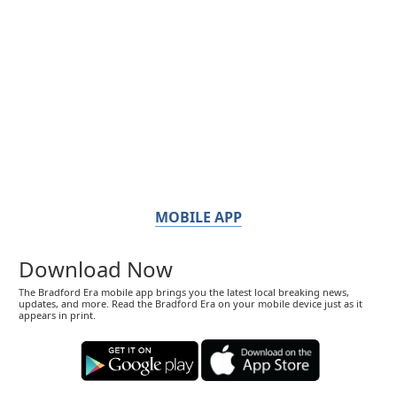
MOBILE APP
Download Now
The Bradford Era mobile app brings you the latest local breaking news,
updates, and more. Read the Bradford Era on your mobile device just as it
appears in print.