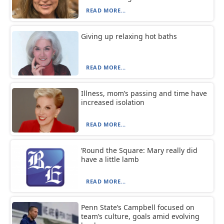
READ MORE...
Giving up relaxing hot baths
READ MORE...
Illness, mom’s passing and time have
increased isolation
READ MORE...
‘Round the Square: Mary really did
have a little lamb
READ MORE...
Penn State’s Campbell focused on
team’s culture, goals amid evolving