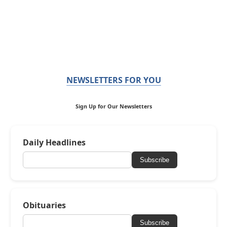
NEWSLETTERS FOR YOU
Sign Up for Our Newsletters
Daily Headlines
Subscribe
Obituaries
Subscribe