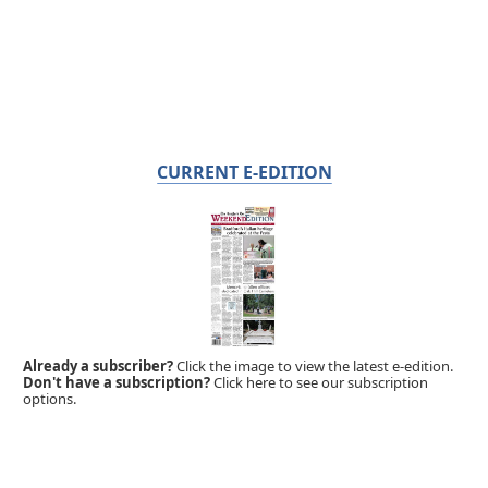
CURRENT E-EDITION
Already a subscriber?
Click the image to view the latest e-edition.
Don't have a subscription?
Click here to see our subscription
options.