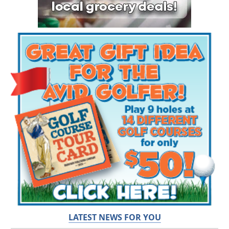
LATEST NEWS FOR YOU