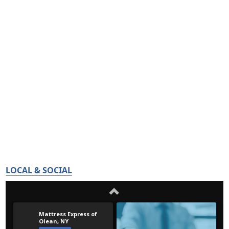
LOCAL & SOCIAL