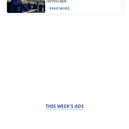
landscape
READ MORE...
THIS WEEK'S ADS