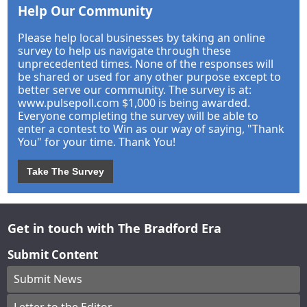
Help Our Community
Please help local businesses by taking an online
survey to help us navigate through these
unprecedented times. None of the responses will
be shared or used for any other purpose except to
better serve our community. The survey is at:
www.pulsepoll.com $1,000 is being awarded.
Everyone completing the survey will be able to
enter a contest to Win as our way of saying, "Thank
You" for your time. Thank You!
Take The Survey
Get in touch with The Bradford Era
Submit Content
Submit News