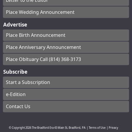
Letter to the Editor
Place Wedding Announcement
Advertise
Place Birth Announcement
Place Anniversary Announcement
Place Obituary Call (814) 368-3173
Subscribe
Start a Subscription
e-Edition
Contact Us
© Copyright
2026
The Bradford Era
43 Main St, Bradford, PA
|
Terms of Use
|
Privacy