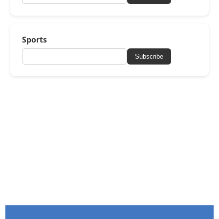
Sports
Subscribe