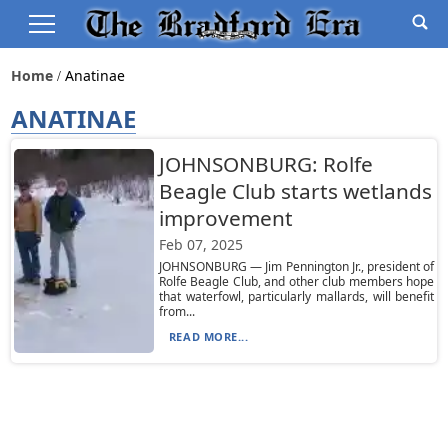
Home
Anatinae
ANATINAE
JOHNSONBURG: Rolfe
Beagle Club starts wetlands
improvement
Feb 07, 2025
JOHNSONBURG — Jim Pennington Jr., president of
Rolfe Beagle Club, and other club members hope
that waterfowl, particularly mallards, will benefit
from...
READ MORE...