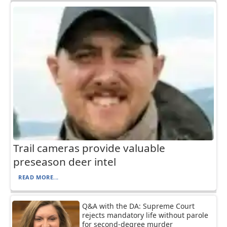
Trail cameras provide valuable
preseason deer intel
READ MORE...
Q&A with the DA: Supreme Court
rejects mandatory life without parole
for second-degree murder