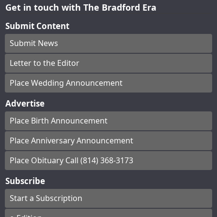
Get in touch with The Bradford Era
Submit Content
Submit News
Letter to the Editor
Place Wedding Announcement
Advertise
Place Birth Announcement
Place Anniversary Announcement
Place Obituary Call (814) 368-3173
Subscribe
Start a Subscription