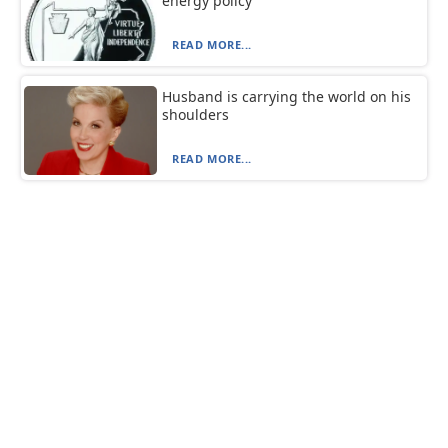
energy policy
READ MORE...
Husband is carrying the world on his
shoulders
READ MORE...