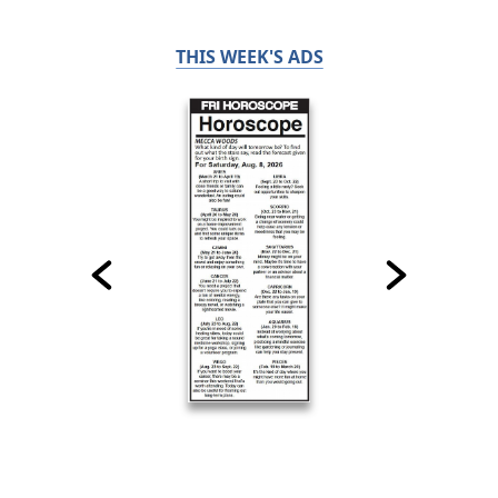
THIS WEEK'S ADS