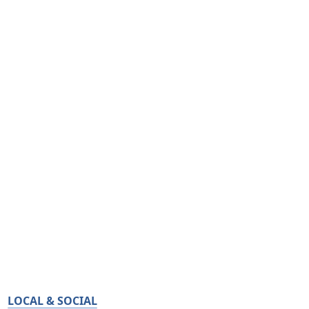
LOCAL & SOCIAL