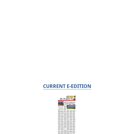
CURRENT E-EDITION