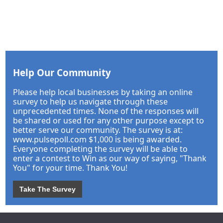
Help Our Community
Please help local businesses by taking an online
survey to help us navigate through these
unprecedented times. None of the responses will
be shared or used for any other purpose except to
better serve our community. The survey is at:
www.pulsepoll.com $1,000 is being awarded.
Everyone completing the survey will be able to
enter a contest to Win as our way of saying, "Thank
You" for your time. Thank You!
Take The Survey