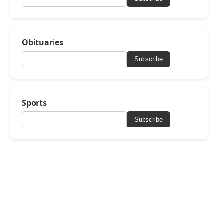
Obituaries
Subscribe
Sports
Subscribe