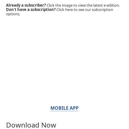
Already a subscriber?
Click the image to view the latest e-edition.
Don't have a subscription?
Click here to see our subscription
options.
MOBILE APP
Download Now