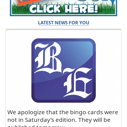
LATEST NEWS FOR YOU
We apologize that the bingo cards were
not in Saturday’s edition. They will be