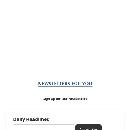
NEWSLETTERS FOR YOU
Sign Up for Our Newsletters
Daily Headlines
Subscribe