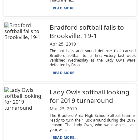
That’s the fe...
READ MORE...
Bradford softball falls to
Brookville, 19-1
Apr 25, 2019
The hot bats and sound defense that carried
Bradford softball to its first victory last week
vanished Wednesday as the Lady Owls were
defeated by Broo...
READ MORE...
Lady Owls softball looking
for 2019 turnaround
Mar 23, 2019
The Bradford Area High School Softball team is
ready to turn their luck around during the 2019
season. The Lady Owls, who went winless last
year, will...
READ MORE...