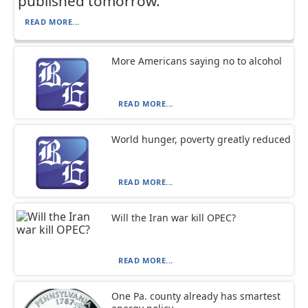
published tomorrow.
READ MORE...
More Americans saying no to alcohol
READ MORE...
World hunger, poverty greatly reduced
READ MORE...
Will the Iran war kill OPEC?
READ MORE...
One Pa. county already has smartest