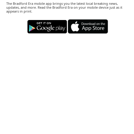
The Bradford Era mobile app brings you the latest local breaking news,
updates, and more. Read the Bradford Era on your mobile device just as it
appears in print.