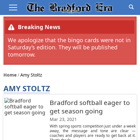
Breaking News
We apologize that the bingo cards were not in
Saturday’s edition. They will be published
tomorrow.
Home
Amy Stoltz
AMY STOLTZ
Bradford softball eager to
get season going
Mar 23, 2021
With spring sports competition just under a week
away, the message and tone are clear —
coaches and players are ready to get back at it.