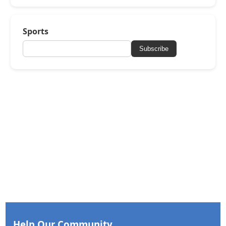
Sports
Subscribe
Help Our Community