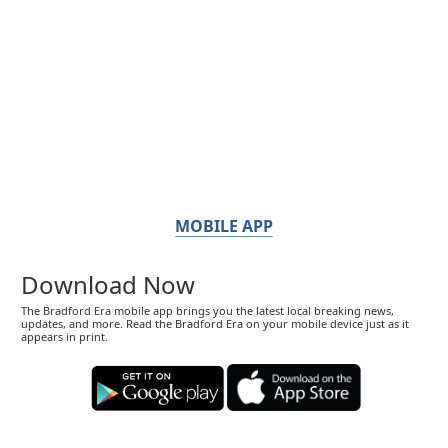
MOBILE APP
Download Now
The Bradford Era mobile app brings you the latest local breaking news,
updates, and more. Read the Bradford Era on your mobile device just as it
appears in print.