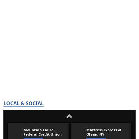
LOCAL & SOCIAL