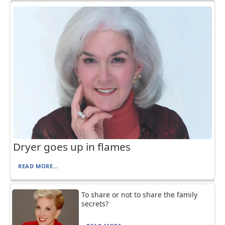
Dryer goes up in flames
READ MORE...
To share or not to share the family
secrets?