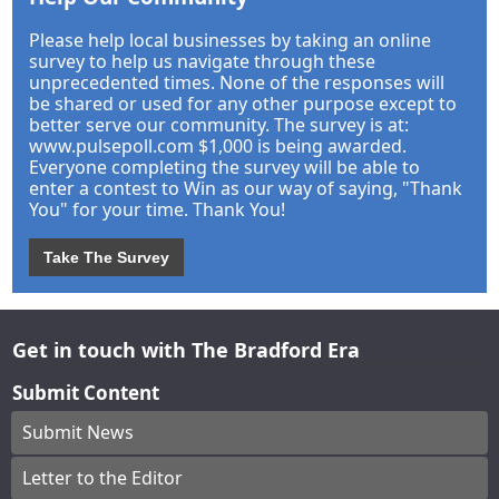
Please help local businesses by taking an online
survey to help us navigate through these
unprecedented times. None of the responses will
be shared or used for any other purpose except to
better serve our community. The survey is at:
www.pulsepoll.com $1,000 is being awarded.
Everyone completing the survey will be able to
enter a contest to Win as our way of saying, "Thank
You" for your time. Thank You!
Take The Survey
Get in touch with The Bradford Era
Submit Content
Submit News
Letter to the Editor