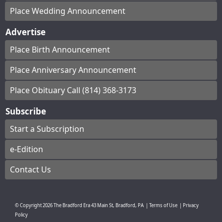
Place Wedding Announcement
Advertise
Place Birth Announcement
Place Anniversary Announcement
Place Obituary Call (814) 368-3173
Subscribe
Start a Subscription
e-Edition
Contact Us
© Copyright
2026
The Bradford Era
43 Main St, Bradford, PA
|
Terms of Use
|
Privacy
Policy