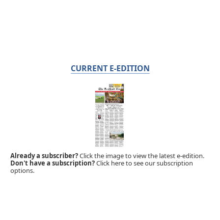
CURRENT E-EDITION
Already a subscriber?
Click the image to view the latest e-edition.
Don't have a subscription?
Click here to see our subscription
options.