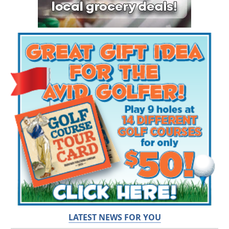
LATEST NEWS FOR YOU