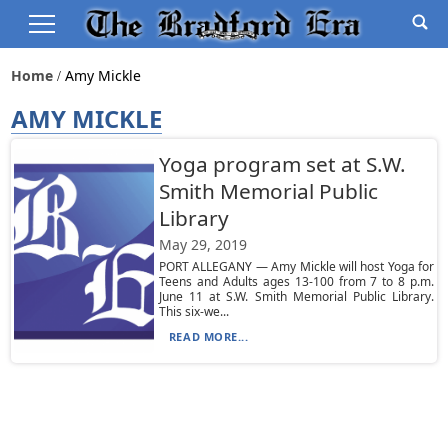
Home
Amy Mickle
AMY MICKLE
Yoga program set at S.W.
Smith Memorial Public
Library
May 29, 2019
PORT ALLEGANY — Amy Mickle will host Yoga for
Teens and Adults ages 13-100 from 7 to 8 p.m.
June 11 at S.W. Smith Memorial Public Library.
This six-we...
READ MORE...