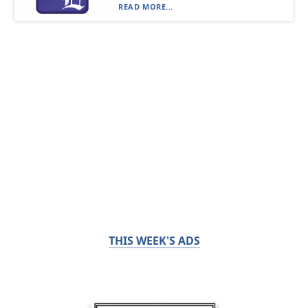
READ MORE...
THIS WEEK'S ADS