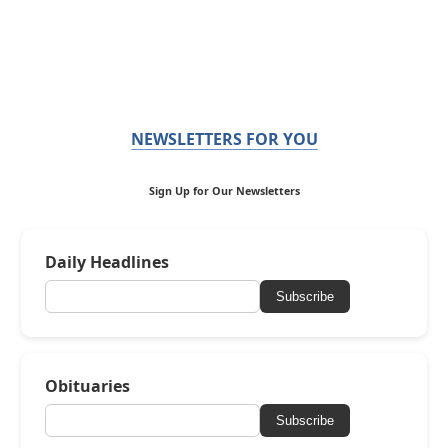
NEWSLETTERS FOR YOU
Sign Up for Our Newsletters
Daily Headlines
Subscribe
Obituaries
Subscribe