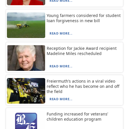
READ MORE...
Young farmers considered for student
loan forgiveness in new bill
READ MORE...
Reception for Jackie Award recipient
Madeline Miles rescheduled
READ MORE...
Freiermuth’s actions in a viral video
reflect who he has become on and off
the field
READ MORE...
Funding increased for veterans’
children education program