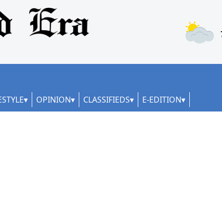
ESTYLE
OPINION
CLASSIFIEDS
E-EDITION