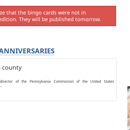
e that the bingo cards were not in
edition. They will be published tomorrow.
ANNIVERSARIES
s county
rector of the Pennsylvania Commission of the United States
..