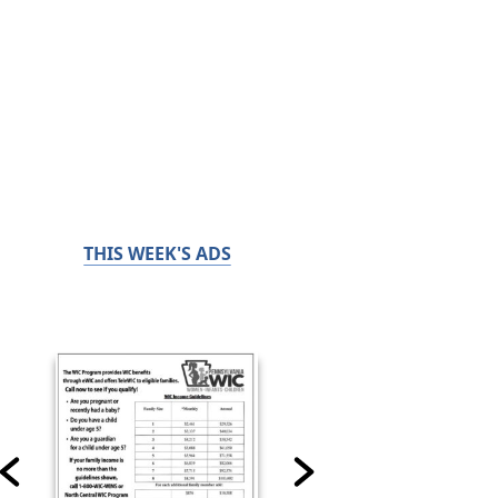
THIS WEEK'S ADS