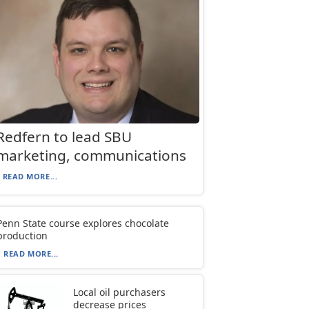
Redfern to lead SBU
marketing, communications
READ MORE...
Penn State course explores chocolate
production
READ MORE...
Local oil purchasers
decrease prices