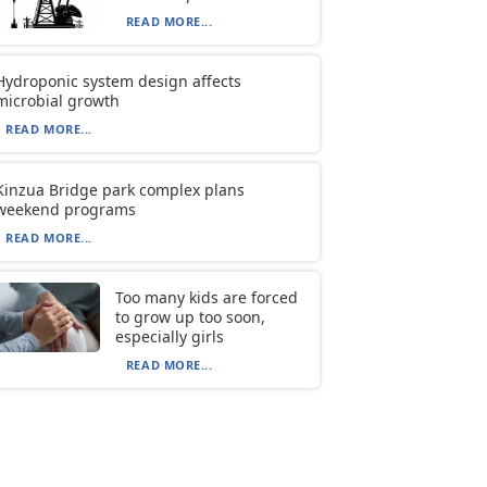
READ MORE...
Hydroponic system design affects
microbial growth
READ MORE...
Kinzua Bridge park complex plans
weekend programs
READ MORE...
Too many kids are forced
to grow up too soon,
especially girls
READ MORE...