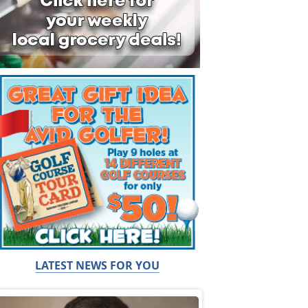
LATEST NEWS FOR YOU