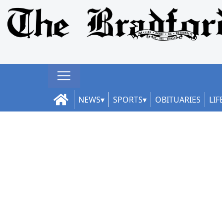
NEWS
SPORTS
OBITUARIES
LIF