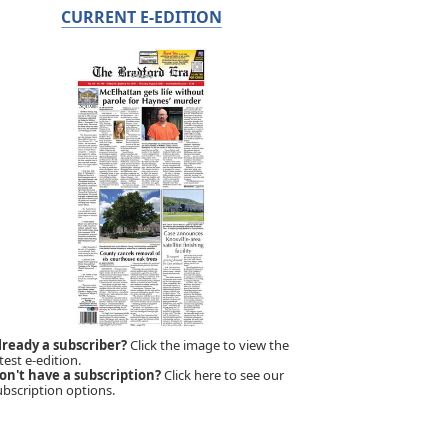
CURRENT E-EDITION
lready a subscriber?
Click the image to view the
test e-edition.
on't have a subscription?
Click here to see our
ubscription options.