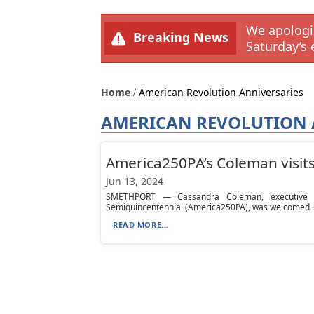
We apologiz
Breaking News
Saturday’s 
Home
American Revolution Anniversaries
AMERICAN REVOLUTION 
America250PA’s Coleman visit
Jun 13, 2024
SMETHPORT — Cassandra Coleman, executive di
Semiquincentennial (America250PA), was welcomed .
READ MORE...