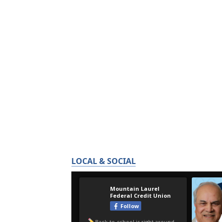
LOCAL & SOCIAL