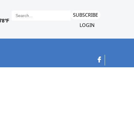
SUBSCRIBE
LOGIN