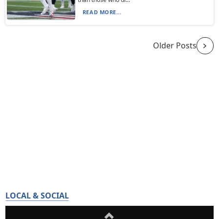
READ MORE...
Older Posts
LOCAL & SOCIAL