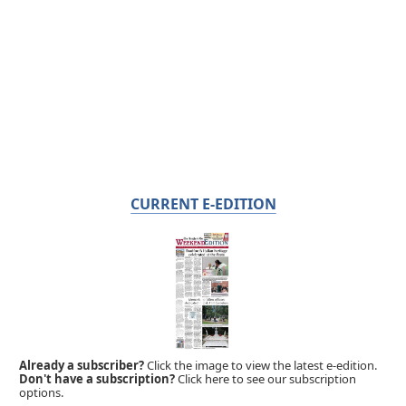
CURRENT E-EDITION
Already a subscriber?
Click the image to view the latest e-edition.
Don't have a subscription?
Click here to see our subscription
options.