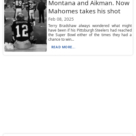
Montana and Aikman. Now
Mahomes takes his shot
Feb 08, 2025
Terry Bradshaw always wondered what might
have been if his Pittsburgh Steelers had reached
the Super Bowl either of the times they had a
chance to win...
READ MORE...