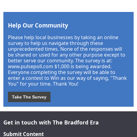
Help Our Community
Please help local businesses by taking an online
survey to help us navigate through these
unprecedented times. None of the responses will
be shared or used for any other purpose except to
better serve our community. The survey is at:
www.pulsepoll.com $1,000 is being awarded.
Everyone completing the survey will be able to
enter a contest to Win as our way of saying, "Thank
You" for your time. Thank You!
Take The Survey
Get in touch with The Bradford Era
Submit Content