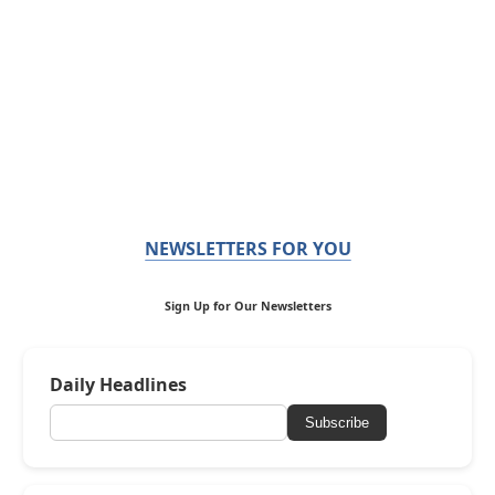
NEWSLETTERS FOR YOU
Sign Up for Our Newsletters
Daily Headlines
Subscribe