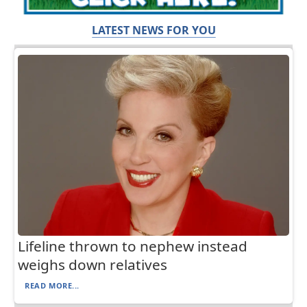
LATEST NEWS FOR YOU
Lifeline thrown to nephew instead
weighs down relatives
READ MORE...