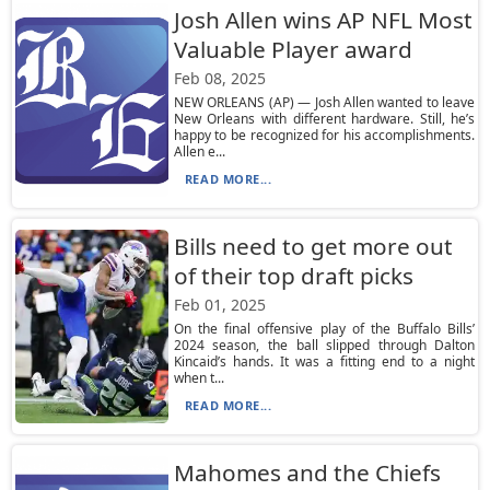
Josh Allen wins AP NFL Most
Valuable Player award
Feb 08, 2025
NEW ORLEANS (AP) — Josh Allen wanted to leave
New Orleans with different hardware. Still, he’s
happy to be recognized for his accomplishments.
Allen e...
READ MORE...
Bills need to get more out
of their top draft picks
Feb 01, 2025
On the final offensive play of the Buffalo Bills’
2024 season, the ball slipped through Dalton
Kincaid’s hands. It was a fitting end to a night
when t...
READ MORE...
Mahomes and the Chiefs