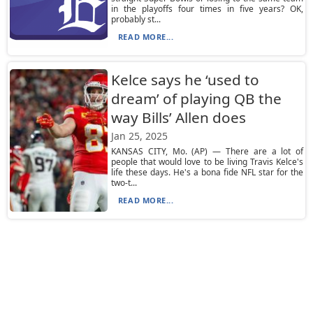
in the playoffs four times in five years? OK,
probably st...
READ MORE...
Kelce says he ‘used to
dream’ of playing QB the
way Bills’ Allen does
Jan 25, 2025
KANSAS CITY, Mo. (AP) — There are a lot of
people that would love to be living Travis Kelce's
life these days. He's a bona fide NFL star for the
two-t...
READ MORE...