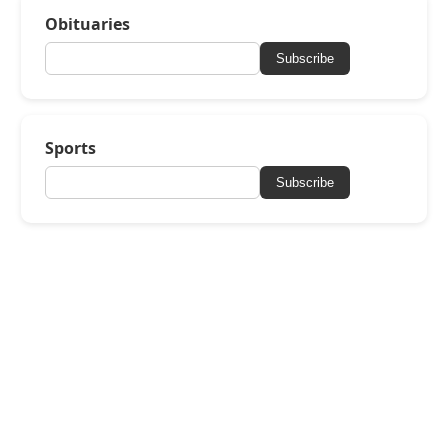
Obituaries
Subscribe
Sports
Subscribe