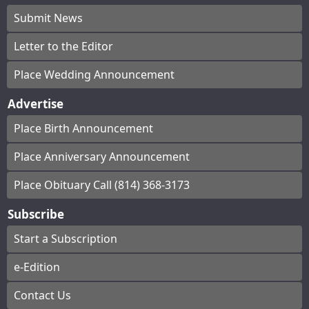
Submit News
Letter to the Editor
Place Wedding Announcement
Advertise
Place Birth Announcement
Place Anniversary Announcement
Place Obituary Call (814) 368-3173
Subscribe
Start a Subscription
e-Edition
Contact Us