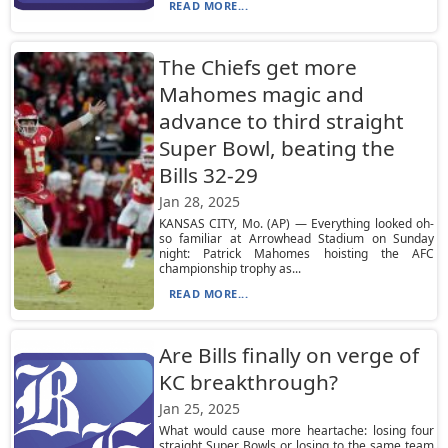
READ MORE...
The Chiefs get more
Mahomes magic and
advance to third straight
Super Bowl, beating the
Bills 32-29
Jan 28, 2025
KANSAS CITY, Mo. (AP) — Everything looked oh-
so familiar at Arrowhead Stadium on Sunday
night: Patrick Mahomes hoisting the AFC
championship trophy as...
READ MORE...
Are Bills finally on verge of
KC breakthrough?
Jan 25, 2025
What would cause more heartache: losing four
straight Super Bowls or losing to the same team