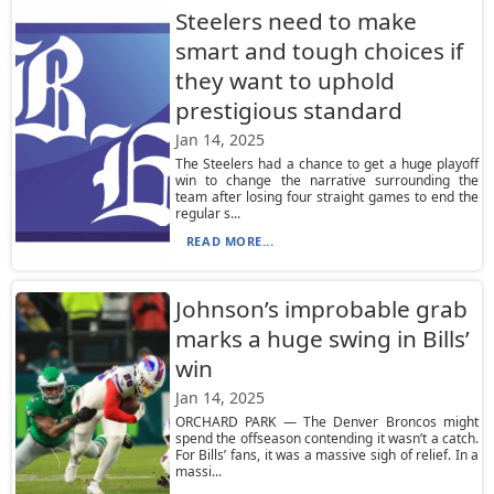
Steelers need to make
smart and tough choices if
they want to uphold
prestigious standard
Jan 14, 2025
The Steelers had a chance to get a huge playoff
win to change the narrative surrounding the
team after losing four straight games to end the
regular s...
READ MORE...
Johnson’s improbable grab
marks a huge swing in Bills’
win
Jan 14, 2025
ORCHARD PARK — The Denver Broncos might
spend the offseason contending it wasn’t a catch.
For Bills’ fans, it was a massive sigh of relief. In a
massi...