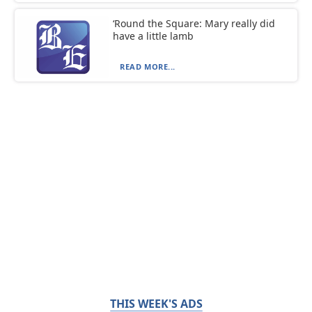
‘Round the Square: Mary really did
have a little lamb
READ MORE...
THIS WEEK'S ADS