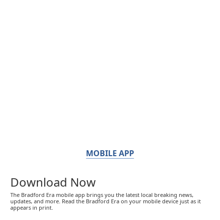
MOBILE APP
Download Now
The Bradford Era mobile app brings you the latest local breaking news,
updates, and more. Read the Bradford Era on your mobile device just as it
appears in print.