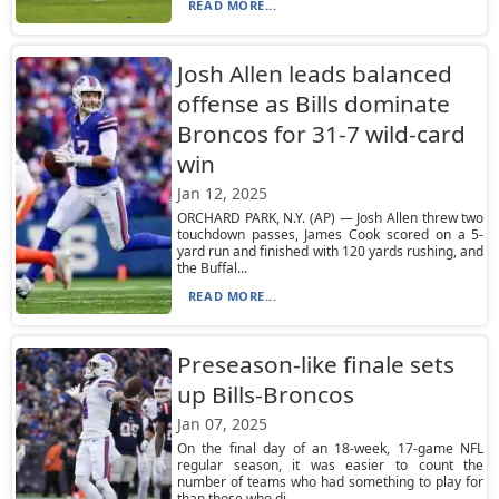
READ MORE...
Josh Allen leads balanced
offense as Bills dominate
Broncos for 31-7 wild-card
win
Jan 12, 2025
ORCHARD PARK, N.Y. (AP) — Josh Allen threw two
touchdown passes, James Cook scored on a 5-
yard run and finished with 120 yards rushing, and
the Buffal...
READ MORE...
Preseason-like finale sets
up Bills-Broncos
Jan 07, 2025
On the final day of an 18-week, 17-game NFL
regular season, it was easier to count the
number of teams who had something to play for
than those who di...