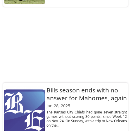
Bills season ends with no
answer for Mahomes, again
Jan 28, 2025
The Kansas City Chiefs had gone seven straight
games without scoring 30 points, since Week 12
on Nov. 24. On Sunday, with a trip to New Orleans
on the...