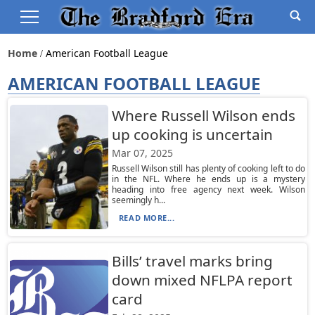
Home
American Football League
AMERICAN FOOTBALL LEAGUE
Where Russell Wilson ends
up cooking is uncertain
Mar 07, 2025
Russell Wilson still has plenty of cooking left to do
in the NFL. Where he ends up is a mystery
heading into free agency next week. Wilson
seemingly h...
READ MORE...
Bills’ travel marks bring
down mixed NFLPA report
card