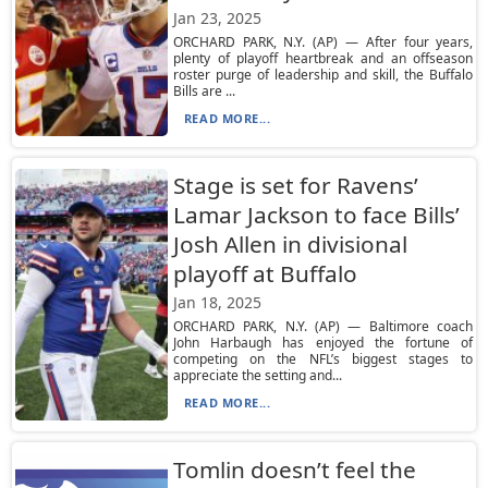
Jan 23, 2025
ORCHARD PARK, N.Y. (AP) — After four years,
plenty of playoff heartbreak and an offseason
roster purge of leadership and skill, the Buffalo
Bills are ...
READ MORE...
Stage is set for Ravens’
Lamar Jackson to face Bills’
Josh Allen in divisional
playoff at Buffalo
Jan 18, 2025
ORCHARD PARK, N.Y. (AP) — Baltimore coach
John Harbaugh has enjoyed the fortune of
competing on the NFL’s biggest stages to
appreciate the setting and...
READ MORE...
Tomlin doesn’t feel the