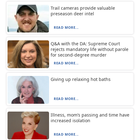
Trail cameras provide valuable
preseason deer intel
READ MORE...
Q&A with the DA: Supreme Court
rejects mandatory life without parole
for second-degree murder
READ MORE...
Giving up relaxing hot baths
READ MORE...
Illness, mom’s passing and time have
increased isolation
READ MORE...