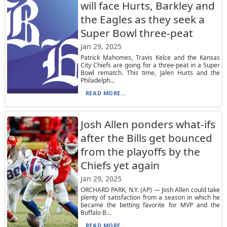
will face Hurts, Barkley and
the Eagles as they seek a
Super Bowl three-peat
Jan 29, 2025
Patrick Mahomes, Travis Kelce and the Kansas
City Chiefs are going for a three-peat in a Super
Bowl rematch. This time, Jalen Hurts and the
Philadelph...
READ MORE...
Josh Allen ponders what-ifs
after the Bills get bounced
from the playoffs by the
Chiefs yet again
Jan 29, 2025
ORCHARD PARK, N.Y. (AP) — Josh Allen could take
plenty of satisfaction from a season in which he
became the betting favorite for MVP and the
Buffalo B...
READ MORE...