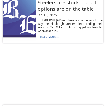
Steelers are stuck, but all
options are on the table
Jan 15, 2025
PITTSBURGH (AP) — There is a sameness to the
way the Pittsburgh Steelers keep ending their
seasons. Yet Mike Tomlin shrugged on Tuesday
when asked if ...
READ MORE...