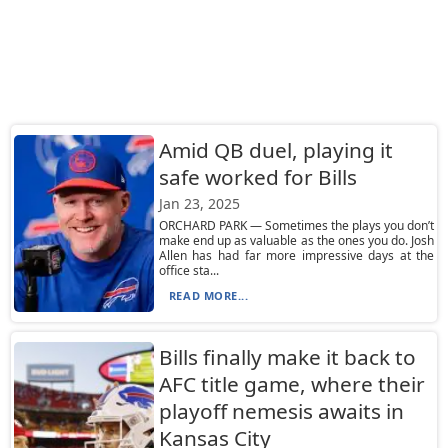
Amid QB duel, playing it
safe worked for Bills
Jan 23, 2025
ORCHARD PARK — Sometimes the plays you don’t
make end up as valuable as the ones you do. Josh
Allen has had far more impressive days at the
office sta...
READ MORE...
Bills finally make it back to
AFC title game, where their
playoff nemesis awaits in
Kansas City