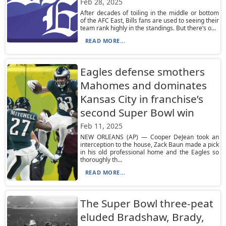
Feb 28, 2025
After decades of toiling in the middle or bottom
of the AFC East, Bills fans are used to seeing their
team rank highly in the standings. But there’s o...
READ MORE...
Eagles defense smothers
Mahomes and dominates
Kansas City in franchise’s
second Super Bowl win
Feb 11, 2025
NEW ORLEANS (AP) — Cooper DeJean took an
interception to the house, Zack Baun made a pick
in his old professional home and the Eagles so
thoroughly th...
READ MORE...
The Super Bowl three-peat
eluded Bradshaw, Brady,