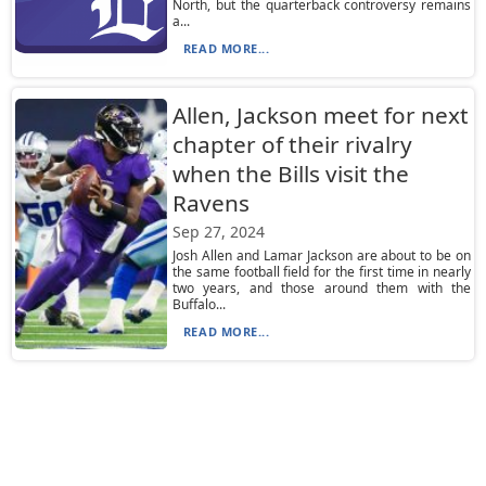
North, but the quarterback controversy remains
a...
READ MORE...
Allen, Jackson meet for next
chapter of their rivalry
when the Bills visit the
Ravens
Sep 27, 2024
Josh Allen and Lamar Jackson are about to be on
the same football field for the first time in nearly
two years, and those around them with the
Buffalo...
READ MORE...