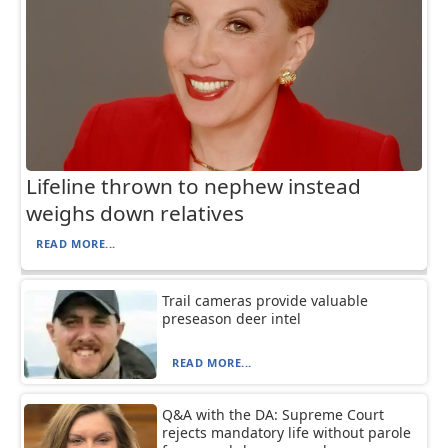
Lifeline thrown to nephew instead
weighs down relatives
READ MORE...
Trail cameras provide valuable
preseason deer intel
READ MORE...
Q&A with the DA: Supreme Court
rejects mandatory life without parole