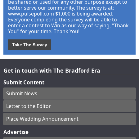
be shared or used for any other purpose except to
better serve our community. The survey is at:
www.pulsepoll.com $1,000 is being awarded.
Everyone completing the survey will be able to
enter a contest to Win as our way of saying, "Thank
You" for your time. Thank You!
Take The Survey
Get in touch with The Bradford Era
Submit Content
Submit News
Letter to the Editor
Place Wedding Announcement
Advertise