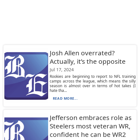
Josh Allen overrated?
Actually, it’s the opposite
Jul 17, 2024
Rookies are beginning to report to NFL training
camps across the league, which means the silly
season is almost over in terms of hot takes (I
hate tha...
READ MORE...
Jefferson embraces role as
Steelers most veteran WR,
confident he can be WR2