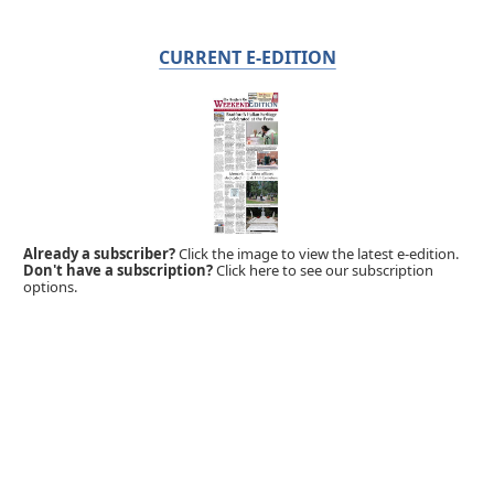
CURRENT E-EDITION
Already a subscriber?
Click the image to view the latest e-edition.
Don't have a subscription?
Click here to see our subscription
options.