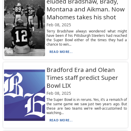
eluded Bradshaw, Brady,
Montana and Aikman. Now
Mahomes takes his shot
Feb 08, 2025
Terry Bradshaw always wondered what might
have been if his Pittsburgh Steelers had reached
the Super Bowl either of the times they had a
chance to win...
READ MORE...
Bradford Era and Olean
Times staff predict Super
Bowl LIX
Feb 08, 2025
The Super Bowl is in reruns. Yes, it’s a rematch of
the same game we saw just two years ago. But
these are two teams we’re well-accustomed to
watching...
READ MORE...