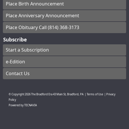
Place Birth Announcement
Place Anniversary Announcement
Place Obituary Call (814) 368-3173
Subscribe
Start a Subscription
e-Edition
Contact Us
© Copyright
2026
The Bradford Era
43 Main St, Bradford, PA
|
Terms of Use
|
Privacy
Policy
Powered by
TECNAVIA