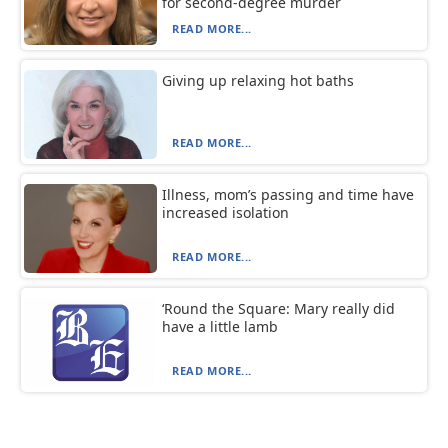
for second-degree murder
READ MORE...
Giving up relaxing hot baths
READ MORE...
Illness, mom’s passing and time have
increased isolation
READ MORE...
‘Round the Square: Mary really did
have a little lamb
READ MORE...