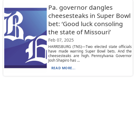
Pa. governor dangles
cheesesteaks in Super Bowl
bet: ‘Good luck consoling
the state of Missouri’
Feb 07, 2025
HARRISBURG (TNS)—Two elected state officials
have made warring Super Bowl bets. And the
cheesesteaks are high. Pennsylvania Governor
Josh Shapiro has ...
READ MORE...