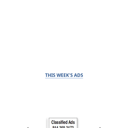
THIS WEEK'S ADS