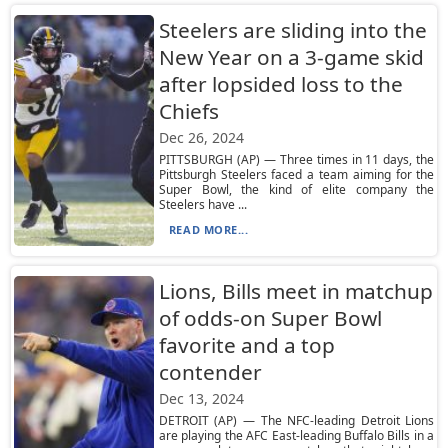
Steelers are sliding into the
New Year on a 3-game skid
after lopsided loss to the
Chiefs
Dec 26, 2024
PITTSBURGH (AP) — Three times in 11 days, the
Pittsburgh Steelers faced a team aiming for the
Super Bowl, the kind of elite company the
Steelers have ...
READ MORE...
Lions, Bills meet in matchup
of odds-on Super Bowl
favorite and a top
contender
Dec 13, 2024
DETROIT (AP) — The NFC-leading Detroit Lions
are playing the AFC East-leading Buffalo Bills in a