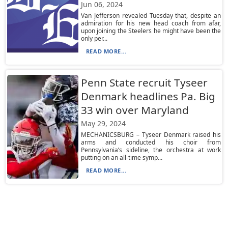
Jun 06, 2024
Van Jefferson revealed Tuesday that, despite an
admiration for his new head coach from afar,
upon joining the Steelers he might have been the
only per...
READ MORE...
Penn State recruit Tyseer
Denmark headlines Pa. Big
33 win over Maryland
May 29, 2024
MECHANICSBURG – Tyseer Denmark raised his
arms and conducted his choir from
Pennsylvania’s sideline, the orchestra at work
putting on an all-time symp...
READ MORE...