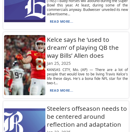
(TNS)—Baby horses will abound during the Super
Bowl this year. At least, during some of the
commercials anyway. Budweiser unveiled its new
advertiseme...
READ MORE...
Kelce says he ‘used to
dream’ of playing QB the
way Bills’ Allen does
Jan 25, 2025
KANSAS CITY, Mo. (AP) — There are a lot of
people that would love to be living Travis Kelce's
life these days. He's a bona fide NFL star for the
two-t...
READ MORE...
Steelers offseason needs to
be centered around
reflection and adaptation