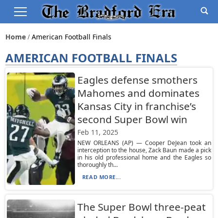
Home
American Football Finals
AMERICAN FOOTBALL FINALS
Eagles defense smothers
Mahomes and dominates
Kansas City in franchise’s
second Super Bowl win
Feb 11, 2025
NEW ORLEANS (AP) — Cooper DeJean took an
interception to the house, Zack Baun made a pick
in his old professional home and the Eagles so
thoroughly th...
READ MORE...
The Super Bowl three-peat