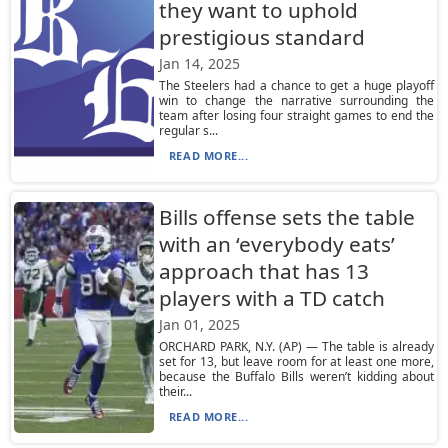
they want to uphold
prestigious standard
Jan 14, 2025
The Steelers had a chance to get a huge playoff
win to change the narrative surrounding the
team after losing four straight games to end the
regular s...
READ MORE...
Bills offense sets the table
with an ‘everybody eats’
approach that has 13
players with a TD catch
Jan 01, 2025
ORCHARD PARK, N.Y. (AP) — The table is already
set for 13, but leave room for at least one more,
because the Buffalo Bills weren’t kidding about
their...
READ MORE...