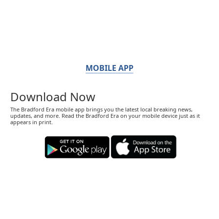
MOBILE APP
Download Now
The Bradford Era mobile app brings you the latest local breaking news,
updates, and more. Read the Bradford Era on your mobile device just as it
appears in print.