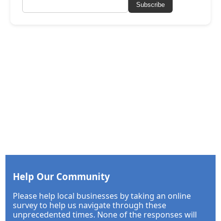
Subscribe
Help Our Community
Please help local businesses by taking an online
survey to help us navigate through these
unprecedented times. None of the responses will