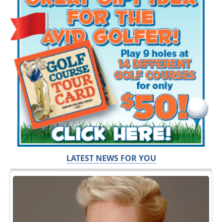
LATEST NEWS FOR YOU