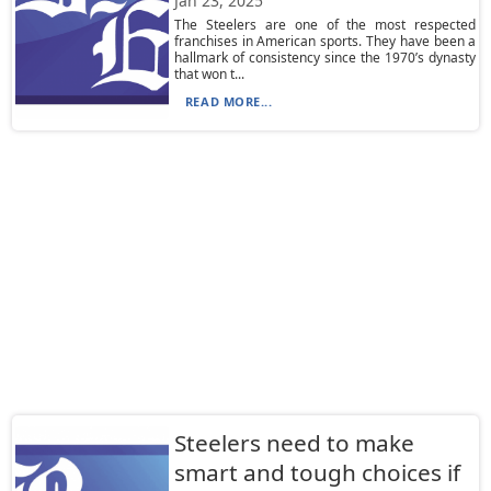
Jan 23, 2025
The Steelers are one of the most respected
franchises in American sports. They have been a
hallmark of consistency since the 1970’s dynasty
that won t...
READ MORE...
Steelers need to make
smart and tough choices if