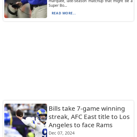
marquee, late-season matchup that might be a
Super Bo...
READ MORE...
Bills take 7-game winning
streak, AFC East title to Los
Angeles to face Rams
Dec 07, 2024