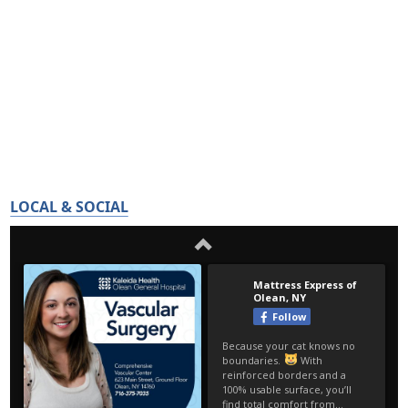
LOCAL & SOCIAL