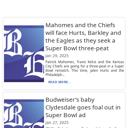
Mahomes and the Chiefs
will face Hurts, Barkley and
the Eagles as they seek a
Super Bowl three-peat
Jan 29, 2025
Patrick Mahomes, Travis Kelce and the Kansas
City Chiefs are going for a three-peat in a Super
Bowl rematch. This time, Jalen Hurts and the
Philadelph...
READ MORE...
Budweiser’s baby
Clydesdale goes foal out in
Super Bowl ad
Jan 27, 2025