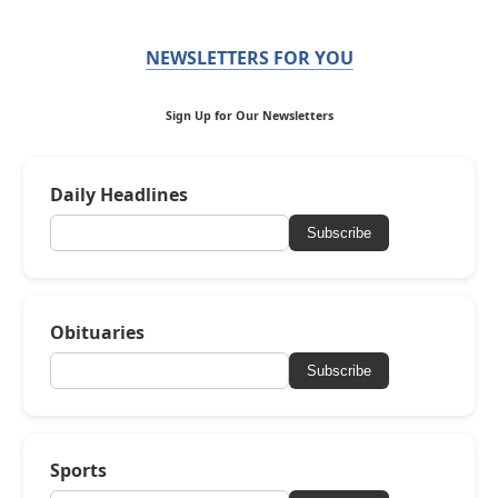
NEWSLETTERS FOR YOU
Sign Up for Our Newsletters
Daily Headlines
Subscribe
Obituaries
Subscribe
Sports