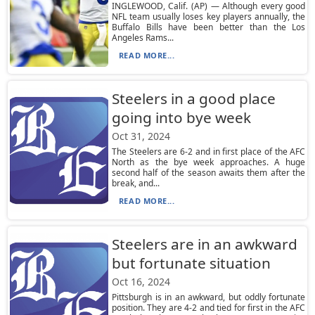
INGLEWOOD, Calif. (AP) — Although every good
NFL team usually loses key players annually, the
Buffalo Bills have been better than the Los
Angeles Rams...
READ MORE...
Steelers in a good place
going into bye week
Oct 31, 2024
The Steelers are 6-2 and in first place of the AFC
North as the bye week approaches. A huge
second half of the season awaits them after the
break, and...
READ MORE...
Steelers are in an awkward
but fortunate situation
Oct 16, 2024
Pittsburgh is in an awkward, but oddly fortunate
position. They are 4-2 and tied for first in the AFC