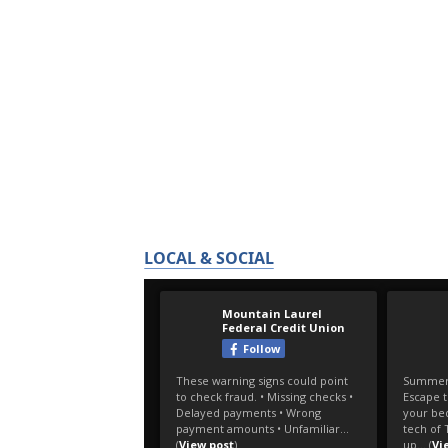
LOCAL & SOCIAL