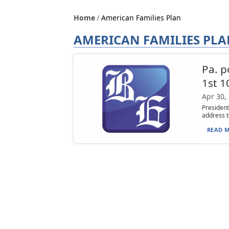
Home
American Families Plan
AMERICAN FAMILIES PL
Pa. p
1st 1
Apr 30,
President
address t
READ M