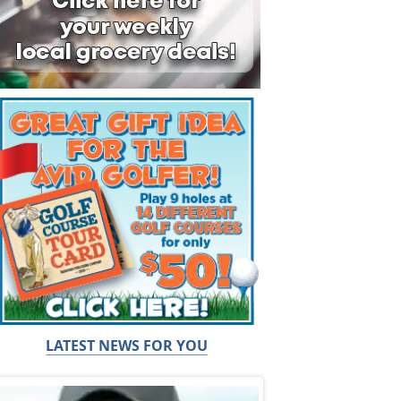
LATEST NEWS FOR YOU