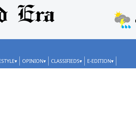
ESTYLE
OPINION
CLASSIFIEDS
E-EDITION