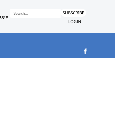
SUBSCRIBE
LOGIN