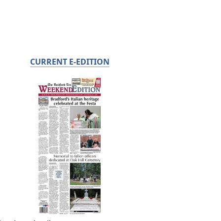
CURRENT E-EDITION