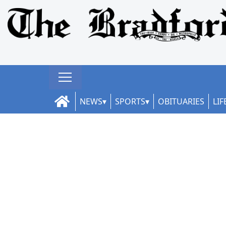
NEWS
SPORTS
OBITUARIES
LIF