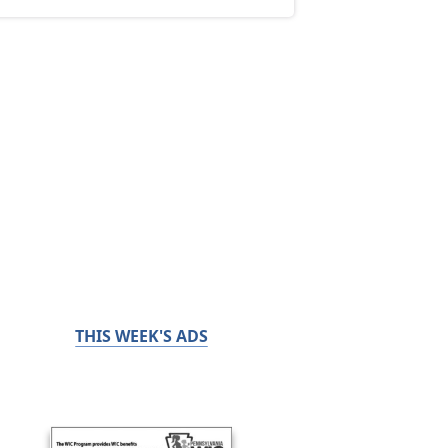
THIS WEEK'S ADS