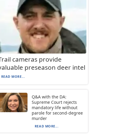
Trail cameras provide
valuable preseason deer intel
READ MORE...
Q&A with the DA:
Supreme Court rejects
mandatory life without
parole for second-degree
murder
READ MORE...