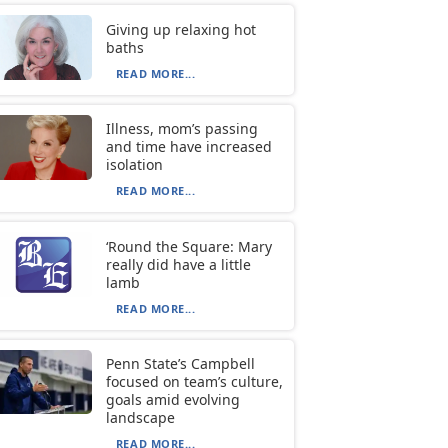
Giving up relaxing hot
baths
READ MORE...
Illness, mom’s passing
and time have increased
isolation
READ MORE...
‘Round the Square: Mary
really did have a little
lamb
READ MORE...
Penn State’s Campbell
focused on team’s culture,
goals amid evolving
landscape
READ MORE...