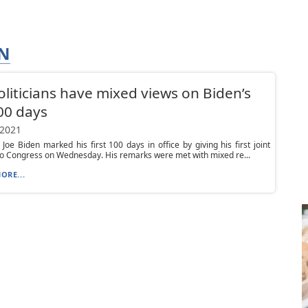
AN
oliticians have mixed views on Biden’s
00 days
 2021
 Joe Biden marked his first 100 days in office by giving his first joint
o Congress on Wednesday. His remarks were met with mixed re...
ORE...