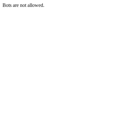
Bots are not allowed.